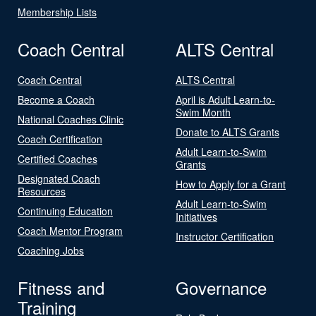
Membership Lists
Coach Central
ALTS Central
Coach Central
ALTS Central
Become a Coach
April is Adult Learn-to-
Swim Month
National Coaches Clinic
Donate to ALTS Grants
Coach Certification
Adult Learn-to-Swim
Certified Coaches
Grants
Designated Coach
How to Apply for a Grant
Resources
Adult Learn-to-Swim
Continuing Education
Initiatives
Coach Mentor Program
Instructor Certification
Coaching Jobs
Fitness and
Governance
Training