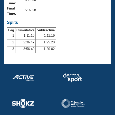
Records
Time:
Logo Merchandise
Final
Workout Tracking
5:09.28
Eligibility Policy
Time:
Membership Benefits
SWIMMER Magazine
Splits
Leg
Cumulative
Subtractive
Open Water Central
1
1:11.19
1:11.19
2
2:36.47
1:25.28
Club Central
3
3:56.49
1:20.02
Coach Central
Volunteer Central
Adult Learn-To-Swim Central