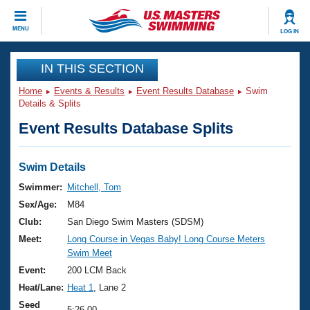
CLOSE
MENU
LOG IN
Training
IN THIS SECTION
Home
Events & Results
Event Results Database
Swim
Workout Library
Events
Details & Splits
Event Results Database Splits
Articles And Videos
Calendar Of Events
Club Finder
Swimming 101
Swim Details
Virtual And Fitness Events
Workout Library
Swimmer:
Mitchell, Tom
Training Plans
Sex/Age:
M84
2026 Summer Nationals
About Us
Club:
San Diego Swim Masters (SDSM)
Swimming Guides
Meet:
Long Course in Vegas Baby! Long Course Meters
National Championships
Swim Meet
What Is Masters Swimming?
Video Stroke Analysis
Event:
200 LCM Back
Join
Results And Rankings
Heat/Lane:
Heat 1
, Lane 2
USMS Community
Club Finder
Seed
5:26.00