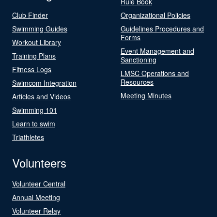
Rule Book
Club Finder
Organizational Policies
Swimming Guides
Guidelines Procedures and
Forms
Workout Library
Event Management and
Training Plans
Sanctioning
Fitness Logs
LMSC Operations and
Resources
Swimcom Integration
Meeting Minutes
Articles and Videos
Swimming 101
Learn to swim
Triathletes
Volunteers
Volunteer Central
Annual Meeting
Volunteer Relay