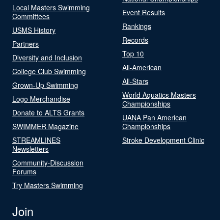
Local Masters Swimming
Event Results
Committees
Rankings
USMS History
Records
Partners
Top 10
Diversity and Inclusion
All-American
College Club Swimming
All-Stars
Grown-Up Swimming
World Aquatics Masters
Logo Merchandise
Championships
Donate to ALTS Grants
UANA Pan American
SWIMMER Magazine
Championships
STREAMLINES
Stroke Development Clinic
Newsletters
Community-Discussion
Forums
Try Masters Swimming
Join