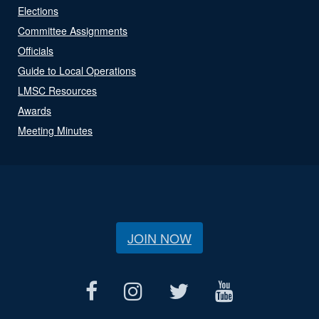
Elections
Committee Assignments
Officials
Guide to Local Operations
LMSC Resources
Awards
Meeting Minutes
JOIN NOW