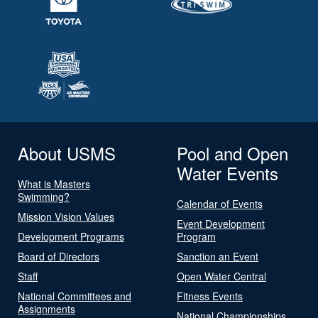
About USMS
Pool and Open
Water Events
What is Masters
Swimming?
Calendar of Events
Mission Vision Values
Event Development
Development Programs
Program
Board of Directors
Sanction an Event
Staff
Open Water Central
National Committees and
Fitness Events
Assignments
National Championships