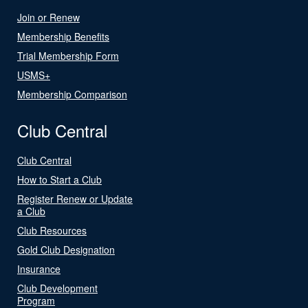
Join or Renew
Membership Benefits
Trial Membership Form
USMS+
Membership Comparison
Club Central
Club Central
How to Start a Club
Register Renew or Update
a Club
Club Resources
Gold Club Designation
Insurance
Club Development
Program