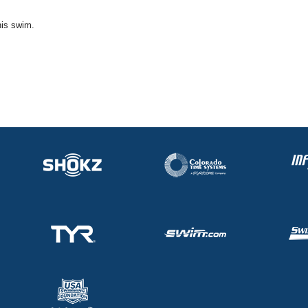
his swim.