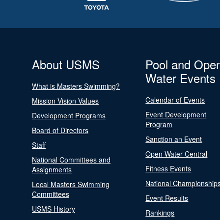
About USMS
Pool and Ope
Water Events
What is Masters Swimming?
Calendar of Events
Mission Vision Values
Event Development
Development Programs
Program
Board of Directors
Sanction an Event
Staff
Open Water Central
National Committees and
Fitness Events
Assignments
National Championship
Local Masters Swimming
Committees
Event Results
USMS History
Rankings