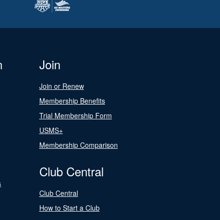
n
Join
Join or Renew
Membership Benefits
Trial Membership Form
USMS+
Membership Comparison
Club Central
s
Club Central
How to Start a Club