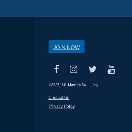
JOIN NOW
©
2026 U.S. Masters Swimming
Contact Us
Privacy Policy