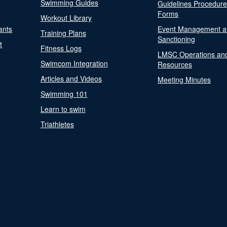
Swimming Guides
Guidelines Procedur
Forms
Workout Library
ants
Event Management a
Training Plans
Sanctioning
t
Fitness Logs
LMSC Operations an
Swimcom Integration
Resources
Articles and Videos
Meeting Minutes
Swimming 101
Learn to swim
Triathletes