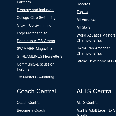
Partners
Records
Diversity and Inclusion
Top 10
College Club Swimming
All-American
Grown-Up Swimming
All-Stars
Logo Merchandise
World Aquatics Masters
Championships
Donate to ALTS Grants
UANA Pan American
SWIMMER Magazine
Championships
STREAMLINES Newsletters
Stroke Development Cli
Community-Discussion
Forums
Try Masters Swimming
Coach Central
ALTS Central
Coach Central
ALTS Central
Become a Coach
April is Adult Learn-to-
Month