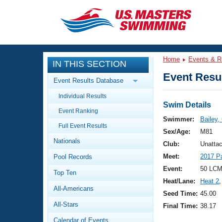
CLOSE
Training
Home
Events & R
IN THIS SECTION
Workout Library
Events
Event Resul
Event Results Database
Articles And Videos
Individual Results
Calendar Of Events
Club Finder
Swim Details
Event Ranking
Swimming 101
Swimmer:
Bailey,
Virtual And Fitness Events
Full Event Results
Workout Library
Sex/Age:
M81
Nationals
Training Plans
Club:
Unattac
2026 Summer Nationals
Meet:
2017 P
Pool Records
About Us
Swimming Guides
Event:
50 LCM
National Championships
Top Ten
Heat/Lane:
Heat 2
,
What Is Masters Swimming?
All-Americans
Video Stroke Analysis
Seed Time:
45.00
Join
Results And Rankings
All-Stars
Final Time:
38.17
USMS Community
Club Finder
Calendar of Events