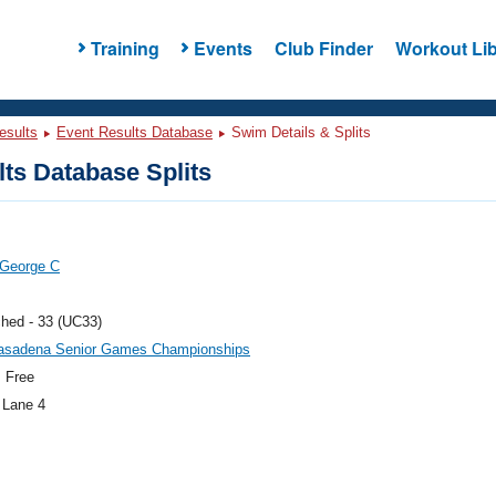
Training
Events
Club Finder
Workout Lib
esults
Event Results Database
Swim Details & Splits
ts Database Splits
 George C
hed - 33 (UC33)
asadena Senior Games Championships
 Free
 Lane 4