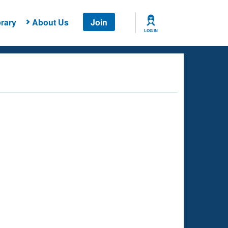
rary
About Us
Join
LOG IN