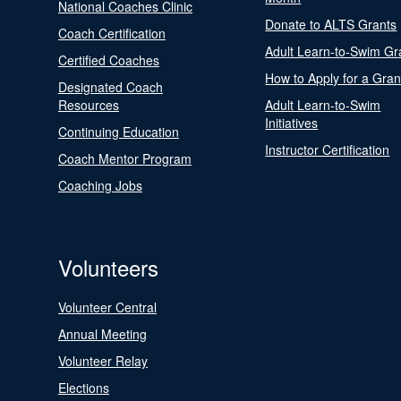
National Coaches Clinic
Donate to ALTS Grants
Coach Certification
Adult Learn-to-Swim Gr
Certified Coaches
How to Apply for a Gran
Designated Coach
Resources
Adult Learn-to-Swim
Initiatives
Continuing Education
Instructor Certification
Coach Mentor Program
Coaching Jobs
Volunteers
Volunteer Central
Annual Meeting
Volunteer Relay
Elections