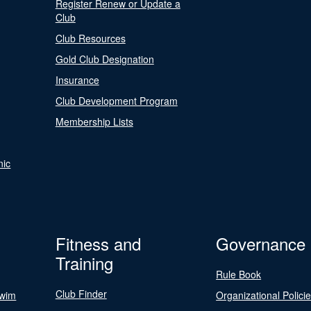
Register Renew or Update a
Club
Club Resources
Gold Club Designation
Insurance
Club Development Program
Membership Lists
nic
Fitness and
Governance
Training
Rule Book
Club Finder
Swim
Organizational Polici