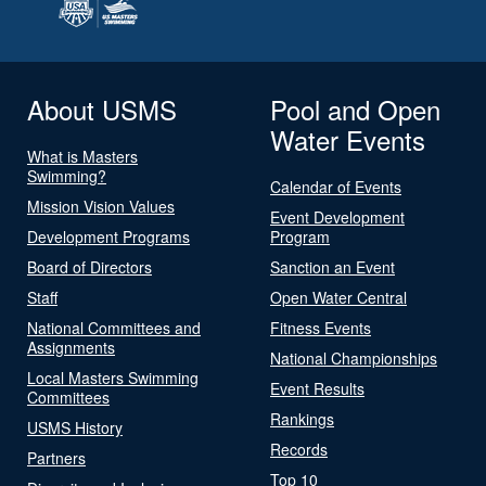
About USMS
Pool and Open
Water Events
What is Masters
Swimming?
Calendar of Events
Mission Vision Values
Event Development
Development Programs
Program
Board of Directors
Sanction an Event
Staff
Open Water Central
National Committees and
Fitness Events
Assignments
National Championships
Local Masters Swimming
Event Results
Committees
Rankings
USMS History
Records
Partners
Top 10