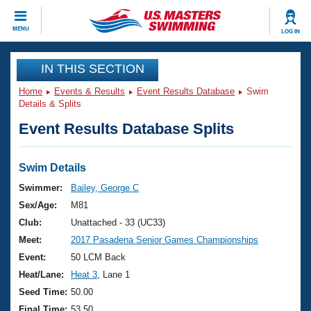
CLOSE
MENU
LOG IN
Training
IN THIS SECTION
Home
Events & Results
Event Results Database
Swim
Workout Library
Events
Details & Splits
Event Results Database Splits
Articles And Videos
Calendar Of Events
Club Finder
Swimming 101
Swim Details
Virtual And Fitness Events
Workout Library
Swimmer:
Bailey, George C
Training Plans
Sex/Age:
M81
2026 Summer Nationals
About Us
Club:
Unattached - 33 (UC33)
Swimming Guides
Meet:
2017 Pasadena Senior Games Championships
National Championships
What Is Masters Swimming?
Event:
50 LCM Back
Video Stroke Analysis
Join
Results And Rankings
Heat/Lane:
Heat 3
, Lane 1
USMS Community
Seed Time:
50.00
Club Finder
Final Time:
53.50