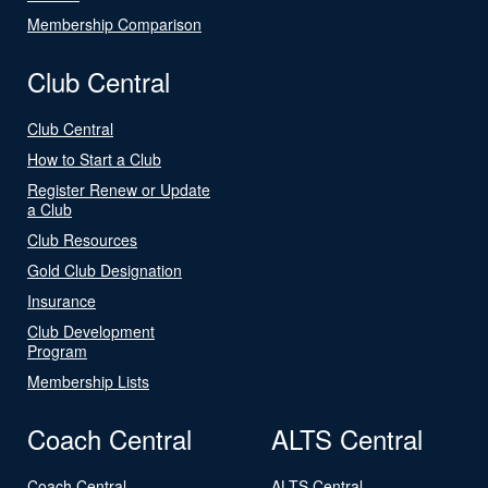
Membership Comparison
Club Central
Club Central
How to Start a Club
Register Renew or Update
a Club
Club Resources
Gold Club Designation
Insurance
Club Development
Program
Membership Lists
Coach Central
ALTS Central
Coach Central
ALTS Central