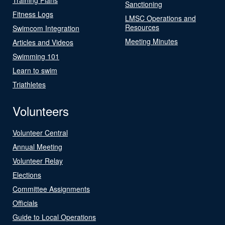
Sanctioning
Fitness Logs
LMSC Operations and
Resources
Swimcom Integration
Meeting Minutes
Articles and Videos
Swimming 101
Learn to swim
Triathletes
Volunteers
Volunteer Central
Annual Meeting
Volunteer Relay
Elections
Committee Assignments
Officials
Guide to Local Operations