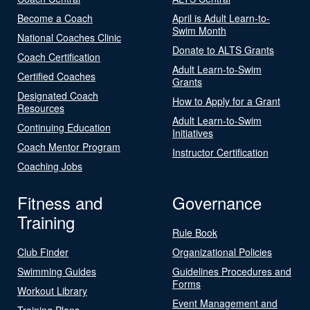
Become a Coach
April is Adult Learn-to-
Swim Month
National Coaches Clinic
Donate to ALTS Grants
Coach Certification
Adult Learn-to-Swim
Certified Coaches
Grants
Designated Coach
How to Apply for a Grant
Resources
Adult Learn-to-Swim
Continuing Education
Initiatives
Coach Mentor Program
Instructor Certification
Coaching Jobs
Fitness and
Governance
Training
Rule Book
Club Finder
Organizational Policies
Swimming Guides
Guidelines Procedures and
Forms
Workout Library
Event Management and
Training Plans