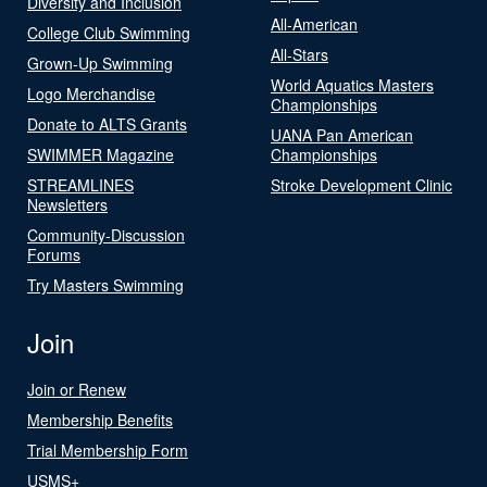
Diversity and Inclusion
All-American
College Club Swimming
All-Stars
Grown-Up Swimming
World Aquatics Masters
Logo Merchandise
Championships
Donate to ALTS Grants
UANA Pan American
SWIMMER Magazine
Championships
STREAMLINES
Stroke Development Clinic
Newsletters
Community-Discussion
Forums
Try Masters Swimming
Join
Join or Renew
Membership Benefits
Trial Membership Form
USMS+