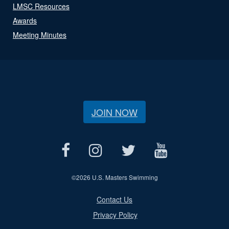
LMSC Resources
Awards
Meeting Minutes
JOIN NOW
©
2026 U.S. Masters Swimming
Contact Us
Privacy Policy