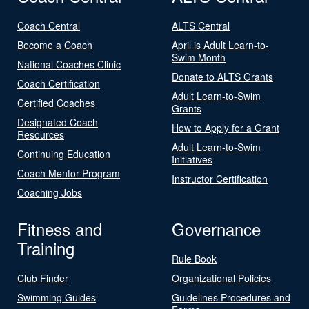
Coach Central
ALTS Central
Become a Coach
April is Adult Learn-to-
Swim Month
National Coaches Clinic
Donate to ALTS Grants
Coach Certification
Adult Learn-to-Swim
Certified Coaches
Grants
Designated Coach
How to Apply for a Grant
Resources
Adult Learn-to-Swim
Continuing Education
Initiatives
Coach Mentor Program
Instructor Certification
Coaching Jobs
Fitness and
Governance
Training
Rule Book
Club Finder
Organizational Policies
Swimming Guides
Guidelines Procedures and