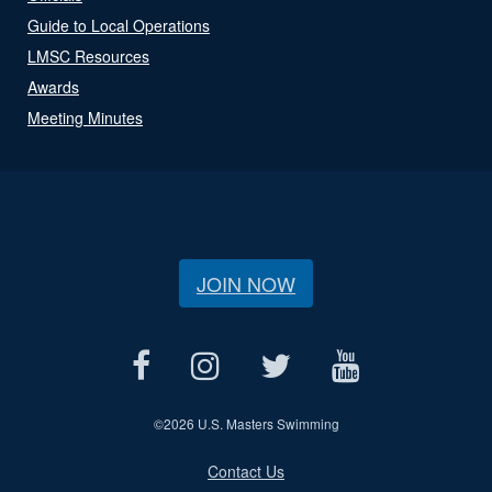
Guide to Local Operations
LMSC Resources
Awards
Meeting Minutes
JOIN NOW
©
2026 U.S. Masters Swimming
Contact Us