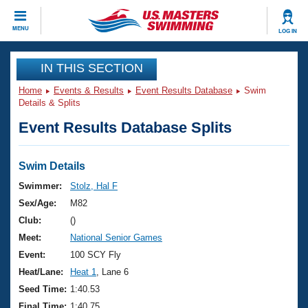
CLOSE
MENU
LOG IN
Training
IN THIS SECTION
Home
Events & Results
Event Results Database
Swim
Workout Library
Events
Details & Splits
Event Results Database Splits
Articles And Videos
Calendar Of Events
Club Finder
Swimming 101
Swim Details
Virtual And Fitness Events
Workout Library
Swimmer:
Stolz, Hal F
Training Plans
Sex/Age:
M82
2026 Summer Nationals
About Us
Club:
()
Swimming Guides
Meet:
National Senior Games
National Championships
What Is Masters Swimming?
Event:
100 SCY Fly
Video Stroke Analysis
Join
Results And Rankings
Heat/Lane:
Heat 1
, Lane 6
USMS Community
Seed Time:
1:40.53
Club Finder
Final Time:
1:40.75