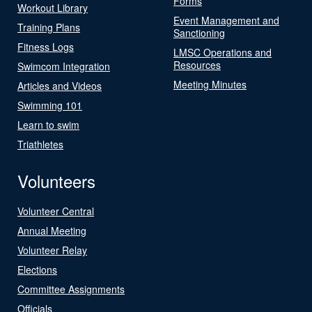
Forms
Workout Library
Event Management and
Training Plans
Sanctioning
Fitness Logs
LMSC Operations and
Resources
Swimcom Integration
Meeting Minutes
Articles and Videos
Swimming 101
Learn to swim
Triathletes
Volunteers
Volunteer Central
Annual Meeting
Volunteer Relay
Elections
Committee Assignments
Officials