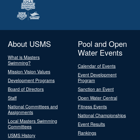
About USMS
Pool and Open
Water Events
What is Masters
Swimming?
Calendar of Events
Mission Vision Values
Event Development
Development Programs
Program
Board of Directors
Sanction an Event
Staff
Open Water Central
National Committees and
Fitness Events
Assignments
National Championships
Local Masters Swimming
Event Results
Committees
Rankings
USMS History