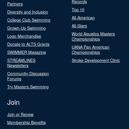
Records
Partners
Top 10
Diversity and Inclusion
All-American
College Club Swimming
All-Stars
Grown-Up Swimming
World Aquatics Masters
Logo Merchandise
Championships
Donate to ALTS Grants
UANA Pan American
SWIMMER Magazine
Championships
STREAMLINES
Stroke Development Clinic
Newsletters
Community-Discussion
Forums
Try Masters Swimming
Join
Join or Renew
Membership Benefits