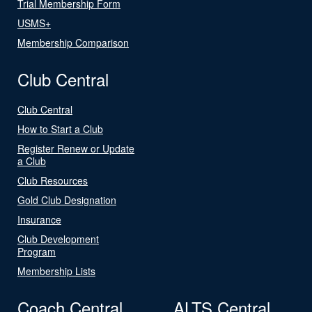
Trial Membership Form
USMS+
Membership Comparison
Club Central
Club Central
How to Start a Club
Register Renew or Update
a Club
Club Resources
Gold Club Designation
Insurance
Club Development
Program
Membership Lists
Coach Central
ALTS Central