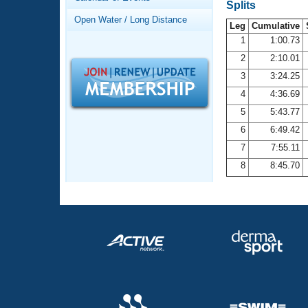
Records
Splits
Logo Merchandise
Open Water / Long Distance
Workout Tracking
Leg
Cumulative
Eligibility Policy
1
1:00.73
Membership Benefits
2
2:10.01
SWIMMER Magazine
3
3:24.25
Open Water Central
4
4:36.69
5
5:43.77
Club Central
6
6:49.42
7
7:55.11
Coach Central
8
8:45.70
Volunteer Central
Adult Learn-To-Swim Central