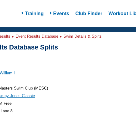
Training
Events
Club Finder
Workout Lib
esults
Event Results Database
Swim Details & Splits
ts Database Splits
William I
Masters Swim Club (MESC)
umpy Jones Classic
M Free
 Lane 8