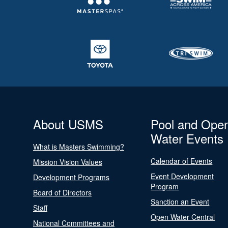
About USMS
Pool and Ope
Water Events
What is Masters Swimming?
Calendar of Events
Mission Vision Values
Event Development
Development Programs
Program
Board of Directors
Sanction an Event
Staff
Open Water Central
National Committees and