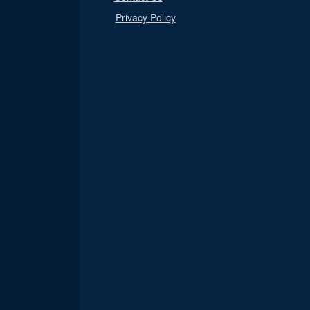
Privacy Policy