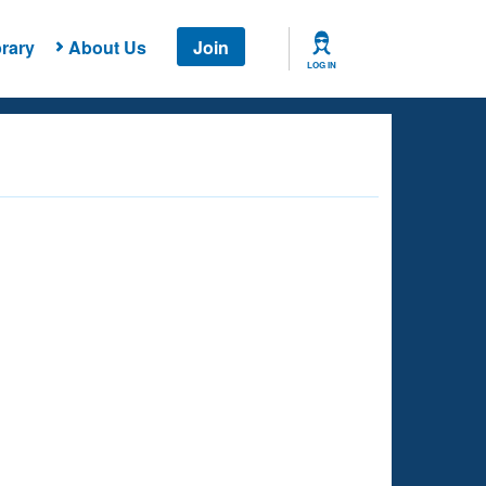
rary
About Us
Join
LOG IN