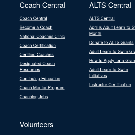
Coach Central
ALTS Central
Coach Central
ALTS Central
Become a Coach
April is Adult Learn-to-
Month
National Coaches Clinic
Donate to ALTS Grants
Coach Certification
Adult Learn-to-Swim Gr
Certified Coaches
How to Apply for a Gran
Designated Coach
Resources
Adult Learn-to-Swim
Initiatives
Continuing Education
Instructor Certification
Coach Mentor Program
Coaching Jobs
Volunteers