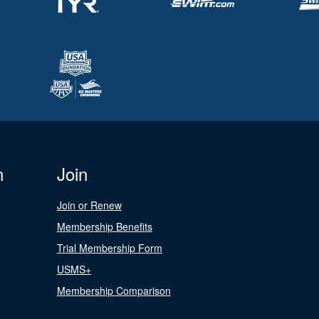
n
Join
Join or Renew
Membership Benefits
Trial Membership Form
USMS+
Membership Comparison