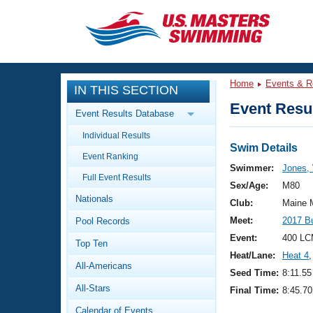
CLOSE
Training
Home
Events & R
IN THIS SECTION
Workout Library
Events
Event Resul
Event Results Database
Articles And Videos
Individual Results
Calendar Of Events
Club Finder
Swim Details
Event Ranking
Swimming 101
Swimmer:
Jones, 
Virtual And Fitness Events
Full Event Results
Workout Library
Sex/Age:
M80
Nationals
Training Plans
Club:
Maine 
2026 Summer Nationals
Meet:
2017 B
Pool Records
About Us
Swimming Guides
Event:
400 LC
National Championships
Top Ten
Heat/Lane:
Heat 4
,
What Is Masters Swimming?
All-Americans
Video Stroke Analysis
Seed Time:
8:11.55
Join
Results And Rankings
All-Stars
Final Time:
8:45.70
USMS Community
Club Finder
Calendar of Events