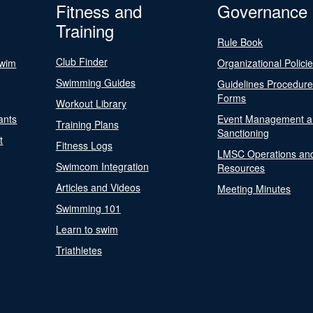
Fitness and
Governance
Training
Rule Book
Club Finder
Swim
Organizational Polici
Swimming Guides
Guidelines Procedur
Forms
Workout Library
ants
Event Management a
Training Plans
Sanctioning
t
Fitness Logs
LMSC Operations an
Swimcom Integration
Resources
Articles and Videos
Meeting Minutes
Swimming 101
Learn to swim
Triathletes