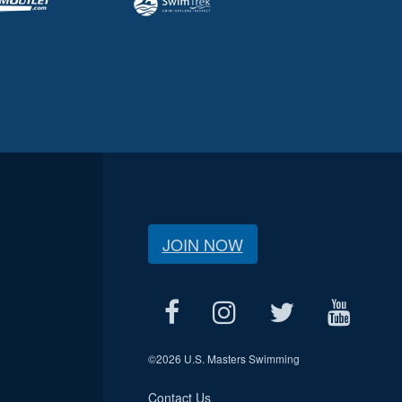
JOIN NOW
©
2026 U.S. Masters Swimming
Contact Us