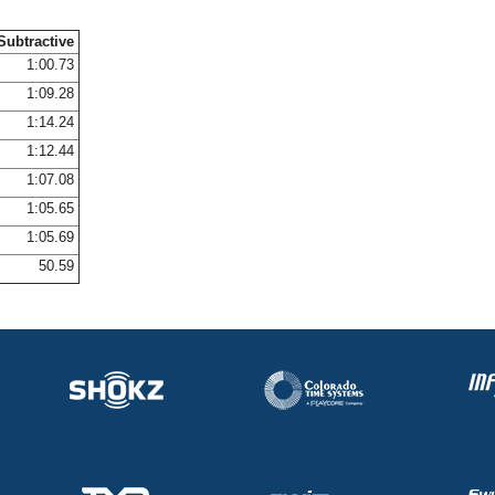
Subtractive
1:00.73
1:09.28
1:14.24
1:12.44
1:07.08
1:05.65
1:05.69
50.59