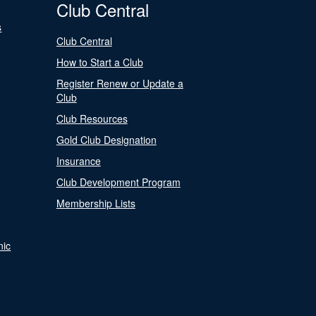
Club Central
s
Club Central
How to Start a Club
Register Renew or Update a
Club
Club Resources
Gold Club Designation
Insurance
Club Development Program
Membership Lists
nic