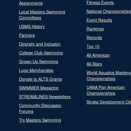
Fitness Events
Assignments
National Championship
Local Masters Swimming
Committees
Event Results
USMS History
Rankings
Partners
Records
Diversity and Inclusion
Top 10
College Club Swimming
All-American
Grown-Up Swimming
All-Stars
Logo Merchandise
World Aquatics Masters
Championships
Donate to ALTS Grants
UANA Pan American
SWIMMER Magazine
Championships
STREAMLINES Newsletters
Stroke Development Cli
Community-Discussion
Forums
Try Masters Swimming