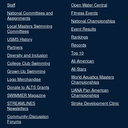
Staff
Open Water Central
National Committees and
Fitness Events
Assignments
National Championships
Local Masters Swimming
Event Results
Committees
Rankings
USMS History
Records
Partners
Top 10
Diversity and Inclusion
All-American
College Club Swimming
All-Stars
Grown-Up Swimming
World Aquatics Masters
Logo Merchandise
Championships
Donate to ALTS Grants
UANA Pan American
SWIMMER Magazine
Championships
STREAMLINES
Stroke Development Clinic
Newsletters
Community-Discussion
Forums