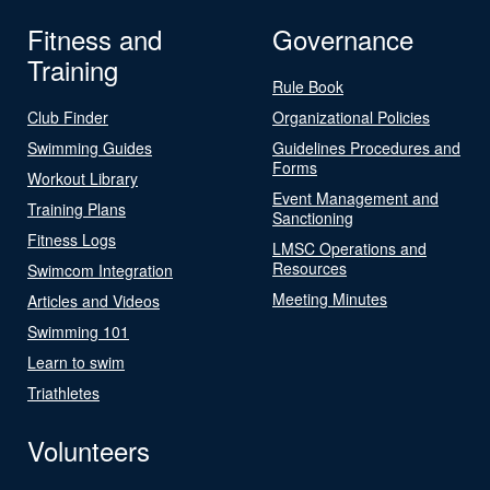
Fitness and
Governance
Training
Rule Book
Club Finder
Organizational Policies
Swimming Guides
Guidelines Procedures and
Forms
Workout Library
Event Management and
Training Plans
Sanctioning
Fitness Logs
LMSC Operations and
Resources
Swimcom Integration
Meeting Minutes
Articles and Videos
Swimming 101
Learn to swim
Triathletes
Volunteers