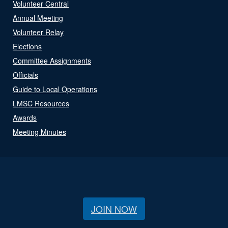
Volunteer Central
Annual Meeting
Volunteer Relay
Elections
Committee Assignments
Officials
Guide to Local Operations
LMSC Resources
Awards
Meeting Minutes
JOIN NOW