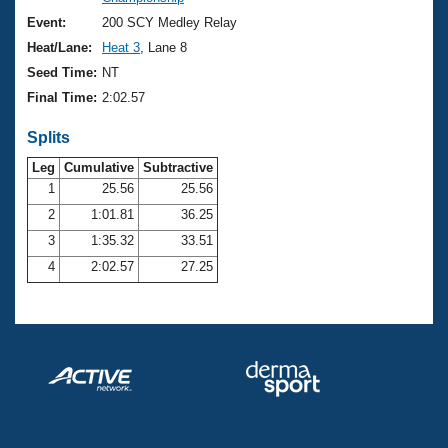
Records
Logo Merchandise
Event:
200 SCY Medley Relay
Workout Tracking
Eligibility Policy
Heat/Lane:
Heat 3
, Lane 8
Membership Benefits
Seed Time:
NT
SWIMMER Magazine
Final Time:
2:02.57
Open Water Central
Splits
Club Central
Leg
Cumulative
Subtractive
1
25.56
25.56
2
1:01.81
36.25
Coach Central
3
1:35.32
33.51
Volunteer Central
4
2:02.57
27.25
Adult Learn-To-Swim Central