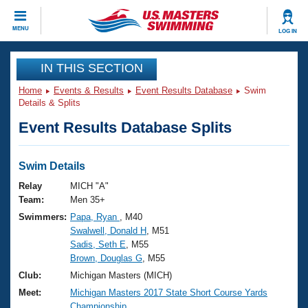
CLOSE
MENU
LOG IN
Training
IN THIS SECTION
Home
Events & Results
Event Results Database
Swim
Workout Library
Events
Details & Splits
Event Results Database Splits
Articles And Videos
Calendar Of Events
Club Finder
Swimming 101
Swim Details
Virtual And Fitness Events
Workout Library
Relay
MICH "A"
Training Plans
Team:
Men 35+
2026 Summer Nationals
Swimmers:
Papa, Ryan
, M40
About Us
Swalwell, Donald H
, M51
Swimming Guides
National Championships
Sadis, Seth E
, M55
What Is Masters Swimming?
Brown, Douglas G
, M55
Video Stroke Analysis
Join
Results And Rankings
Club:
Michigan Masters (MICH)
USMS Community
Meet:
Michigan Masters 2017 State Short Course Yards
Club Finder
Championship