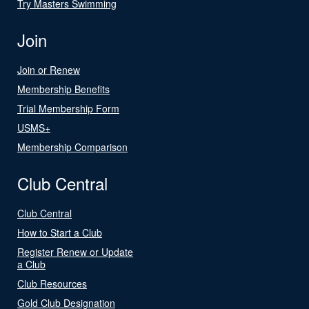
Try Masters Swimming
Join
Join or Renew
Membership Benefits
Trial Membership Form
USMS+
Membership Comparison
Club Central
Club Central
How to Start a Club
Register Renew or Update
a Club
Club Resources
Gold Club Designation