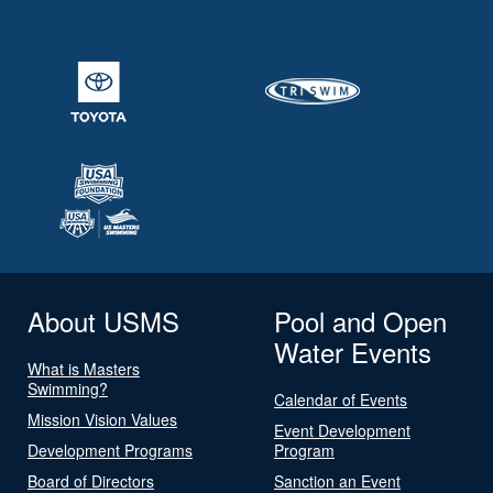
About USMS
Pool and Open
Water Events
What is Masters
Swimming?
Calendar of Events
Mission Vision Values
Event Development
Development Programs
Program
Board of Directors
Sanction an Event