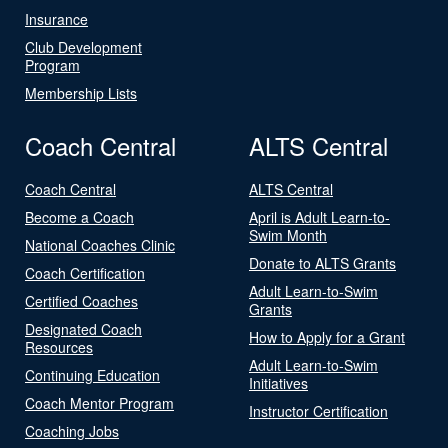
Insurance
Club Development
Program
Membership Lists
Coach Central
ALTS Central
Coach Central
ALTS Central
Become a Coach
April is Adult Learn-to-
Swim Month
National Coaches Clinic
Donate to ALTS Grants
Coach Certification
Adult Learn-to-Swim
Certified Coaches
Grants
Designated Coach
How to Apply for a Grant
Resources
Adult Learn-to-Swim
Continuing Education
Initiatives
Coach Mentor Program
Instructor Certification
Coaching Jobs