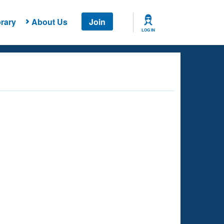
rary
About Us
Join
LOG IN