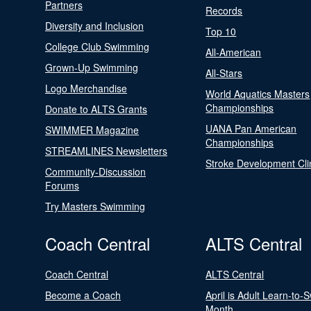
Partners
Records
Diversity and Inclusion
Top 10
College Club Swimming
All-American
Grown-Up Swimming
All-Stars
Logo Merchandise
World Aquatics Masters
Championships
Donate to ALTS Grants
UANA Pan American
SWIMMER Magazine
Championships
STREAMLINES Newsletters
Stroke Development Cli
Community-Discussion
Forums
Try Masters Swimming
Coach Central
ALTS Central
Coach Central
ALTS Central
Become a Coach
April is Adult Learn-to-
Month