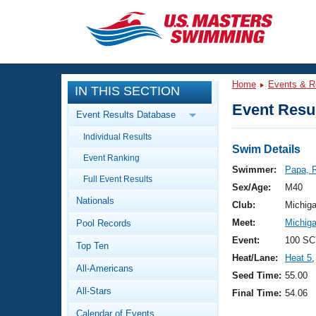
CLOSE
Training
Home
Events & R
IN THIS SECTION
Workout Library
Events
Event Resul
Event Results Database
Articles And Videos
Individual Results
Calendar Of Events
Club Finder
Swim Details
Event Ranking
Swimming 101
Swimmer:
Papa, 
Virtual And Fitness Events
Full Event Results
Workout Library
Sex/Age:
M40
Nationals
Training Plans
Club:
Michig
2026 Summer Nationals
Meet:
Michig
Pool Records
About Us
Swimming Guides
Event:
100 SC
National Championships
Top Ten
Heat/Lane:
Heat 5
,
What Is Masters Swimming?
All-Americans
Video Stroke Analysis
Seed Time:
55.00
Join
Results And Rankings
All-Stars
Final Time:
54.06
USMS Community
Club Finder
Calendar of Events