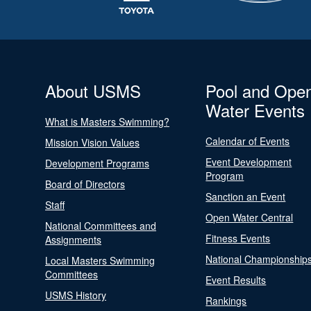
About USMS
Pool and Ope
Water Events
What is Masters Swimming?
Calendar of Events
Mission Vision Values
Event Development
Development Programs
Program
Board of Directors
Sanction an Event
Staff
Open Water Central
National Committees and
Fitness Events
Assignments
National Championship
Local Masters Swimming
Committees
Event Results
USMS History
Rankings