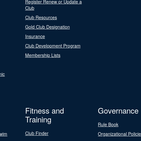
Register Renew or Update a
Club
Club Resources
Gold Club Designation
Insurance
Club Development Program
Membership Lists
nic
Fitness and
Governance
Training
Rule Book
Club Finder
Swim
Organizational Polici