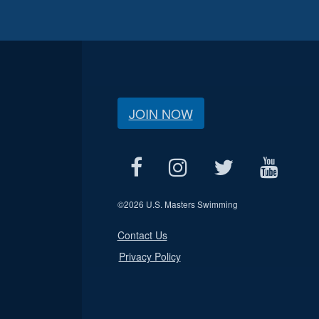
JOIN NOW
©
2026 U.S. Masters Swimming
Contact Us
Privacy Policy