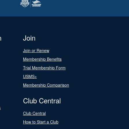
n
Join
Join or Renew
Membership Benefits
Trial Membership Form
USMS+
Membership Comparison
Club Central
s
Club Central
How to Start a Club