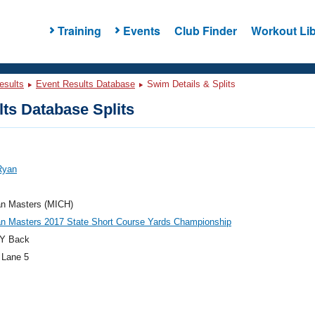
Training
Events
Club Finder
Workout Lib
esults
Event Results Database
Swim Details & Splits
ts Database Splits
Ryan
an Masters (MICH)
an Masters 2017 State Short Course Yards Championship
Y Back
 Lane 5