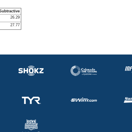
Subtractive
26.29
27.77