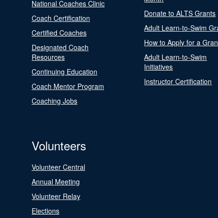
National Coaches Clinic
Donate to ALTS Grants
Coach Certification
Adult Learn-to-Swim Gr
Certified Coaches
How to Apply for a Gran
Designated Coach
Resources
Adult Learn-to-Swim
Initiatives
Continuing Education
Instructor Certification
Coach Mentor Program
Coaching Jobs
Volunteers
Volunteer Central
Annual Meeting
Volunteer Relay
Elections