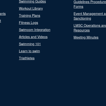
Swimming Guides
Guidelines Procedur
Forms
Workout Library
ants
Event Management a
Training Plans
Sanctioning
t
Fitness Logs
LMSC Operations an
Swimcom Integration
Resources
Articles and Videos
Meeting Minutes
Swimming 101
Learn to swim
Triathletes