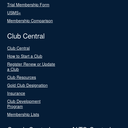
Trial Membership Form
USMS+
Membership Comparison
Club Central
Club Central
How to Start a Club
Register Renew or Update
a Club
Club Resources
Gold Club Designation
Insurance
Club Development
Program
Membership Lists