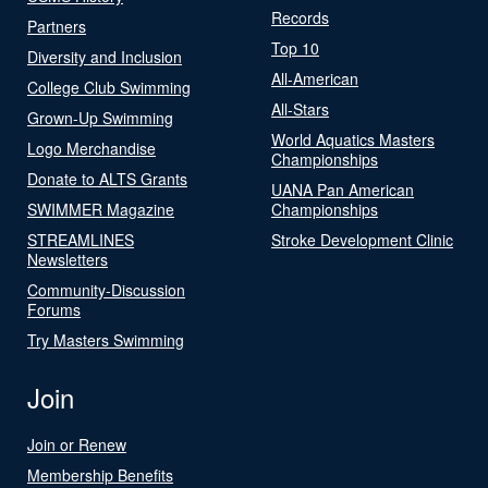
Records
Partners
Top 10
Diversity and Inclusion
All-American
College Club Swimming
All-Stars
Grown-Up Swimming
World Aquatics Masters
Logo Merchandise
Championships
Donate to ALTS Grants
UANA Pan American
SWIMMER Magazine
Championships
STREAMLINES
Stroke Development Clinic
Newsletters
Community-Discussion
Forums
Try Masters Swimming
Join
Join or Renew
Membership Benefits