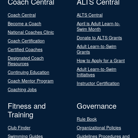
Coach Central
ALTS Central
Coach Central
ALTS Central
Become a Coach
April is Adult Learn-to-
Swim Month
National Coaches Clinic
Donate to ALTS Grants
Coach Certification
Adult Learn-to-Swim
Certified Coaches
Grants
Designated Coach
How to Apply for a Grant
Resources
Adult Learn-to-Swim
Continuing Education
Initiatives
Coach Mentor Program
Instructor Certification
Coaching Jobs
Fitness and
Governance
Training
Rule Book
Club Finder
Organizational Policies
Swimming Guides
Guidelines Procedures and