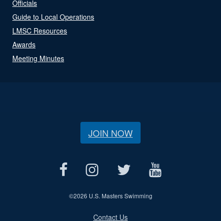
Officials
Guide to Local Operations
LMSC Resources
Awards
Meeting Minutes
JOIN NOW
©
2026 U.S. Masters Swimming
Contact Us