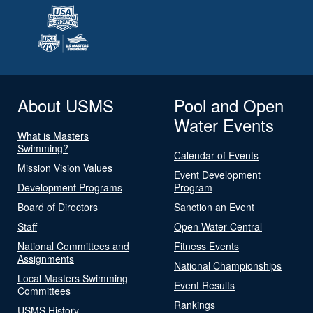
About USMS
Pool and Open
Water Events
What is Masters
Swimming?
Calendar of Events
Mission Vision Values
Event Development
Development Programs
Program
Board of Directors
Sanction an Event
Staff
Open Water Central
National Committees and
Fitness Events
Assignments
National Championships
Local Masters Swimming
Event Results
Committees
Rankings
USMS History