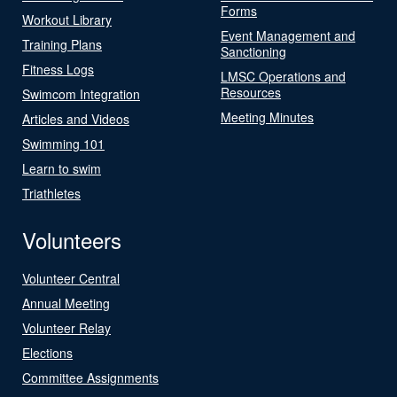
Forms
Workout Library
Event Management and
Training Plans
Sanctioning
Fitness Logs
LMSC Operations and
Resources
Swimcom Integration
Meeting Minutes
Articles and Videos
Swimming 101
Learn to swim
Triathletes
Volunteers
Volunteer Central
Annual Meeting
Volunteer Relay
Elections
Committee Assignments