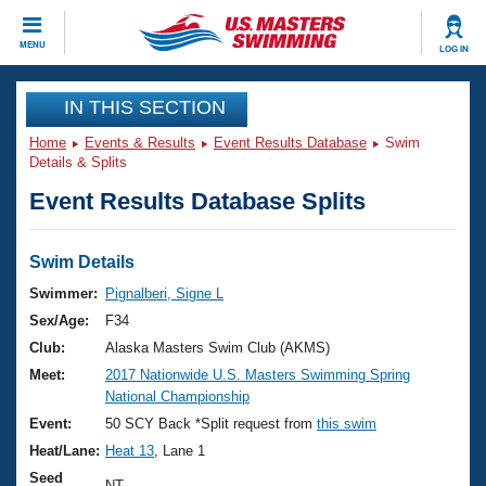
CLOSE
MENU
LOG IN
Training
IN THIS SECTION
Home
Events & Results
Event Results Database
Swim
Workout Library
Events
Details & Splits
Event Results Database Splits
Articles And Videos
Calendar Of Events
Club Finder
Swimming 101
Swim Details
Virtual And Fitness Events
Workout Library
Swimmer:
Pignalberi, Signe L
Training Plans
Sex/Age:
F34
2026 Summer Nationals
About Us
Club:
Alaska Masters Swim Club (AKMS)
Swimming Guides
Meet:
2017 Nationwide U.S. Masters Swimming Spring
National Championships
National Championship
What Is Masters Swimming?
Video Stroke Analysis
Event:
50 SCY Back *Split request from
this swim
Join
Results And Rankings
Heat/Lane:
Heat 13
, Lane 1
USMS Community
Club Finder
Seed
NT