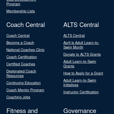
Program
Membership Lists
Coach Central
ALTS Central
Coach Central
ALTS Central
Become a Coach
April is Adult Learn-to-
Swim Month
National Coaches Clinic
Donate to ALTS Grants
Coach Certification
Adult Learn-to-Swim
Certified Coaches
Grants
Designated Coach
How to Apply for a Grant
Resources
Adult Learn-to-Swim
Continuing Education
Initiatives
Coach Mentor Program
Instructor Certification
Coaching Jobs
Fitness and
Governance