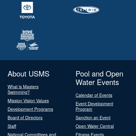
About USMS
Pool and Open
Water Events
What is Masters
Swimming?
Calendar of Events
Mission Vision Values
Event Development
Development Programs
Program
Board of Directors
Sanction an Event
Staff
Open Water Central
National Committees and
Fitness Events