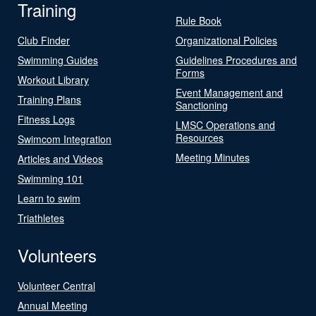
Training
Rule Book
Club Finder
Organizational Policies
Swimming Guides
Guidelines Procedures and
Forms
Workout Library
Event Management and
Training Plans
Sanctioning
Fitness Logs
LMSC Operations and
Resources
Swimcom Integration
Meeting Minutes
Articles and Videos
Swimming 101
Learn to swim
Triathletes
Volunteers
Volunteer Central
Annual Meeting