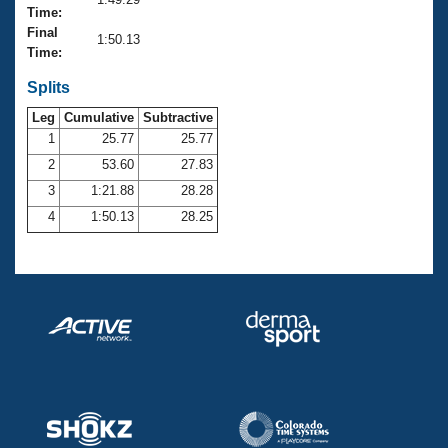
Records
Time:
Logo Merchandise
Final
Workout Tracking
1:50.13
Eligibility Policy
Time:
Membership Benefits
SWIMMER Magazine
Splits
Leg
Cumulative
Subtractive
Open Water Central
1
25.77
25.77
2
53.60
27.83
Club Central
3
1:21.88
28.28
Coach Central
4
1:50.13
28.25
Volunteer Central
Adult Learn-To-Swim Central