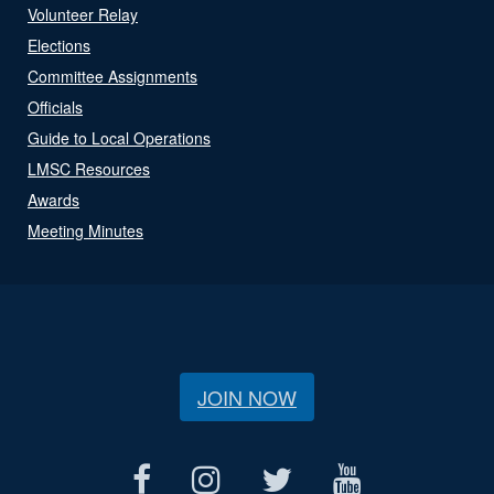
Volunteer Relay
Elections
Committee Assignments
Officials
Guide to Local Operations
LMSC Resources
Awards
Meeting Minutes
JOIN NOW