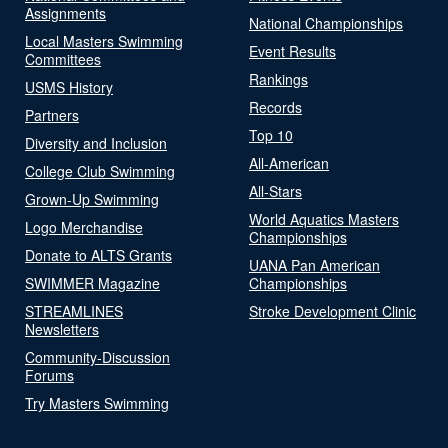
Assignments
National Championships
Local Masters Swimming
Event Results
Committees
Rankings
USMS History
Records
Partners
Top 10
Diversity and Inclusion
All-American
College Club Swimming
All-Stars
Grown-Up Swimming
World Aquatics Masters
Logo Merchandise
Championships
Donate to ALTS Grants
UANA Pan American
SWIMMER Magazine
Championships
STREAMLINES
Stroke Development Clinic
Newsletters
Community-Discussion
Forums
Try Masters Swimming