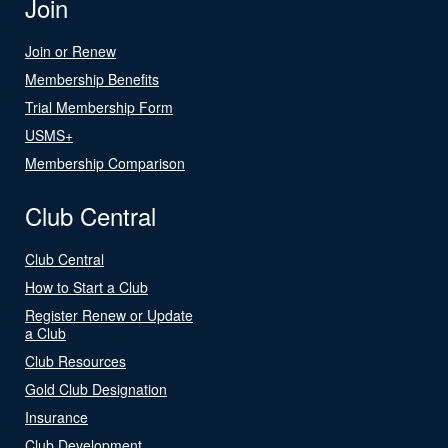
Join
Join or Renew
Membership Benefits
Trial Membership Form
USMS+
Membership Comparison
Club Central
Club Central
How to Start a Club
Register Renew or Update
a Club
Club Resources
Gold Club Designation
Insurance
Club Development