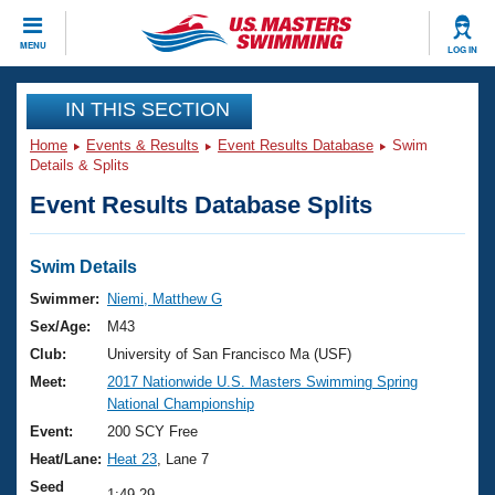
CLOSE
MENU
LOG IN
Training
IN THIS SECTION
Home
Events & Results
Event Results Database
Swim
Workout Library
Events
Details & Splits
Event Results Database Splits
Articles And Videos
Calendar Of Events
Club Finder
Swimming 101
Swim Details
Virtual And Fitness Events
Workout Library
Swimmer:
Niemi, Matthew G
Training Plans
Sex/Age:
M43
2026 Summer Nationals
About Us
Club:
University of San Francisco Ma (USF)
Swimming Guides
Meet:
2017 Nationwide U.S. Masters Swimming Spring
National Championships
National Championship
What Is Masters Swimming?
Video Stroke Analysis
Event:
200 SCY Free
Join
Results And Rankings
Heat/Lane:
Heat 23
, Lane 7
USMS Community
Club Finder
Seed
1:49.29