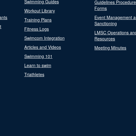
Swimming Guides
Guidelines Procedur
Forms
Workout Library
ants
Event Management a
Training Plans
Sanctioning
t
Fitness Logs
LMSC Operations an
Swimcom Integration
Resources
Articles and Videos
Meeting Minutes
Swimming 101
Learn to swim
Triathletes