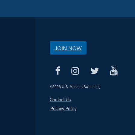
JOIN NOW
©
2026 U.S. Masters Swimming
Contact Us
Privacy Policy