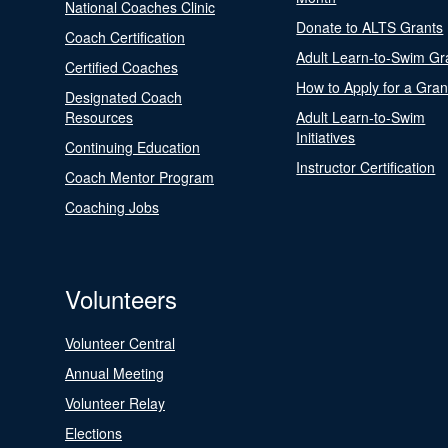
National Coaches Clinic
Donate to ALTS Grants
Coach Certification
Adult Learn-to-Swim Gr
Certified Coaches
How to Apply for a Gran
Designated Coach
Resources
Adult Learn-to-Swim
Initiatives
Continuing Education
Instructor Certification
Coach Mentor Program
Coaching Jobs
Volunteers
Volunteer Central
Annual Meeting
Volunteer Relay
Elections