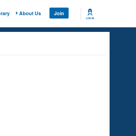
rary
About Us
Join
LOG IN