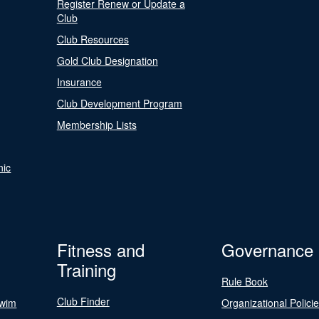
Register Renew or Update a
Club
Club Resources
Gold Club Designation
Insurance
Club Development Program
Membership Lists
nic
Fitness and
Governance
Training
Rule Book
Club Finder
Swim
Organizational Polici