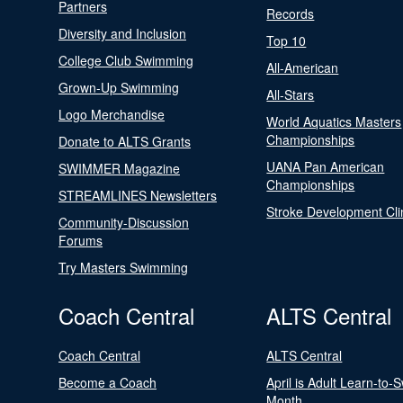
Partners
Records
Diversity and Inclusion
Top 10
College Club Swimming
All-American
Grown-Up Swimming
All-Stars
Logo Merchandise
World Aquatics Masters
Championships
Donate to ALTS Grants
UANA Pan American
SWIMMER Magazine
Championships
STREAMLINES Newsletters
Stroke Development Cli
Community-Discussion
Forums
Try Masters Swimming
Coach Central
ALTS Central
Coach Central
ALTS Central
Become a Coach
April is Adult Learn-to-
Month