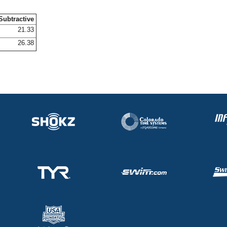
Subtractive
21.33
26.38