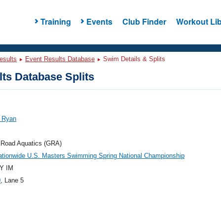
Training
Events
Club Finder
Workout Lib
esults
Event Results Database
Swim Details & Splits
ts Database Splits
, Ryan
 Road Aquatics (GRA)
ationwide U.S. Masters Swimming Spring National Championship
Y IM
0
, Lane 5