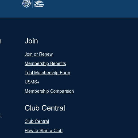
n
Join
Join or Renew
Membership Benefits
Trial Membership Form
USMS+
Membership Comparison
Club Central
s
Club Central
How to Start a Club