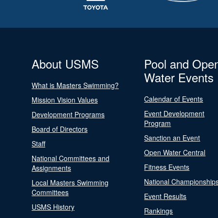
About USMS
Pool and Ope
Water Events
What is Masters Swimming?
Calendar of Events
Mission Vision Values
Event Development
Development Programs
Program
Board of Directors
Sanction an Event
Staff
Open Water Central
National Committees and
Fitness Events
Assignments
National Championship
Local Masters Swimming
Committees
Event Results
USMS History
Rankings