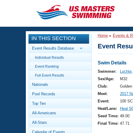
CLOSE
Training
Home
Events & R
IN THIS SECTION
Workout Library
Events
Event Resul
Event Results Database
Articles And Videos
Individual Results
Calendar Of Events
Club Finder
Swim Details
Event Ranking
Swimming 101
Swimmer:
Lochte
Virtual And Fitness Events
Full Event Results
Workout Library
Sex/Age:
M32
Nationals
Training Plans
Club:
Golden
2026 Summer Nationals
Meet:
2017 N
Pool Records
About Us
Swimming Guides
Event:
100 SC
National Championships
Top Ten
Heat/Lane:
Heat 5
What Is Masters Swimming?
All-Americans
Video Stroke Analysis
Seed Time:
49.00
Join
Results And Rankings
All-Stars
Final Time:
47.71
USMS Community
Club Finder
Calendar of Events