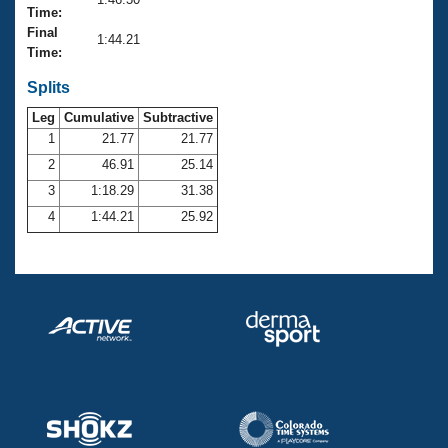
Records
Time:
Logo Merchandise
Final
Workout Tracking
1:44.21
Eligibility Policy
Time:
Membership Benefits
SWIMMER Magazine
Splits
Leg
Cumulative
Subtractive
Open Water Central
1
21.77
21.77
2
46.91
25.14
Club Central
3
1:18.29
31.38
Coach Central
4
1:44.21
25.92
Volunteer Central
Adult Learn-To-Swim Central