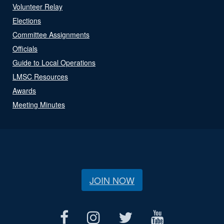
Volunteer Relay
Elections
Committee Assignments
Officials
Guide to Local Operations
LMSC Resources
Awards
Meeting Minutes
JOIN NOW