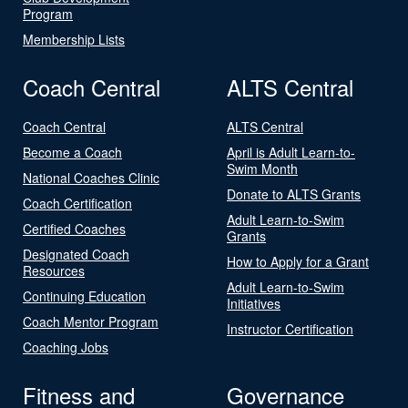
Program
Membership Lists
Coach Central
ALTS Central
Coach Central
ALTS Central
Become a Coach
April is Adult Learn-to-
Swim Month
National Coaches Clinic
Donate to ALTS Grants
Coach Certification
Adult Learn-to-Swim
Certified Coaches
Grants
Designated Coach
How to Apply for a Grant
Resources
Adult Learn-to-Swim
Continuing Education
Initiatives
Coach Mentor Program
Instructor Certification
Coaching Jobs
Fitness and
Governance