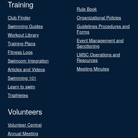
Training
Rule Book
Club Finder
Organizational Policies
Swimming Guides
Guidelines Procedures and
Forms
Workout Library
Event Management and
Training Plans
Sanctioning
Fitness Logs
LMSC Operations and
Resources
Swimcom Integration
Meeting Minutes
Articles and Videos
Swimming 101
Learn to swim
Triathletes
Volunteers
Volunteer Central
Annual Meeting