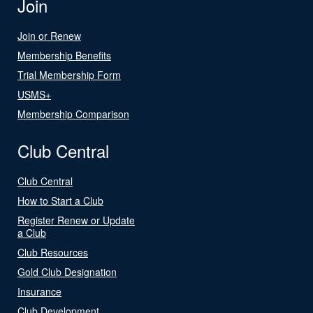
Join
Join or Renew
Membership Benefits
Trial Membership Form
USMS+
Membership Comparison
Club Central
Club Central
How to Start a Club
Register Renew or Update
a Club
Club Resources
Gold Club Designation
Insurance
Club Development