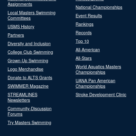
Assignments
National Championships
Local Masters Swimming
Event Results
Committees
Rankings
USMS History
Records
Partners
Top 10
Diversity and Inclusion
All-American
College Club Swimming
All-Stars
Grown-Up Swimming
World Aquatics Masters
Logo Merchandise
Championships
Donate to ALTS Grants
UANA Pan American
SWIMMER Magazine
Championships
STREAMLINES
Stroke Development Clinic
Newsletters
Community-Discussion
Forums
Try Masters Swimming