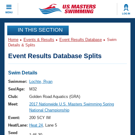
CLOSE
MENU
LOG IN
Training
IN THIS SECTION
Home
Events & Results
Event Results Database
Swim
Workout Library
Events
Details & Splits
Event Results Database Splits
Articles And Videos
Calendar Of Events
Club Finder
Swimming 101
Swim Details
Virtual And Fitness Events
Workout Library
Swimmer:
Lochte, Ryan
Training Plans
Sex/Age:
M32
2026 Summer Nationals
About Us
Club:
Golden Road Aquatics (GRA)
Swimming Guides
Meet:
2017 Nationwide U.S. Masters Swimming Spring
National Championships
National Championship
What Is Masters Swimming?
Video Stroke Analysis
Event:
200 SCY IM
Join
Results And Rankings
Heat/Lane:
Heat 24
, Lane 5
USMS Community
Club Finder
Seed
1:46.30