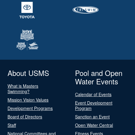
About USMS
Pool and Open
Water Events
What is Masters
Swimming?
Calendar of Events
Mission Vision Values
Event Development
Development Programs
Program
Board of Directors
Sanction an Event
Staff
Open Water Central
National Committees and
Fitness Events