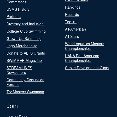
Committees
Rankings
USMS History
Records
Partners
Top 10
Diversity and Inclusion
All-American
College Club Swimming
All-Stars
Grown-Up Swimming
World Aquatics Masters
Logo Merchandise
Championships
Donate to ALTS Grants
UANA Pan American
SWIMMER Magazine
Championships
STREAMLINES
Stroke Development Clinic
Newsletters
Community-Discussion
Forums
Try Masters Swimming
Join
Join or Renew