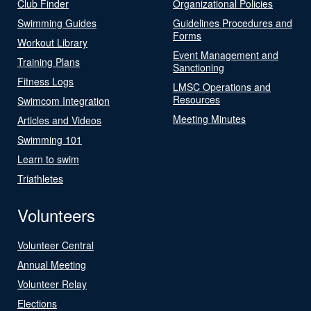
Club Finder
Organizational Policies
Swimming Guides
Guidelines Procedures and
Forms
Workout Library
Event Management and
Training Plans
Sanctioning
Fitness Logs
LMSC Operations and
Resources
Swimcom Integration
Meeting Minutes
Articles and Videos
Swimming 101
Learn to swim
Triathletes
Volunteers
Volunteer Central
Annual Meeting
Volunteer Relay
Elections