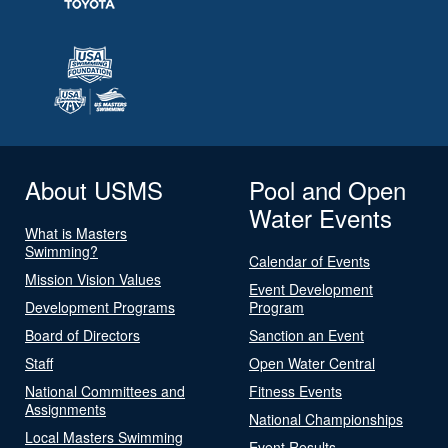
About USMS
Pool and Open
Water Events
What is Masters
Swimming?
Calendar of Events
Mission Vision Values
Event Development
Development Programs
Program
Board of Directors
Sanction an Event
Staff
Open Water Central
National Committees and
Fitness Events
Assignments
National Championships
Local Masters Swimming
Event Results