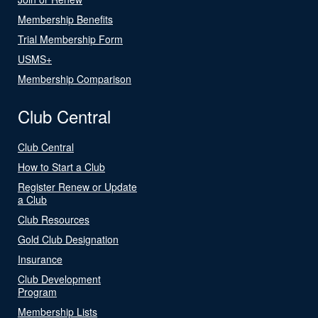
Membership Benefits
Trial Membership Form
USMS+
Membership Comparison
Club Central
Club Central
How to Start a Club
Register Renew or Update
a Club
Club Resources
Gold Club Designation
Insurance
Club Development
Program
Membership Lists