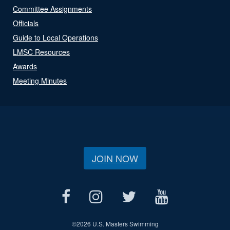
Committee Assignments
Officials
Guide to Local Operations
LMSC Resources
Awards
Meeting Minutes
JOIN NOW
©
2026 U.S. Masters Swimming