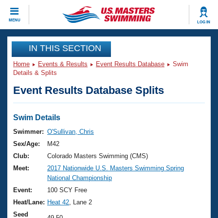
CLOSE
MENU
LOG IN
Training
IN THIS SECTION
Home
Events & Results
Event Results Database
Swim
Workout Library
Events
Details & Splits
Event Results Database Splits
Articles And Videos
Calendar Of Events
Club Finder
Swimming 101
Swim Details
Virtual And Fitness Events
Workout Library
Swimmer:
O'Sullivan, Chris
Training Plans
Sex/Age:
M42
2026 Summer Nationals
About Us
Club:
Colorado Masters Swimming (CMS)
Swimming Guides
Meet:
2017 Nationwide U.S. Masters Swimming Spring
National Championships
National Championship
What Is Masters Swimming?
Video Stroke Analysis
Event:
100 SCY Free
Join
Results And Rankings
Heat/Lane:
Heat 42
, Lane 2
USMS Community
Club Finder
Seed
49.50