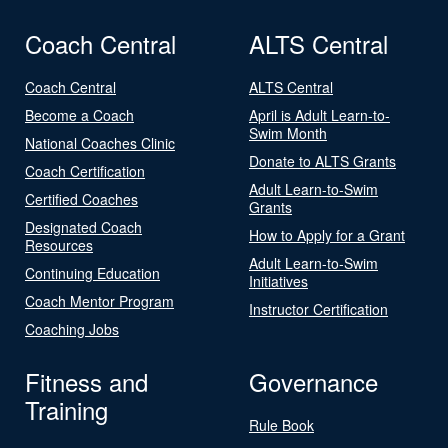
Coach Central
ALTS Central
Coach Central
ALTS Central
Become a Coach
April is Adult Learn-to-
Swim Month
National Coaches Clinic
Donate to ALTS Grants
Coach Certification
Adult Learn-to-Swim
Certified Coaches
Grants
Designated Coach
How to Apply for a Grant
Resources
Adult Learn-to-Swim
Continuing Education
Initiatives
Coach Mentor Program
Instructor Certification
Coaching Jobs
Fitness and
Governance
Training
Rule Book