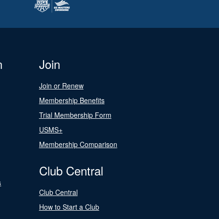
n
Join
Join or Renew
Membership Benefits
Trial Membership Form
USMS+
Membership Comparison
Club Central
s
Club Central
How to Start a Club