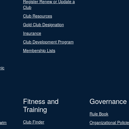
Register Renew or Update a
Club
Club Resources
Gold Club Designation
Insurance
Club Development Program
Membership Lists
nic
Fitness and
Governance
Training
Rule Book
Club Finder
Swim
Organizational Polici