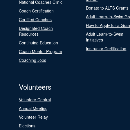
National Coaches Clinic
Donate to ALTS Grants
Coach Certification
Adult Learn-to-Swim Gr
Certified Coaches
How to Apply for a Gran
Designated Coach
Resources
Adult Learn-to-Swim
Initiatives
Continuing Education
Instructor Certification
Coach Mentor Program
Coaching Jobs
Volunteers
Volunteer Central
Annual Meeting
Volunteer Relay
Elections