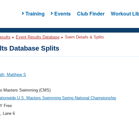
Training
Events
Club Finder
Workout Lib
esults
Event Results Database
Swim Details & Splits
ts Database Splits
uth, Matthew S
do Masters Swimming (CMS)
ationwide U.S. Masters Swimming Spring National Championship
Y Free
2
, Lane 6