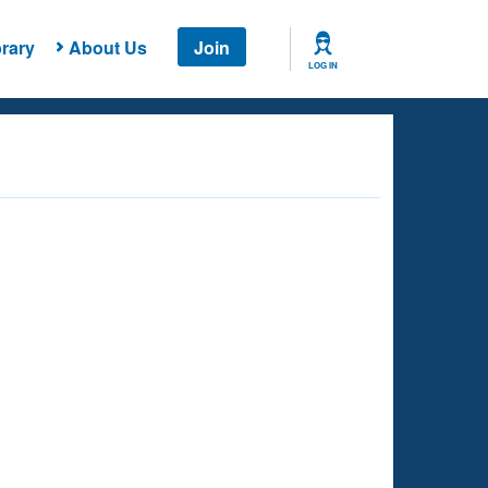
rary
About Us
Join
LOG IN