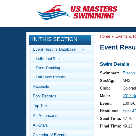
CLOSE
Training
Home
Events & R
IN THIS SECTION
Workout Library
Events
Event Resul
Event Results Database
Articles And Videos
Individual Results
Calendar Of Events
Club Finder
Swim Details
Event Ranking
Swimming 101
Swimmer:
Eisenh
Virtual And Fitness Events
Full Event Results
Workout Library
Sex/Age:
M43
Nationals
Training Plans
Club:
Colora
2026 Summer Nationals
Meet:
2017 N
Pool Records
About Us
Swimming Guides
Event:
100 SC
National Championships
Top Ten
Heat/Lane:
Heat 4
What Is Masters Swimming?
All-Americans
Video Stroke Analysis
Seed Time:
47.70
Join
Results And Rankings
All-Stars
Final Time:
49.12
USMS Community
Club Finder
Calendar of Events