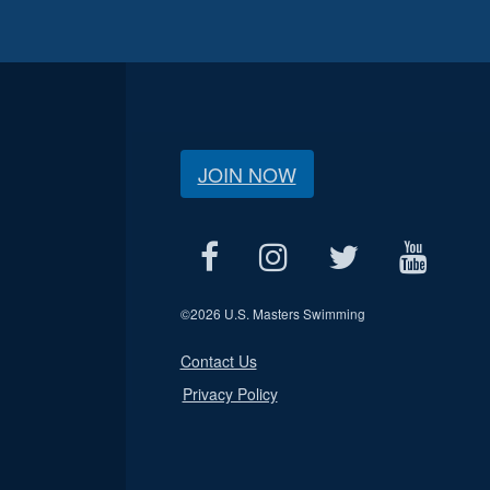
JOIN NOW
©
2026 U.S. Masters Swimming
Contact Us
Privacy Policy