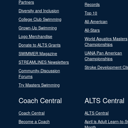
Partners
Records
Diversity and Inclusion
Top 10
College Club Swimming
All-American
Grown-Up Swimming
All-Stars
Logo Merchandise
World Aquatics Masters
Championships
Donate to ALTS Grants
UANA Pan American
SWIMMER Magazine
Championships
STREAMLINES Newsletters
Stroke Development Cli
Community-Discussion
Forums
Try Masters Swimming
Coach Central
ALTS Central
Coach Central
ALTS Central
Become a Coach
April is Adult Learn-to-
Month