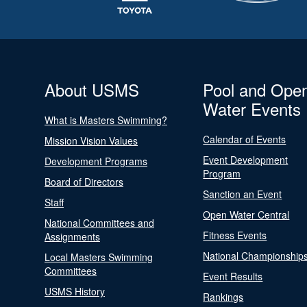
About USMS
Pool and Ope
Water Events
What is Masters Swimming?
Calendar of Events
Mission Vision Values
Event Development
Development Programs
Program
Board of Directors
Sanction an Event
Staff
Open Water Central
National Committees and
Fitness Events
Assignments
National Championship
Local Masters Swimming
Committees
Event Results
USMS History
Rankings