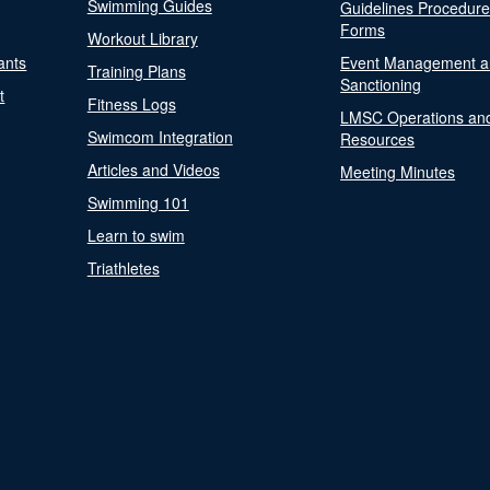
Swimming Guides
Guidelines Procedur
Forms
Workout Library
ants
Event Management a
Training Plans
Sanctioning
t
Fitness Logs
LMSC Operations an
Swimcom Integration
Resources
Articles and Videos
Meeting Minutes
Swimming 101
Learn to swim
Triathletes