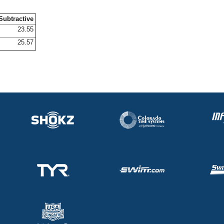
Subtractive
23.55
25.57