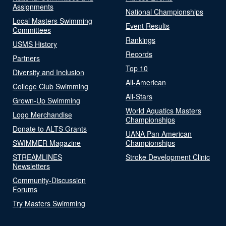
Assignments
National Championships
Local Masters Swimming
Event Results
Committees
Rankings
USMS History
Records
Partners
Top 10
Diversity and Inclusion
All-American
College Club Swimming
All-Stars
Grown-Up Swimming
World Aquatics Masters
Logo Merchandise
Championships
Donate to ALTS Grants
UANA Pan American
SWIMMER Magazine
Championships
STREAMLINES
Stroke Development Clinic
Newsletters
Community-Discussion
Forums
Try Masters Swimming