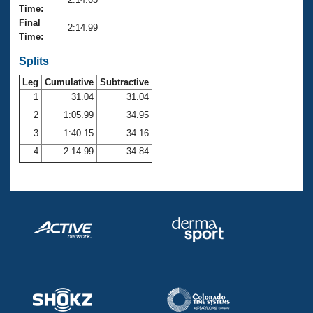
Records
Time:
Logo Merchandise
Final
Workout Tracking
2:14.99
Eligibility Policy
Time:
Membership Benefits
SWIMMER Magazine
Splits
Leg
Cumulative
Subtractive
Open Water Central
1
31.04
31.04
2
1:05.99
34.95
Club Central
3
1:40.15
34.16
Coach Central
4
2:14.99
34.84
Volunteer Central
Adult Learn-To-Swim Central