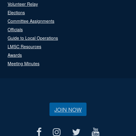
Volunteer Relay
Elections
Committee Assignments
Officials
Guide to Local Operations
LMSC Resources
Awards
Meeting Minutes
JOIN NOW