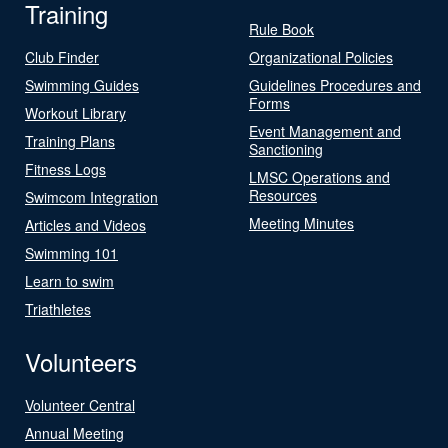
Training
Rule Book
Club Finder
Organizational Policies
Swimming Guides
Guidelines Procedures and
Forms
Workout Library
Event Management and
Training Plans
Sanctioning
Fitness Logs
LMSC Operations and
Resources
Swimcom Integration
Meeting Minutes
Articles and Videos
Swimming 101
Learn to swim
Triathletes
Volunteers
Volunteer Central
Annual Meeting