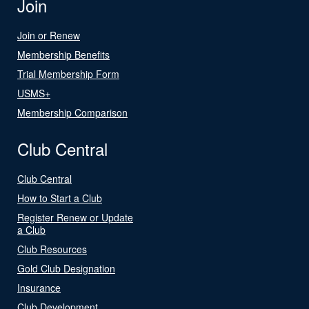
Join
Join or Renew
Membership Benefits
Trial Membership Form
USMS+
Membership Comparison
Club Central
Club Central
How to Start a Club
Register Renew or Update
a Club
Club Resources
Gold Club Designation
Insurance
Club Development