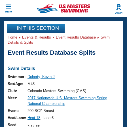
CLOSE
MENU
LOG IN
Training
IN THIS SECTION
Home
Events & Results
Event Results Database
Swim
Workout Library
Events
Details & Splits
Event Results Database Splits
Articles And Videos
Calendar Of Events
Club Finder
Swimming 101
Swim Details
Virtual And Fitness Events
Workout Library
Swimmer:
Doherty, Kevin J
Training Plans
Sex/Age:
M43
2026 Summer Nationals
About Us
Club:
Colorado Masters Swimming (CMS)
Swimming Guides
Meet:
2017 Nationwide U.S. Masters Swimming Spring
National Championships
National Championship
What Is Masters Swimming?
Video Stroke Analysis
Event:
200 SCY Breast
Join
Results And Rankings
Heat/Lane:
Heat 18
, Lane 6
USMS Community
Club Finder
Seed
2:14.65