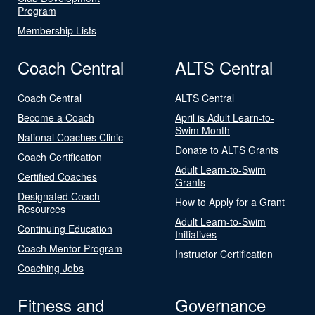
Program
Membership Lists
Coach Central
ALTS Central
Coach Central
ALTS Central
Become a Coach
April is Adult Learn-to-
Swim Month
National Coaches Clinic
Donate to ALTS Grants
Coach Certification
Adult Learn-to-Swim
Certified Coaches
Grants
Designated Coach
How to Apply for a Grant
Resources
Adult Learn-to-Swim
Continuing Education
Initiatives
Coach Mentor Program
Instructor Certification
Coaching Jobs
Fitness and
Governance