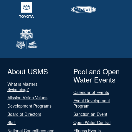
About USMS
Pool and Open
Water Events
What is Masters
Swimming?
Calendar of Events
Mission Vision Values
Event Development
Development Programs
Program
Board of Directors
Sanction an Event
Staff
Open Water Central
National Committees and
Fitness Events