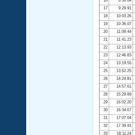
16
8:56.84
17
9:29.91
18
10:03.26
19
10:36.07
20
11:08.44
21
11:41.23
22
12:13.93
23
12:46.83
24
13:19.55
25
13:52.25
26
14:24.81
27
14:57.61
28
15:29.89
29
16:02.20
30
16:34.67
31
17:07.04
32
17:39.91
33
18:11.24