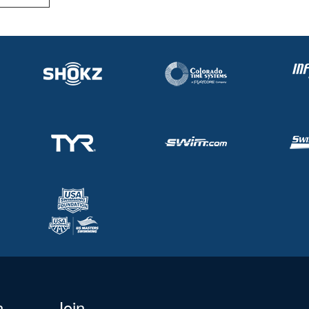
n
Join