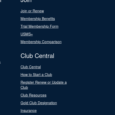
Join or Renew
Membership Benefits
Trial Membership Form
USMS+
Membership Comparison
Club Central
s
Club Central
How to Start a Club
Register Renew or Update a
Club
Club Resources
Gold Club Designation
Insurance