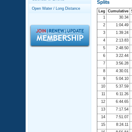
Records
Splits
Logo Merchandise
Open Water / Long Distance
Workout Tracking
Leg
Cumulative
Eligibility Policy
1
30.34
Membership Benefits
2
1:04.49
SWIMMER Magazine
3
1:39.24
Open Water Central
4
2:13.83
5
2:48.50
Club Central
6
3:22.44
7
3:56.28
Coach Central
8
4:30.01
Volunteer Central
9
5:04.10
10
5:37.59
Adult Learn-To-Swim Central
11
6:11.26
12
6:44.65
13
7:17.54
14
7:51.07
15
8:24.11