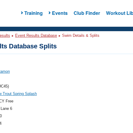
Training
Events
Club Finder
Workout Lib
esults
Event Results Database
Swim Details & Splits
ts Database Splits
 Ramon
UC45)
 Trout Spring Splash
CY Free
 Lane 6
0
4