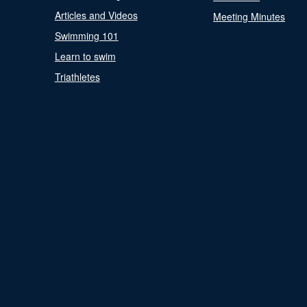
Articles and Videos
Meeting Minutes
Swimming 101
Learn to swim
Triathletes