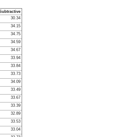
Subtractive
30.34
34.15
34.75
34.59
34.67
33.94
33.84
33.73
34.09
33.49
33.67
33.39
32.89
33.53
33.04