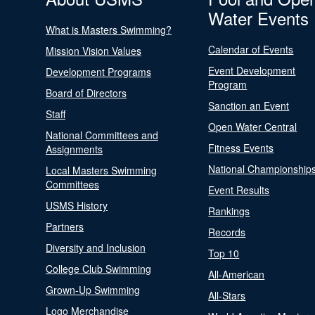
Water Events
What is Masters Swimming?
Calendar of Events
Mission Vision Values
Event Development
Development Programs
Program
Board of Directors
Sanction an Event
Staff
Open Water Central
National Committees and
Fitness Events
Assignments
National Championship
Local Masters Swimming
Committees
Event Results
USMS History
Rankings
Partners
Records
Diversity and Inclusion
Top 10
College Club Swimming
All-American
Grown-Up Swimming
All-Stars
Logo Merchandise