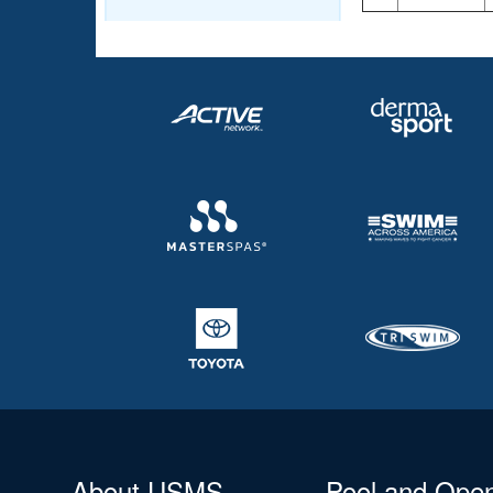
About USMS
Pool and Ope