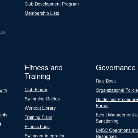
Club Development Program
Membership Lists
nic
Fitness and
Governance
Training
Rule Book
Club Finder
Swim
Organizational Polici
Swimming Guides
Guidelines Procedur
Forms
Workout Library
ants
Event Management a
Training Plans
Sanctioning
t
Fitness Logs
LMSC Operations an
Swimcom Integration
Resources