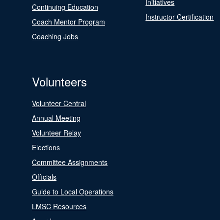
Initiatives
Continuing Education
Instructor Certification
Coach Mentor Program
Coaching Jobs
Volunteers
Volunteer Central
Annual Meeting
Volunteer Relay
Elections
Committee Assignments
Officials
Guide to Local Operations
LMSC Resources