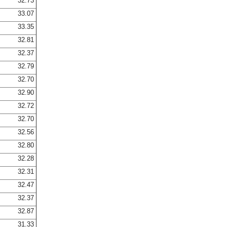
32.73
33.07
33.35
32.81
32.37
32.79
32.70
32.90
32.72
32.70
32.56
32.80
32.28
32.31
32.47
32.37
32.87
31.33