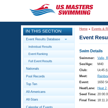
CLOSE
Training
Home
Events & R
IN THIS SECTION
Workout Library
Events
Event Resul
Event Results Database
Articles And Videos
Individual Results
Calendar Of Events
Club Finder
Swim Details
Event Ranking
Swimming 101
Swimmer:
Valle,
Virtual And Fitness Events
Full Event Results
Workout Library
Sex/Age:
M40
Nationals
Training Plans
Club:
Uc45 (
2026 Summer Nationals
Meet:
Rainbow
Pool Records
About Us
Swimming Guides
Event:
1650 S
National Championships
Top Ten
Heat/Lane:
Heat 2
,
What Is Masters Swimming?
All-Americans
Video Stroke Analysis
Seed Time:
20:00.0
Join
Results And Rankings
All-Stars
Final Time:
18:11.2
USMS Community
Club Finder
Calendar of Events