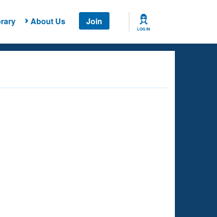
rary
About Us
Join
LOG IN