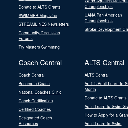
World Aquatics Masters
Championships
Donate to ALTS Grants
UANA Pan American
SWIMMER Magazine
Championships
STREAMLINES Newsletters
Stroke Development Cli
Community-Discussion
Forums
Try Masters Swimming
Coach Central
ALTS Central
Coach Central
ALTS Central
Become a Coach
April is Adult Learn-to-
Month
National Coaches Clinic
Donate to ALTS Grants
Coach Certification
Adult Learn-to-Swim Gr
Certified Coaches
How to Apply for a Gran
Designated Coach
Resources
Adult Learn-to-Swim