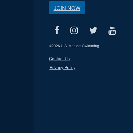
JOIN NOW
©
2026 U.S. Masters Swimming
Contact Us
Privacy Policy