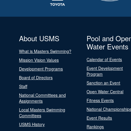
About USMS
Pool and Ope
Water Events
What is Masters Swimming?
Calendar of Events
Mission Vision Values
Event Development
Development Programs
Program
Board of Directors
Sanction an Event
Staff
Open Water Central
National Committees and
Fitness Events
Assignments
National Championship
Local Masters Swimming
Committees
Event Results
USMS History
Rankings