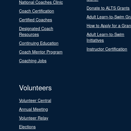
National Coaches Clinic
Donate to ALTS Grants
Coach Certification
Adult Learn-to-Swim Gr
Certified Coaches
How to Apply for a Gran
Designated Coach
Resources
Adult Learn-to-Swim
Initiatives
Continuing Education
Instructor Certification
Coach Mentor Program
Coaching Jobs
Volunteers
Volunteer Central
Annual Meeting
Volunteer Relay
Elections