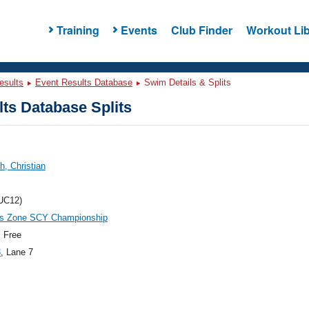
Training
Events
Club Finder
Workout Lib
esults
Event Results Database
Swim Details & Splits
ts Database Splits
, Christian
UC12)
es Zone SCY Championship
 Free
3
, Lane 7