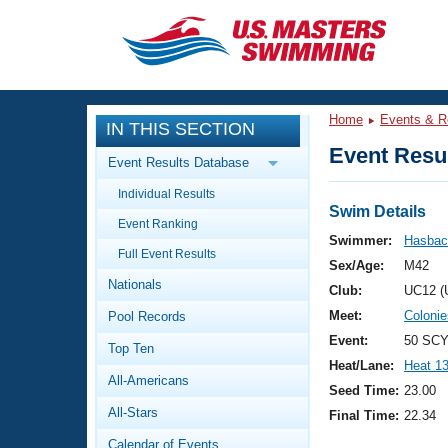
CLOSE
Training
Home
Events & R
IN THIS SECTION
Workout Library
Events
Event Resul
Event Results Database
Articles And Videos
Individual Results
Calendar Of Events
Club Finder
Swim Details
Event Ranking
Swimming 101
Swimmer:
Hasbach
Virtual And Fitness Events
Full Event Results
Workout Library
Sex/Age:
M42
Nationals
Training Plans
Club:
UC12 (
2026 Summer Nationals
Meet:
Coloni
Pool Records
About Us
Swimming Guides
Event:
50 SCY
National Championships
Top Ten
Heat/Lane:
Heat 1
What Is Masters Swimming?
All-Americans
Video Stroke Analysis
Seed Time:
23.00
Join
Results And Rankings
All-Stars
Final Time:
22.34
USMS Community
Club Finder
Calendar of Events