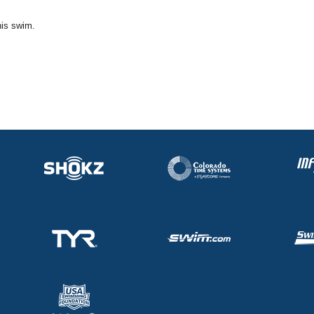
his swim.