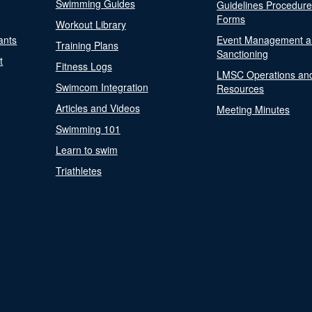
Swimming Guides
Guidelines Procedur
Forms
Workout Library
ants
Event Management a
Training Plans
Sanctioning
t
Fitness Logs
LMSC Operations an
Swimcom Integration
Resources
Articles and Videos
Meeting Minutes
Swimming 101
Learn to swim
Triathletes