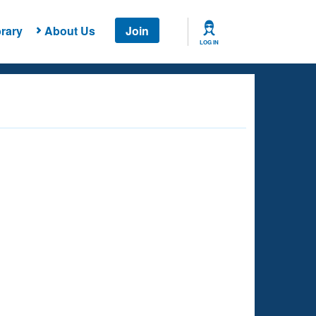
rary
About Us
Join
LOG IN