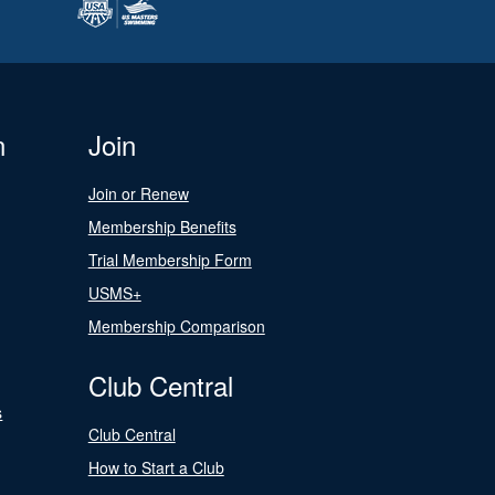
n
Join
Join or Renew
Membership Benefits
Trial Membership Form
USMS+
Membership Comparison
Club Central
s
Club Central
How to Start a Club