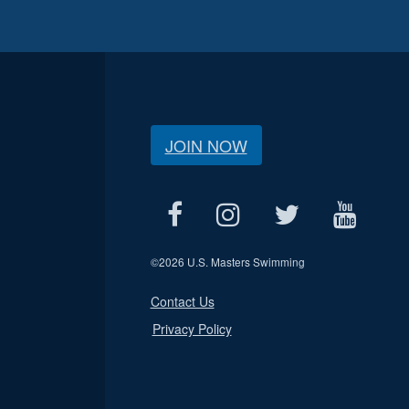
JOIN NOW
©
2026 U.S. Masters Swimming
Contact Us
Privacy Policy