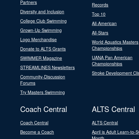
Partners
Records
Diversity and Inclusion
Top 10
College Club Swimming
All-American
Grown-Up Swimming
All-Stars
Logo Merchandise
World Aquatics Masters
Championships
Donate to ALTS Grants
UANA Pan American
SWIMMER Magazine
Championships
STREAMLINES Newsletters
Stroke Development Cli
Community-Discussion
Forums
Try Masters Swimming
Coach Central
ALTS Central
Coach Central
ALTS Central
Become a Coach
April is Adult Learn-to-
Month