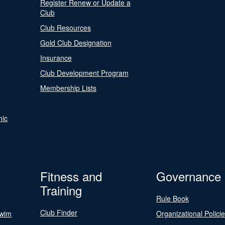
Register Renew or Update a
Club
Club Resources
Gold Club Designation
Insurance
Club Development Program
Membership Lists
nic
Fitness and
Governance
Training
Rule Book
Club Finder
Swim
Organizational Polici