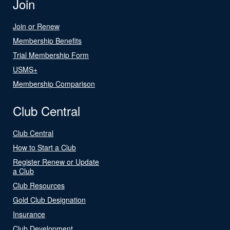
Join
Join or Renew
Membership Benefits
Trial Membership Form
USMS+
Membership Comparison
Club Central
Club Central
How to Start a Club
Register Renew or Update
a Club
Club Resources
Gold Club Designation
Insurance
Club Development