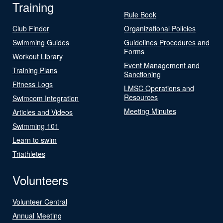
Training
Rule Book
Club Finder
Organizational Policies
Swimming Guides
Guidelines Procedures and
Forms
Workout Library
Event Management and
Training Plans
Sanctioning
Fitness Logs
LMSC Operations and
Resources
Swimcom Integration
Meeting Minutes
Articles and Videos
Swimming 101
Learn to swim
Triathletes
Volunteers
Volunteer Central
Annual Meeting