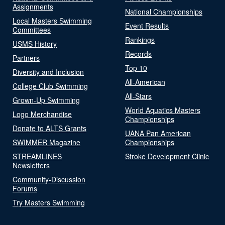
Assignments
National Championships
Local Masters Swimming
Event Results
Committees
Rankings
USMS History
Records
Partners
Top 10
Diversity and Inclusion
All-American
College Club Swimming
All-Stars
Grown-Up Swimming
World Aquatics Masters
Logo Merchandise
Championships
Donate to ALTS Grants
UANA Pan American
SWIMMER Magazine
Championships
STREAMLINES
Stroke Development Clinic
Newsletters
Community-Discussion
Forums
Try Masters Swimming