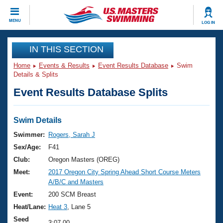
CLOSE
MENU
LOG IN
Training
IN THIS SECTION
Home
Events & Results
Event Results Database
Swim
Workout Library
Events
Details & Splits
Event Results Database Splits
Articles And Videos
Calendar Of Events
Club Finder
Swimming 101
Swim Details
Virtual And Fitness Events
Workout Library
Swimmer:
Rogers, Sarah J
Training Plans
Sex/Age:
F41
2026 Summer Nationals
About Us
Club:
Oregon Masters (OREG)
Swimming Guides
Meet:
2017 Oregon City Spring Ahead Short Course Meters
National Championships
A/B/C and Masters
What Is Masters Swimming?
Video Stroke Analysis
Event:
200 SCM Breast
Join
Results And Rankings
Heat/Lane:
Heat 3
, Lane 5
USMS Community
Club Finder
Seed
3:07.00