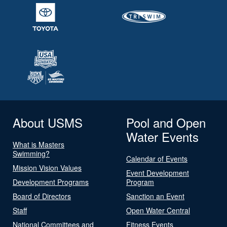
About USMS
Pool and Open
Water Events
What is Masters
Swimming?
Calendar of Events
Mission Vision Values
Event Development
Development Programs
Program
Board of Directors
Sanction an Event
Staff
Open Water Central
National Committees and
Fitness Events