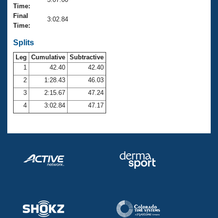
Records
Time:
Logo Merchandise
Final
Workout Tracking
3:02.84
Eligibility Policy
Time:
Membership Benefits
SWIMMER Magazine
Splits
Leg
Cumulative
Subtractive
Open Water Central
1
42.40
42.40
2
1:28.43
46.03
Club Central
3
2:15.67
47.24
Coach Central
4
3:02.84
47.17
Volunteer Central
Adult Learn-To-Swim Central