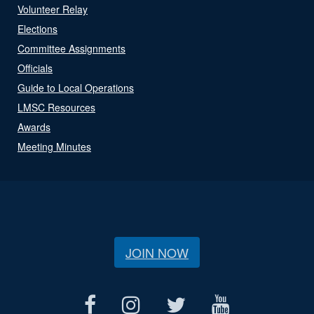
Volunteer Relay
Elections
Committee Assignments
Officials
Guide to Local Operations
LMSC Resources
Awards
Meeting Minutes
JOIN NOW