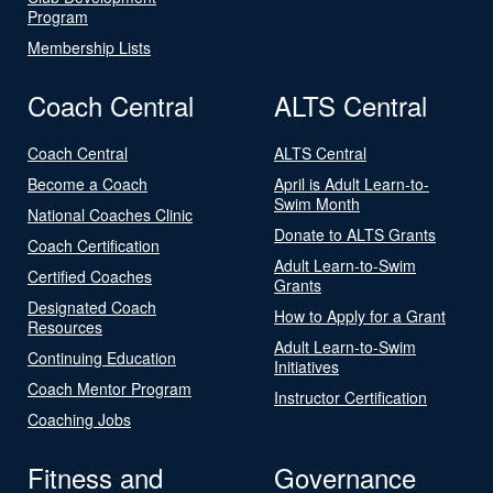
Program
Membership Lists
Coach Central
ALTS Central
Coach Central
ALTS Central
Become a Coach
April is Adult Learn-to-
Swim Month
National Coaches Clinic
Donate to ALTS Grants
Coach Certification
Adult Learn-to-Swim
Certified Coaches
Grants
Designated Coach
How to Apply for a Grant
Resources
Adult Learn-to-Swim
Continuing Education
Initiatives
Coach Mentor Program
Instructor Certification
Coaching Jobs
Fitness and
Governance