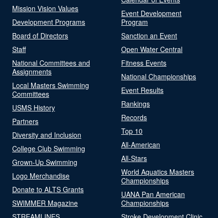
Mission Vision Values
Event Development
Development Programs
Program
Board of Directors
Sanction an Event
Staff
Open Water Central
National Committees and
Fitness Events
Assignments
National Championships
Local Masters Swimming
Event Results
Committees
Rankings
USMS History
Records
Partners
Top 10
Diversity and Inclusion
All-American
College Club Swimming
All-Stars
Grown-Up Swimming
World Aquatics Masters
Logo Merchandise
Championships
Donate to ALTS Grants
UANA Pan American
SWIMMER Magazine
Championships
STREAMLINES
Stroke Development Clinic