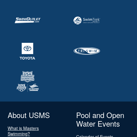
About USMS
Pool and Open
Water Events
What is Masters
Swimming?
Calendar of Events