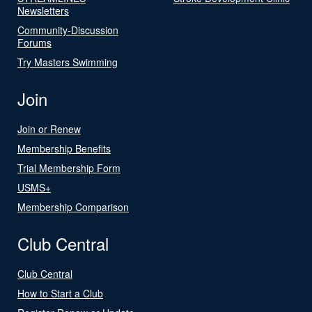
Newsletters
Community-Discussion
Forums
Try Masters Swimming
Join
Join or Renew
Membership Benefits
Trial Membership Form
USMS+
Membership Comparison
Club Central
Club Central
How to Start a Club