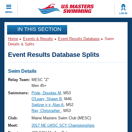
CLOSE
MENU
LOG IN
Training
IN THIS SECTION
Home
Events & Results
Event Results Database
Swim
Workout Library
Events
Details & Splits
Event Results Database Splits
Articles And Videos
Calendar Of Events
Club Finder
Swimming 101
Swim Details
Virtual And Fitness Events
Workout Library
Relay Team:
MESC "Z"
Training Plans
Men 45+
2026 Summer Nationals
Swimmers:
Pride, Douglas M
, M53
About Us
O'Leary, Shawn B
, M46
Swimming Guides
National Championships
Switzer jr jr, Alan A
, M52
What Is Masters Swimming?
Ray, Christopher
, M53
Video Stroke Analysis
Join
Results And Rankings
Club:
Maine Masters Swim Club (MESC)
USMS Community
Meet:
2017 NE LMSC SCY Championships
Club Finder