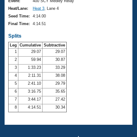
Records
Event:
400 SCY Medley Relay
Logo Merchandise
Heat/Lane:
Heat 3
, Lane 4
Workout Tracking
Eligibility Policy
Seed Time:
4:14.00
Membership Benefits
Final Time:
4:14.51
SWIMMER Magazine
Splits
Open Water Central
Leg
Cumulative
Subtractive
Club Central
1
29.07
29.07
2
59.94
30.87
Coach Central
3
1:33.23
33.29
4
2:11.31
38.08
Volunteer Central
5
2:41.10
29.79
6
3:16.75
35.65
Adult Learn-To-Swim Central
7
3:44.17
27.42
8
4:14.51
30.34