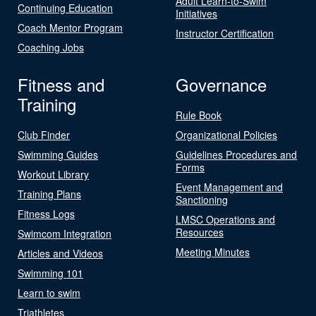
Adult Learn-to-Swim
Continuing Education
Initiatives
Coach Mentor Program
Instructor Certification
Coaching Jobs
Fitness and
Governance
Training
Rule Book
Club Finder
Organizational Policies
Swimming Guides
Guidelines Procedures and
Forms
Workout Library
Event Management and
Training Plans
Sanctioning
Fitness Logs
LMSC Operations and
Resources
Swimcom Integration
Meeting Minutes
Articles and Videos
Swimming 101
Learn to swim
Triathletes