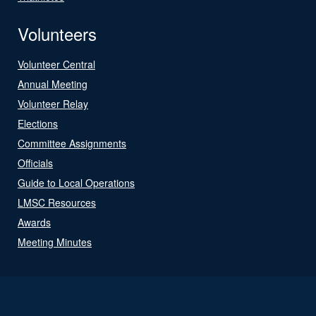
Volunteers
Volunteer Central
Annual Meeting
Volunteer Relay
Elections
Committee Assignments
Officials
Guide to Local Operations
LMSC Resources
Awards
Meeting Minutes