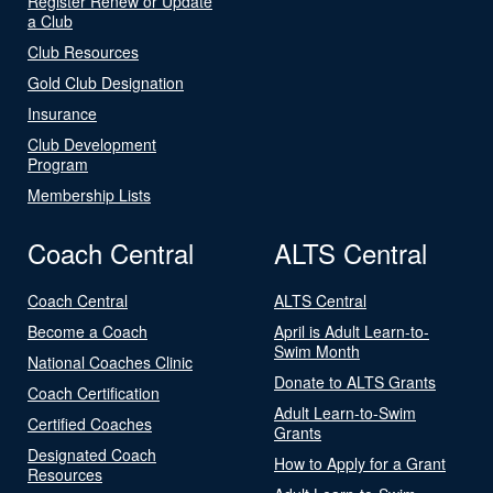
Register Renew or Update
a Club
Club Resources
Gold Club Designation
Insurance
Club Development
Program
Membership Lists
Coach Central
ALTS Central
Coach Central
ALTS Central
Become a Coach
April is Adult Learn-to-
Swim Month
National Coaches Clinic
Donate to ALTS Grants
Coach Certification
Adult Learn-to-Swim
Certified Coaches
Grants
Designated Coach
How to Apply for a Grant
Resources