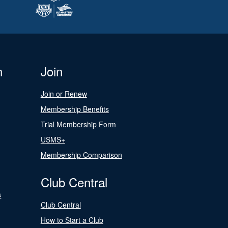
n
Join
Join or Renew
Membership Benefits
Trial Membership Form
USMS+
Membership Comparison
Club Central
s
Club Central
How to Start a Club