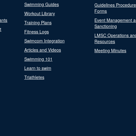
Swimming Guides
Guidelines Procedur
Forms
Workout Library
ants
Event Management a
Training Plans
Sanctioning
t
Fitness Logs
LMSC Operations an
Swimcom Integration
Resources
Articles and Videos
Meeting Minutes
Swimming 101
Learn to swim
Triathletes