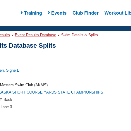
Training
Events
Club Finder
Workout Lib
esults
Event Results Database
Swim Details & Splits
ts Database Splits
eri, Signe L
 Masters Swim Club (AKMS)
ALASKA SHORT COURSE YARDS STATE CHAMPIONSHIPS
Y Back
 Lane 3