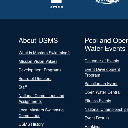
About USMS
Pool and Ope
Water Events
What is Masters Swimming?
Calendar of Events
Mission Vision Values
Event Development
Development Programs
Program
Board of Directors
Sanction an Event
Staff
Open Water Central
National Committees and
Fitness Events
Assignments
National Championship
Local Masters Swimming
Committees
Event Results
USMS History
Rankings