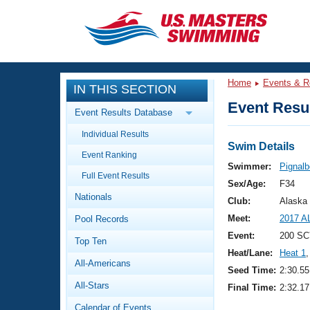
CLOSE
Training
Home
Events & R
IN THIS SECTION
Workout Library
Events
Event Resul
Event Results Database
Articles And Videos
Individual Results
Calendar Of Events
Club Finder
Swim Details
Event Ranking
Swimming 101
Swimmer:
Pignalb
Virtual And Fitness Events
Full Event Results
Workout Library
Sex/Age:
F34
Nationals
Training Plans
Club:
Alaska
2026 Summer Nationals
Meet:
2017 
Pool Records
About Us
Swimming Guides
Event:
200 SC
National Championships
Top Ten
Heat/Lane:
Heat 1
,
What Is Masters Swimming?
All-Americans
Video Stroke Analysis
Seed Time:
2:30.55
Join
Results And Rankings
All-Stars
Final Time:
2:32.17
USMS Community
Club Finder
Calendar of Events