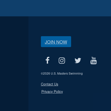
JOIN NOW
©
2026 U.S. Masters Swimming
Contact Us
Privacy Policy