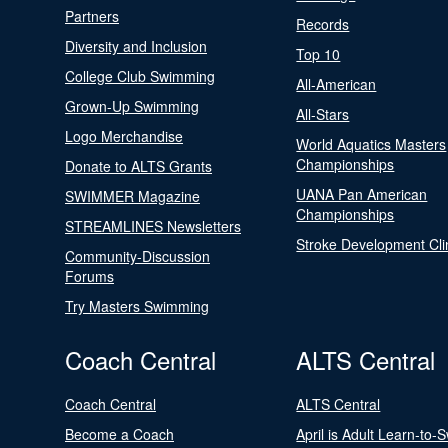
Partners
Records
Diversity and Inclusion
Top 10
College Club Swimming
All-American
Grown-Up Swimming
All-Stars
Logo Merchandise
World Aquatics Masters
Championships
Donate to ALTS Grants
UANA Pan American
SWIMMER Magazine
Championships
STREAMLINES Newsletters
Stroke Development Cli
Community-Discussion
Forums
Try Masters Swimming
Coach Central
ALTS Central
Coach Central
ALTS Central
Become a Coach
April is Adult Learn-to-