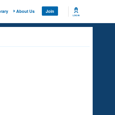
rary
About Us
Join
LOG IN