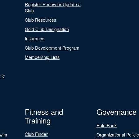
Register Renew or Update a
Club
Club Resources
Gold Club Designation
Insurance
Club Development Program
Membership Lists
nic
Fitness and
Governance
Training
Rule Book
Club Finder
Swim
Organizational Polici