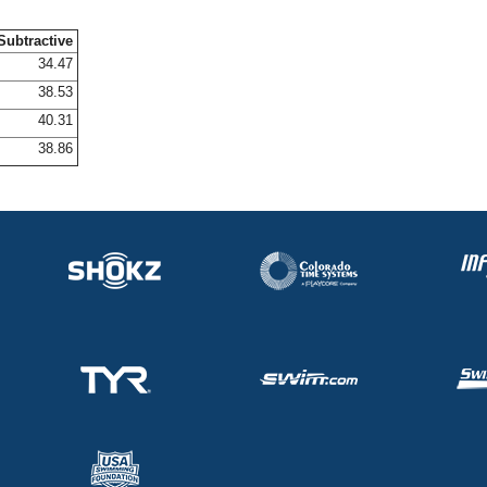
Subtractive
34.47
38.53
40.31
38.86