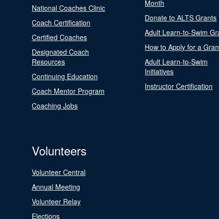
Month
National Coaches Clinic
Donate to ALTS Grants
Coach Certification
Adult Learn-to-Swim Gr
Certified Coaches
How to Apply for a Gran
Designated Coach
Resources
Adult Learn-to-Swim
Initiatives
Continuing Education
Instructor Certification
Coach Mentor Program
Coaching Jobs
Volunteers
Volunteer Central
Annual Meeting
Volunteer Relay
Elections