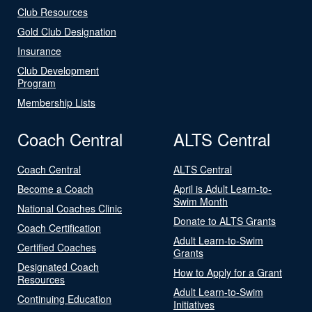
Club Resources
Gold Club Designation
Insurance
Club Development
Program
Membership Lists
Coach Central
ALTS Central
Coach Central
ALTS Central
Become a Coach
April is Adult Learn-to-
Swim Month
National Coaches Clinic
Donate to ALTS Grants
Coach Certification
Adult Learn-to-Swim
Certified Coaches
Grants
Designated Coach
How to Apply for a Grant
Resources
Adult Learn-to-Swim
Continuing Education
Initiatives