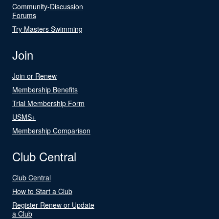
Community-Discussion
Forums
Try Masters Swimming
Join
Join or Renew
Membership Benefits
Trial Membership Form
USMS+
Membership Comparison
Club Central
Club Central
How to Start a Club
Register Renew or Update
a Club