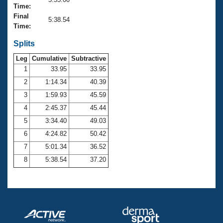
Records
Time:
Logo Merchandise
Final
Workout Tracking
5:38.54
Eligibility Policy
Time:
Membership Benefits
SWIMMER Magazine
Splits
Leg
Cumulative
Subtractive
Open Water Central
1
33.95
33.95
2
1:14.34
40.39
Club Central
3
1:59.93
45.59
Coach Central
4
2:45.37
45.44
5
3:34.40
49.03
Volunteer Central
6
4:24.82
50.42
7
5:01.34
36.52
Adult Learn-To-Swim Central
8
5:38.54
37.20