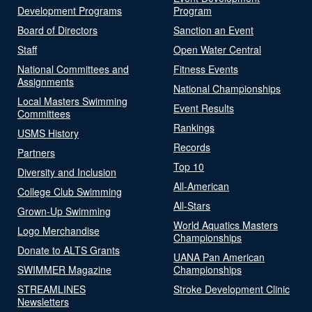
Development Programs
Program
Board of Directors
Sanction an Event
Staff
Open Water Central
National Committees and
Fitness Events
Assignments
National Championships
Local Masters Swimming
Event Results
Committees
Rankings
USMS History
Records
Partners
Top 10
Diversity and Inclusion
All-American
College Club Swimming
All-Stars
Grown-Up Swimming
World Aquatics Masters
Logo Merchandise
Championships
Donate to ALTS Grants
UANA Pan American
SWIMMER Magazine
Championships
STREAMLINES
Stroke Development Clinic
Newsletters