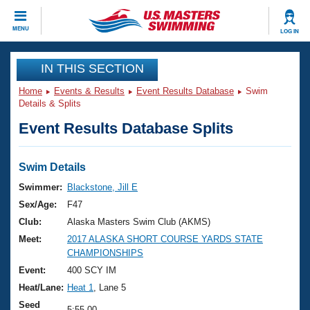
CLOSE
MENU
LOG IN
Training
IN THIS SECTION
Home
Events & Results
Event Results Database
Swim
Workout Library
Events
Details & Splits
Event Results Database Splits
Articles And Videos
Calendar Of Events
Club Finder
Swimming 101
Swim Details
Virtual And Fitness Events
Workout Library
Swimmer:
Blackstone, Jill E
Training Plans
Sex/Age:
F47
2026 Summer Nationals
About Us
Club:
Alaska Masters Swim Club (AKMS)
Swimming Guides
Meet:
2017 ALASKA SHORT COURSE YARDS STATE
National Championships
CHAMPIONSHIPS
What Is Masters Swimming?
Video Stroke Analysis
Event:
400 SCY IM
Join
Results And Rankings
Heat/Lane:
Heat 1
, Lane 5
USMS Community
Club Finder
Seed
5:55.00