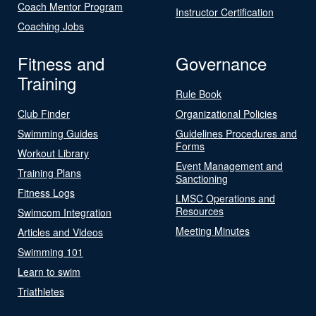
Coach Mentor Program
Instructor Certification
Coaching Jobs
Fitness and
Governance
Training
Rule Book
Club Finder
Organizational Policies
Swimming Guides
Guidelines Procedures and
Forms
Workout Library
Event Management and
Training Plans
Sanctioning
Fitness Logs
LMSC Operations and
Resources
Swimcom Integration
Meeting Minutes
Articles and Videos
Swimming 101
Learn to swim
Triathletes