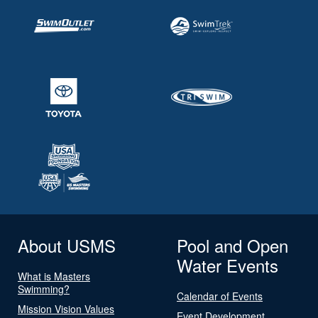
About USMS
Pool and Open
Water Events
What is Masters
Swimming?
Calendar of Events
Mission Vision Values
Event Development