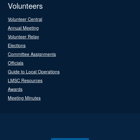
Volunteers
Volunteer Central
Annual Meeting
Volunteer Relay
Elections
Committee Assignments
Officials
Guide to Local Operations
LMSC Resources
Awards
Meeting Minutes