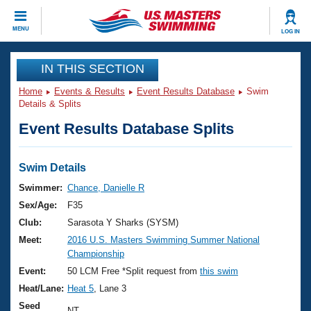
CLOSE
MENU
LOG IN
Training
IN THIS SECTION
Home
Events & Results
Event Results Database
Swim
Workout Library
Events
Details & Splits
Event Results Database Splits
Articles And Videos
Calendar Of Events
Club Finder
Swimming 101
Swim Details
Virtual And Fitness Events
Workout Library
Swimmer:
Chance, Danielle R
Training Plans
Sex/Age:
F35
2026 Summer Nationals
About Us
Club:
Sarasota Y Sharks (SYSM)
Swimming Guides
Meet:
2016 U.S. Masters Swimming Summer National
National Championships
Championship
What Is Masters Swimming?
Video Stroke Analysis
Event:
50 LCM Free *Split request from
this swim
Join
Results And Rankings
Heat/Lane:
Heat 5
, Lane 3
USMS Community
Club Finder
Seed
NT