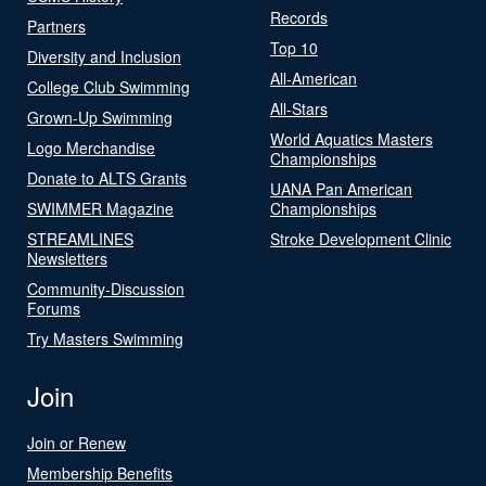
Records
Partners
Top 10
Diversity and Inclusion
All-American
College Club Swimming
All-Stars
Grown-Up Swimming
World Aquatics Masters
Logo Merchandise
Championships
Donate to ALTS Grants
UANA Pan American
SWIMMER Magazine
Championships
STREAMLINES
Stroke Development Clinic
Newsletters
Community-Discussion
Forums
Try Masters Swimming
Join
Join or Renew
Membership Benefits