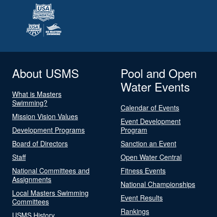
About USMS
Pool and Open
Water Events
What is Masters
Swimming?
Calendar of Events
Mission Vision Values
Event Development
Development Programs
Program
Board of Directors
Sanction an Event
Staff
Open Water Central
National Committees and
Fitness Events
Assignments
National Championships
Local Masters Swimming
Event Results
Committees
Rankings
USMS History