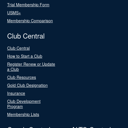
Trial Membership Form
USMS+
Membership Comparison
Club Central
Club Central
How to Start a Club
Register Renew or Update
a Club
Club Resources
Gold Club Designation
Insurance
Club Development
Program
Membership Lists