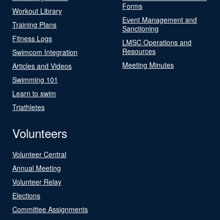
Forms
Workout Library
Event Management and
Training Plans
Sanctioning
Fitness Logs
LMSC Operations and
Resources
Swimcom Integration
Meeting Minutes
Articles and Videos
Swimming 101
Learn to swim
Triathletes
Volunteers
Volunteer Central
Annual Meeting
Volunteer Relay
Elections
Committee Assignments