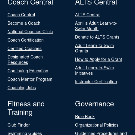
Coach Central
ALTS Central
Coach Central
ALTS Central
Become a Coach
April is Adult Learn-to-
Swim Month
National Coaches Clinic
Donate to ALTS Grants
Coach Certification
Adult Learn-to-Swim
Certified Coaches
Grants
Designated Coach
How to Apply for a Grant
Resources
Adult Learn-to-Swim
Continuing Education
Initiatives
Coach Mentor Program
Instructor Certification
Coaching Jobs
Fitness and
Governance
Training
Rule Book
Club Finder
Organizational Policies
Swimming Guides
Guidelines Procedures and