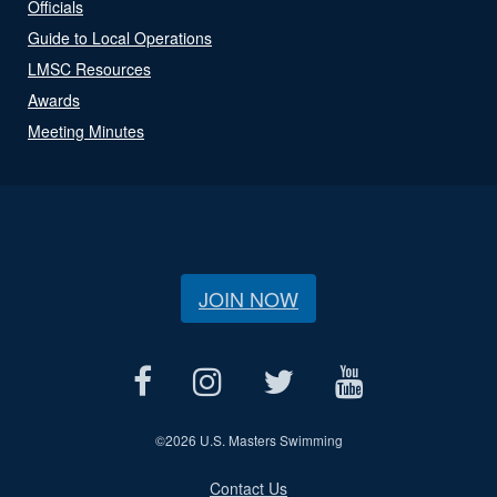
Officials
Guide to Local Operations
LMSC Resources
Awards
Meeting Minutes
JOIN NOW
©
2026 U.S. Masters Swimming
Contact Us