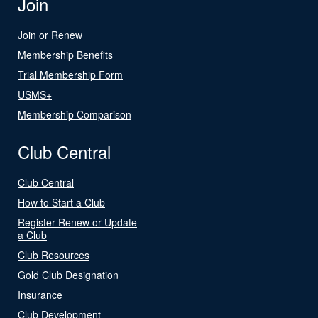
Join
Join or Renew
Membership Benefits
Trial Membership Form
USMS+
Membership Comparison
Club Central
Club Central
How to Start a Club
Register Renew or Update
a Club
Club Resources
Gold Club Designation
Insurance
Club Development