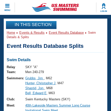
CLOSE
MENU
LOG IN
Training
IN THIS SECTION
Home
Events & Results
Event Results Database
Swim
Workout Library
Events
Details & Splits
Event Results Database Splits
Articles And Videos
Calendar Of Events
Club Finder
Swimming 101
Swim Details
Virtual And Fitness Events
Workout Library
Relay
SKY "A"
Training Plans
Team:
Men 240-279
2026 Summer Nationals
Swimmers:
Grubbs, Jim
, M62
About Us
Hunter, Christopher J
, M47
Swimming Guides
National Championships
Shastid, Jon
, M68
What Is Masters Swimming?
Bell, Edward E
, M63
Video Stroke Analysis
Join
Results And Rankings
Club:
Swim Kentucky Masters (SKY)
USMS Community
Meet:
40th Lakeside Masters Summer Long Course
Club Finder
Invitational Swim Meet