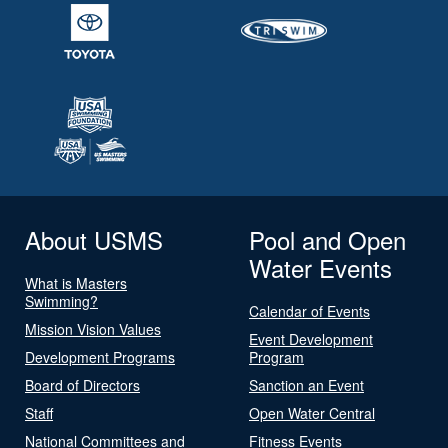
About USMS
Pool and Open
Water Events
What is Masters
Swimming?
Calendar of Events
Mission Vision Values
Event Development
Development Programs
Program
Board of Directors
Sanction an Event
Staff
Open Water Central
National Committees and
Fitness Events