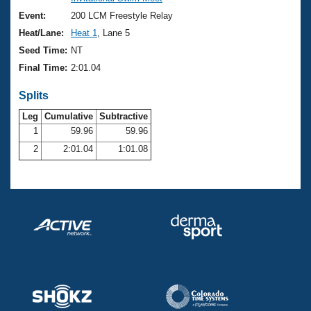
Records
Logo Merchandise
Event:
200 LCM Freestyle Relay
Workout Tracking
Eligibility Policy
Heat/Lane:
Heat 1
, Lane 5
Membership Benefits
Seed Time:
NT
SWIMMER Magazine
Final Time:
2:01.04
Open Water Central
Splits
Club Central
Leg
Cumulative
Subtractive
1
59.96
59.96
2
2:01.04
1:01.08
Coach Central
Volunteer Central
Adult Learn-To-Swim Central