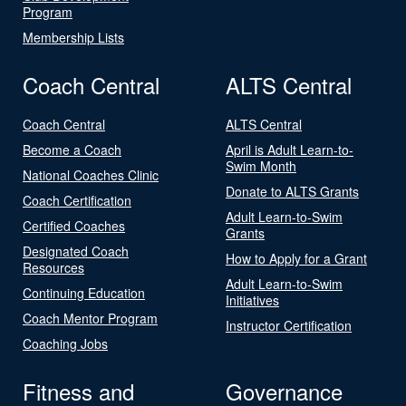
Program
Membership Lists
Coach Central
ALTS Central
Coach Central
ALTS Central
Become a Coach
April is Adult Learn-to-
Swim Month
National Coaches Clinic
Donate to ALTS Grants
Coach Certification
Adult Learn-to-Swim
Certified Coaches
Grants
Designated Coach
How to Apply for a Grant
Resources
Adult Learn-to-Swim
Continuing Education
Initiatives
Coach Mentor Program
Instructor Certification
Coaching Jobs
Fitness and
Governance