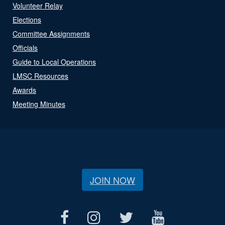
Volunteer Relay
Elections
Committee Assignments
Officials
Guide to Local Operations
LMSC Resources
Awards
Meeting Minutes
JOIN NOW