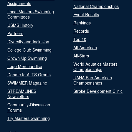
Assignments
National Championships
Local Masters Swimming
Event Results
Committees
Rankings
USMS History
Records
Partners
Top 10
Diversity and Inclusion
All-American
College Club Swimming
All-Stars
Grown-Up Swimming
World Aquatics Masters
Logo Merchandise
Championships
Donate to ALTS Grants
UANA Pan American
SWIMMER Magazine
Championships
STREAMLINES
Stroke Development Clinic
Newsletters
Community-Discussion
Forums
Try Masters Swimming