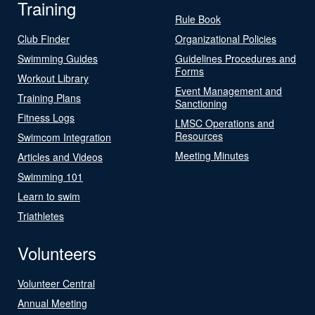
Training
Rule Book
Club Finder
Organizational Policies
Swimming Guides
Guidelines Procedures and
Forms
Workout Library
Event Management and
Training Plans
Sanctioning
Fitness Logs
LMSC Operations and
Resources
Swimcom Integration
Meeting Minutes
Articles and Videos
Swimming 101
Learn to swim
Triathletes
Volunteers
Volunteer Central
Annual Meeting