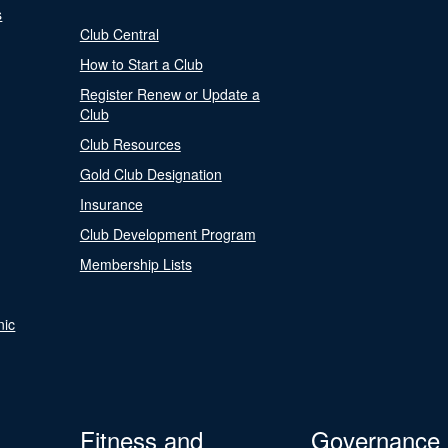
s
Club Central
How to Start a Club
Register Renew or Update a
Club
Club Resources
Gold Club Designation
Insurance
Club Development Program
Membership Lists
nic
Fitness and
Governance