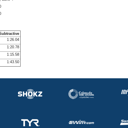
0
0
Subtractive
1:26.04
1:20.78
1:15.58
1:43.50