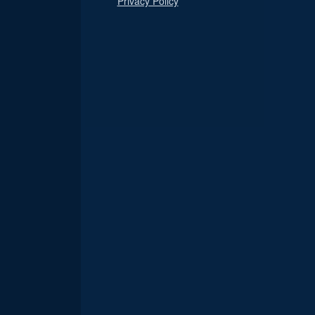
Privacy Policy