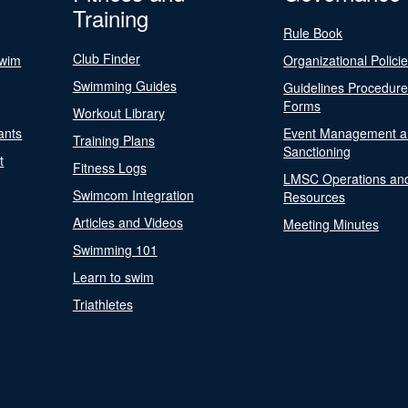
Training
Rule Book
Club Finder
Swim
Organizational Polici
Swimming Guides
Guidelines Procedur
Forms
Workout Library
ants
Event Management a
Training Plans
Sanctioning
t
Fitness Logs
LMSC Operations an
Swimcom Integration
Resources
Articles and Videos
Meeting Minutes
Swimming 101
Learn to swim
Triathletes