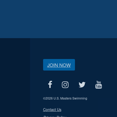
JOIN NOW
©
2026 U.S. Masters Swimming
Contact Us