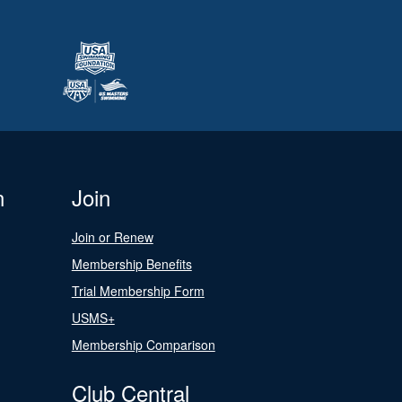
n
Join
Join or Renew
Membership Benefits
Trial Membership Form
USMS+
Membership Comparison
Club Central