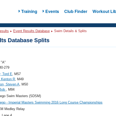
Training
Events
Club Finder
Workout Lib
esults
Event Results Database
Swim Details & Splits
ts Database Splits
"A"
40-279
, Tord E
, M57
 Kenton R
, M49
on, Steven A
, M50
 Bob
, M84
iego Swim Masters (SDSM)
ego - Imperial Masters Swimming 2016 Long Course Championships
CM Medley Relay
, Lane 4