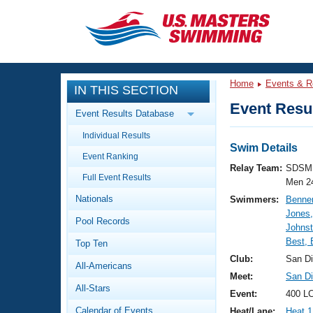
CLOSE
Training
Home
Events & R
IN THIS SECTION
Workout Library
Events
Event Resul
Event Results Database
Articles And Videos
Individual Results
Calendar Of Events
Club Finder
Swim Details
Event Ranking
Swimming 101
Relay Team:
SDSM 
Virtual And Fitness Events
Full Event Results
Workout Library
Men 2
Nationals
Swimmers:
Benner
Training Plans
2026 Summer Nationals
Jones,
Pool Records
About Us
Johnst
Swimming Guides
Best,
National Championships
Top Ten
What Is Masters Swimming?
Club:
San D
All-Americans
Video Stroke Analysis
Join
Results And Rankings
Meet:
San Di
All-Stars
USMS Community
Event:
400 L
Club Finder
Calendar of Events
Heat/Lane:
Heat 1