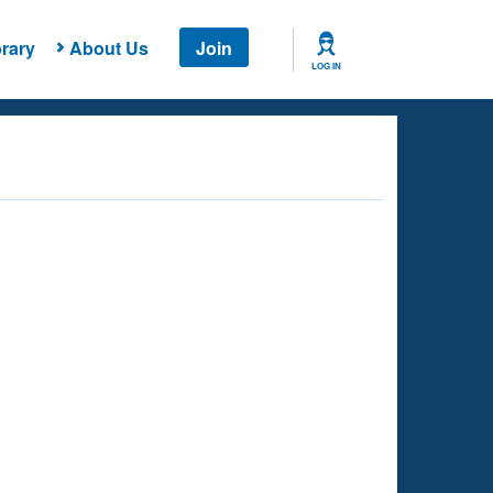
rary
About Us
Join
LOG IN