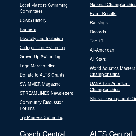
National Championship
Local Masters Swimming
Committees
Event Results
USMS History
Rankings
Partners
Records
Diversity and Inclusion
Top 10
College Club Swimming
All-American
Grown-Up Swimming
All-Stars
Logo Merchandise
World Aquatics Masters
Championships
Donate to ALTS Grants
UANA Pan American
SWIMMER Magazine
Championships
STREAMLINES Newsletters
Stroke Development Cli
Community-Discussion
Forums
Try Masters Swimming
Coach Central
ALTS Central