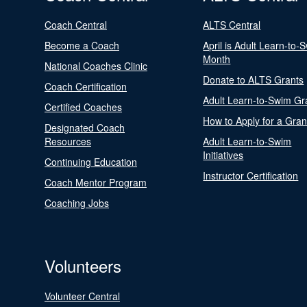
Coach Central
ALTS Central
Become a Coach
April is Adult Learn-to-
Month
National Coaches Clinic
Donate to ALTS Grants
Coach Certification
Adult Learn-to-Swim Gr
Certified Coaches
How to Apply for a Gran
Designated Coach
Resources
Adult Learn-to-Swim
Initiatives
Continuing Education
Instructor Certification
Coach Mentor Program
Coaching Jobs
Volunteers
Volunteer Central