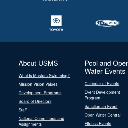
About USMS
Pool and Ope
Water Events
What is Masters Swimming?
Calendar of Events
Mission Vision Values
Event Development
Development Programs
Program
Board of Directors
Sanction an Event
Staff
Open Water Central
National Committees and
Fitness Events
Assignments