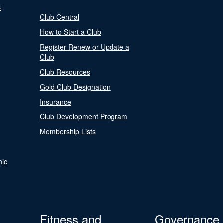
s
Club Central
How to Start a Club
Register Renew or Update a
Club
Club Resources
Gold Club Designation
Insurance
Club Development Program
Membership Lists
nic
Fitness and
Governance