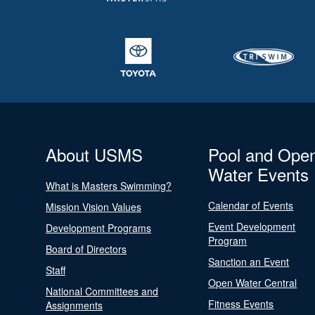
About USMS
Pool and Ope
Water Events
What is Masters Swimming?
Calendar of Events
Mission Vision Values
Event Development
Development Programs
Program
Board of Directors
Sanction an Event
Staff
Open Water Central
National Committees and
Fitness Events
Assignments