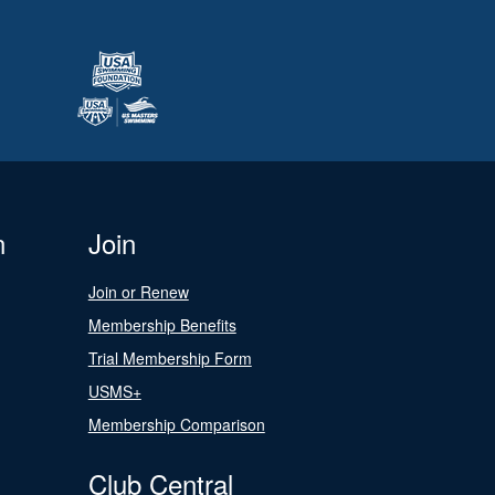
n
Join
Join or Renew
Membership Benefits
Trial Membership Form
USMS+
Membership Comparison
Club Central