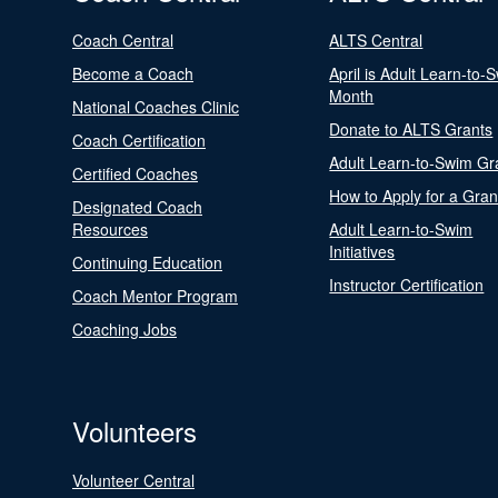
Coach Central
ALTS Central
Become a Coach
April is Adult Learn-to-
Month
National Coaches Clinic
Donate to ALTS Grants
Coach Certification
Adult Learn-to-Swim Gr
Certified Coaches
How to Apply for a Gran
Designated Coach
Resources
Adult Learn-to-Swim
Initiatives
Continuing Education
Instructor Certification
Coach Mentor Program
Coaching Jobs
Volunteers
Volunteer Central