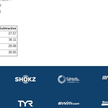
0
1
Subtractive
27.57
30.11
28.08
30.65