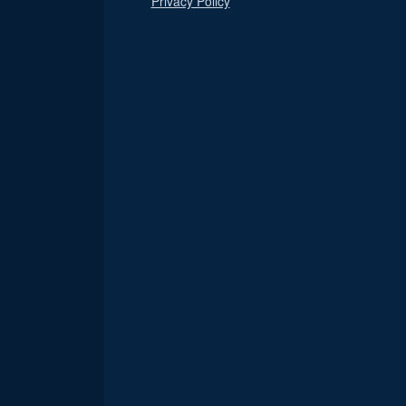
Privacy Policy