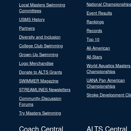
National Championship
Local Masters Swimming
Committees
Event Results
USMS History
Rankings
Partners
Records
Diversity and Inclusion
Top 10
College Club Swimming
All-American
Grown-Up Swimming
All-Stars
Logo Merchandise
World Aquatics Masters
Championships
Donate to ALTS Grants
UANA Pan American
SWIMMER Magazine
Championships
STREAMLINES Newsletters
Stroke Development Cli
Community-Discussion
Forums
Try Masters Swimming
Coach Central
ALTS Central