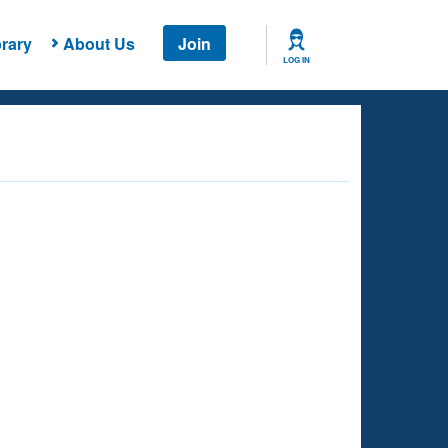
rary
About Us
Join
LOG IN