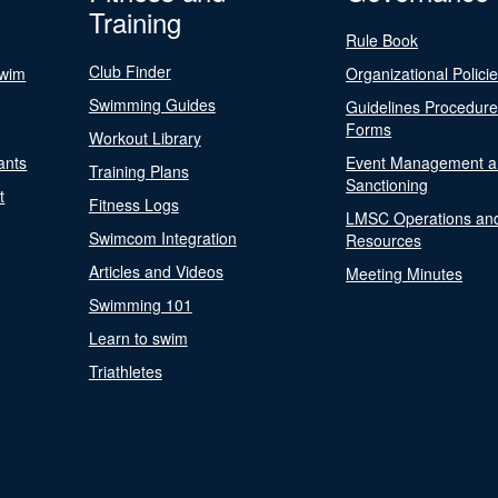
Training
Rule Book
Club Finder
Swim
Organizational Polici
Swimming Guides
Guidelines Procedur
Forms
Workout Library
ants
Event Management a
Training Plans
Sanctioning
t
Fitness Logs
LMSC Operations an
Swimcom Integration
Resources
Articles and Videos
Meeting Minutes
Swimming 101
Learn to swim
Triathletes