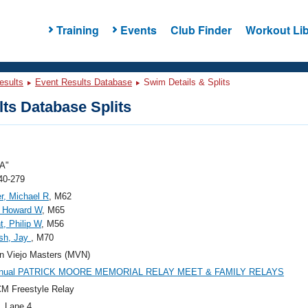
Training
Events
Club Finder
Workout Lib
esults
Event Results Database
Swim Details & Splits
ts Database Splits
A"
40-279
r, Michael R
, M62
, Howard W
, M65
t, Philip W
, M56
sh, Jay
, M70
n Viejo Masters (MVN)
nnual PATRICK MOORE MEMORIAL RELAY MEET & FAMILY RELAYS
M Freestyle Relay
, Lane 4