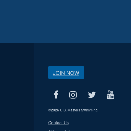
JOIN NOW
©
2026 U.S. Masters Swimming
Contact Us