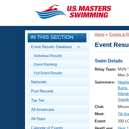
CLOSE
Training
Home
Events & R
IN THIS SECTION
Workout Library
Events
Event Resul
Event Results Database
Articles And Videos
Individual Results
Calendar Of Events
Club Finder
Swim Details
Event Ranking
Swimming 101
Relay Team:
MVN "
Virtual And Fitness Events
Full Event Results
Workout Library
Men 2
Nationals
Swimmers:
Heathe
Training Plans
2026 Summer Nationals
Burns
Pool Records
About Us
Albrigh
Swimming Guides
Standi
National Championships
Top Ten
What Is Masters Swimming?
Club:
Missio
All-Americans
Video Stroke Analysis
Join
Results And Rankings
Meet:
7th A
All-Stars
USMS Community
Event:
200 LC
Club Finder
Calendar of Events
Heat/Lane:
Heat 1