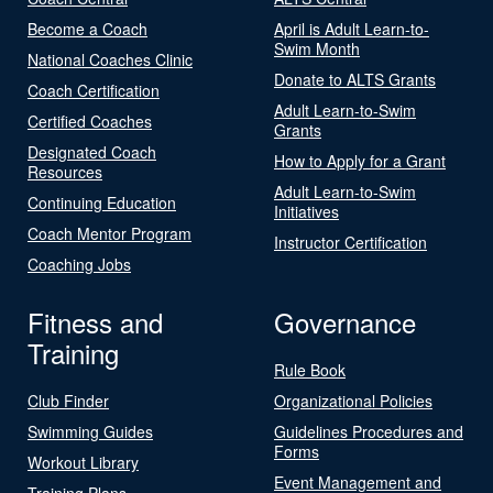
Become a Coach
April is Adult Learn-to-
Swim Month
National Coaches Clinic
Donate to ALTS Grants
Coach Certification
Adult Learn-to-Swim
Certified Coaches
Grants
Designated Coach
How to Apply for a Grant
Resources
Adult Learn-to-Swim
Continuing Education
Initiatives
Coach Mentor Program
Instructor Certification
Coaching Jobs
Fitness and
Governance
Training
Rule Book
Club Finder
Organizational Policies
Swimming Guides
Guidelines Procedures and
Forms
Workout Library
Event Management and
Training Plans