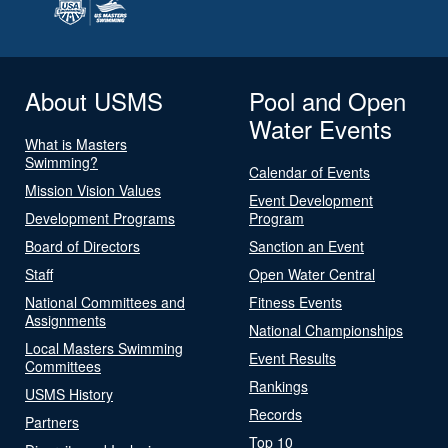
About USMS
Pool and Open
Water Events
What is Masters
Swimming?
Calendar of Events
Mission Vision Values
Event Development
Development Programs
Program
Board of Directors
Sanction an Event
Staff
Open Water Central
National Committees and
Fitness Events
Assignments
National Championships
Local Masters Swimming
Event Results
Committees
Rankings
USMS History
Records
Partners
Top 10