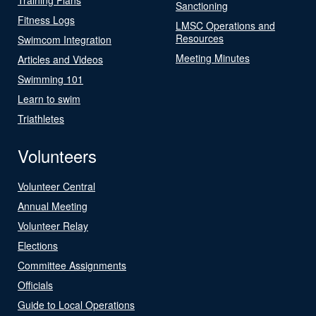
Sanctioning
Fitness Logs
LMSC Operations and
Resources
Swimcom Integration
Meeting Minutes
Articles and Videos
Swimming 101
Learn to swim
Triathletes
Volunteers
Volunteer Central
Annual Meeting
Volunteer Relay
Elections
Committee Assignments
Officials
Guide to Local Operations