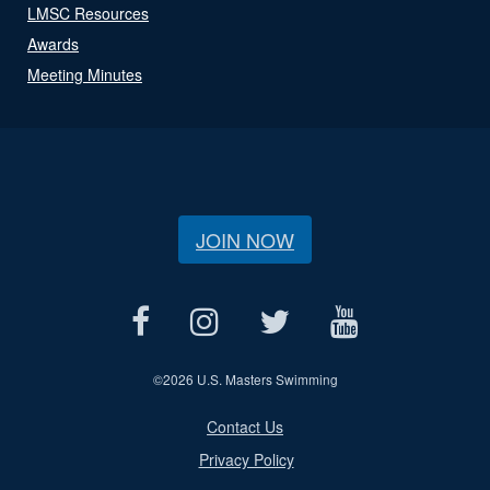
LMSC Resources
Awards
Meeting Minutes
JOIN NOW
©
2026 U.S. Masters Swimming
Contact Us
Privacy Policy