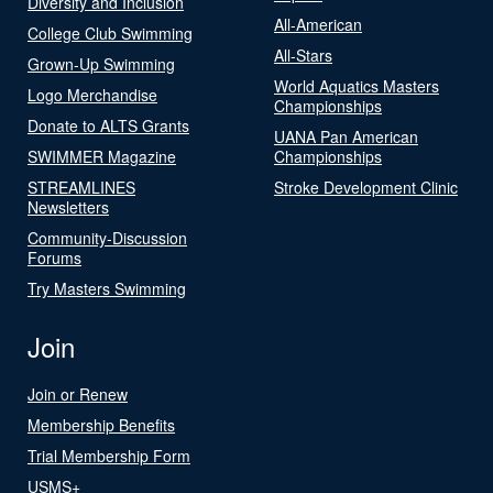
Diversity and Inclusion
All-American
College Club Swimming
All-Stars
Grown-Up Swimming
World Aquatics Masters
Logo Merchandise
Championships
Donate to ALTS Grants
UANA Pan American
SWIMMER Magazine
Championships
STREAMLINES
Stroke Development Clinic
Newsletters
Community-Discussion
Forums
Try Masters Swimming
Join
Join or Renew
Membership Benefits
Trial Membership Form
USMS+