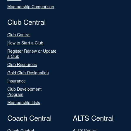
Membership Comparison
Club Central
Club Central
How to Start a Club
Register Renew or Update
a Club
Club Resources
Gold Club Designation
Insurance
Club Development
Program
Membership Lists
Coach Central
ALTS Central
Coach Central
ALTS Central