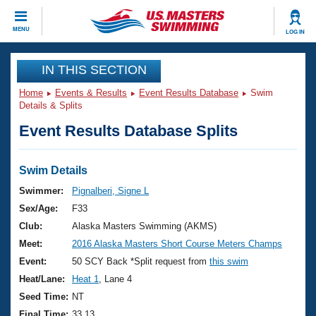
CLOSE
MENU
LOG IN
Training
IN THIS SECTION
Home
Events & Results
Event Results Database
Swim
Workout Library
Events
Details & Splits
Event Results Database Splits
Articles And Videos
Calendar Of Events
Club Finder
Swimming 101
Swim Details
Virtual And Fitness Events
Workout Library
Swimmer:
Pignalberi, Signe L
Training Plans
Sex/Age:
F33
2026 Summer Nationals
About Us
Club:
Alaska Masters Swimming (AKMS)
Swimming Guides
Meet:
2016 Alaska Masters Short Course Meters Champs
National Championships
What Is Masters Swimming?
Event:
50 SCY Back *Split request from
this swim
Video Stroke Analysis
Join
Results And Rankings
Heat/Lane:
Heat 1
, Lane 4
USMS Community
Seed Time:
NT
Club Finder
Final Time:
33.13