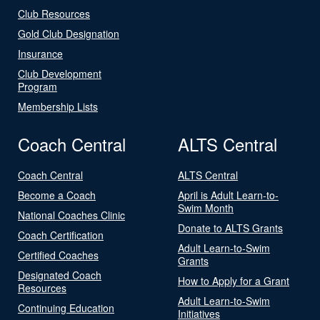
Club Resources
Gold Club Designation
Insurance
Club Development
Program
Membership Lists
Coach Central
ALTS Central
Coach Central
ALTS Central
Become a Coach
April is Adult Learn-to-
Swim Month
National Coaches Clinic
Donate to ALTS Grants
Coach Certification
Adult Learn-to-Swim
Certified Coaches
Grants
Designated Coach
How to Apply for a Grant
Resources
Adult Learn-to-Swim
Continuing Education
Initiatives