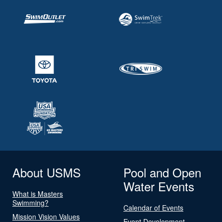
About USMS
Pool and Open
Water Events
What is Masters
Swimming?
Calendar of Events
Mission Vision Values
Event Development