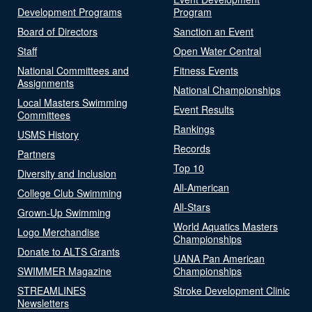
Development Programs
Program
Board of Directors
Sanction an Event
Staff
Open Water Central
National Committees and
Fitness Events
Assignments
National Championships
Local Masters Swimming
Event Results
Committees
Rankings
USMS History
Records
Partners
Top 10
Diversity and Inclusion
All-American
College Club Swimming
All-Stars
Grown-Up Swimming
World Aquatics Masters
Logo Merchandise
Championships
Donate to ALTS Grants
UANA Pan American
SWIMMER Magazine
Championships
STREAMLINES
Stroke Development Clinic
Newsletters