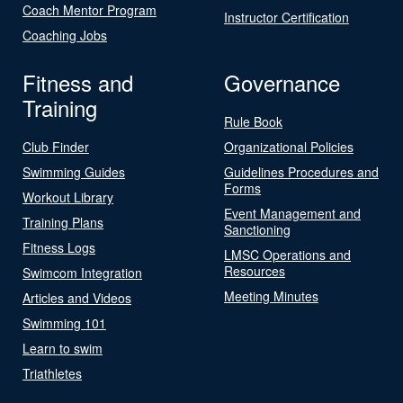
Coach Mentor Program
Instructor Certification
Coaching Jobs
Fitness and
Governance
Training
Rule Book
Club Finder
Organizational Policies
Swimming Guides
Guidelines Procedures and
Forms
Workout Library
Event Management and
Training Plans
Sanctioning
Fitness Logs
LMSC Operations and
Resources
Swimcom Integration
Meeting Minutes
Articles and Videos
Swimming 101
Learn to swim
Triathletes