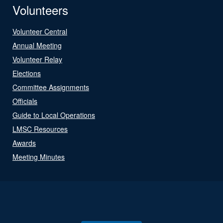
Volunteers
Volunteer Central
Annual Meeting
Volunteer Relay
Elections
Committee Assignments
Officials
Guide to Local Operations
LMSC Resources
Awards
Meeting Minutes