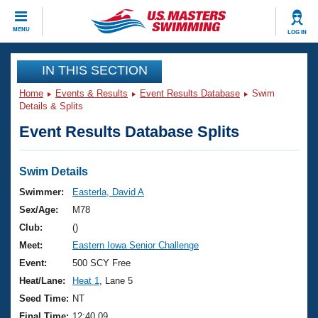
CLOSE
MENU
LOG IN
Training
IN THIS SECTION
Home
Events & Results
Event Results Database
Swim
Workout Library
Events
Details & Splits
Event Results Database Splits
Articles And Videos
Calendar Of Events
Club Finder
Swimming 101
Swim Details
Virtual And Fitness Events
Workout Library
Swimmer:
Easterla, David A
Training Plans
Sex/Age:
M78
2026 Summer Nationals
About Us
Club:
()
Swimming Guides
Meet:
Eastern Iowa Senior Challenge
National Championships
What Is Masters Swimming?
Event:
500 SCY Free
Video Stroke Analysis
Join
Results And Rankings
Heat/Lane:
Heat 1
, Lane 5
USMS Community
Seed Time:
NT
Club Finder
Final Time:
12:40.09