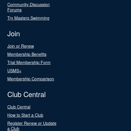
Community-Discussion
Forums
Try Masters Swimming
Join
Join or Renew
Membership Benefits
Trial Membership Form
USMS+
Membership Comparison
Club Central
Club Central
How to Start a Club
Register Renew or Update
a Club