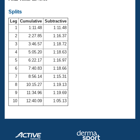
Records
Logo Merchandise
Splits
Workout Tracking
Eligibility Policy
Leg
Cumulative
Subtractive
Membership Benefits
SWIMMER Magazine
1
1:11.48
1:11.48
2
2:27.85
1:16.37
Open Water Central
3
3:46.57
1:18.72
4
5:05.20
1:18.63
Club Central
5
6:22.17
1:16.97
Coach Central
6
7:40.83
1:18.66
7
8:56.14
1:15.31
Volunteer Central
8
10:15.27
1:19.13
9
11:34.96
1:19.69
Adult Learn-To-Swim Central
10
12:40.09
1:05.13