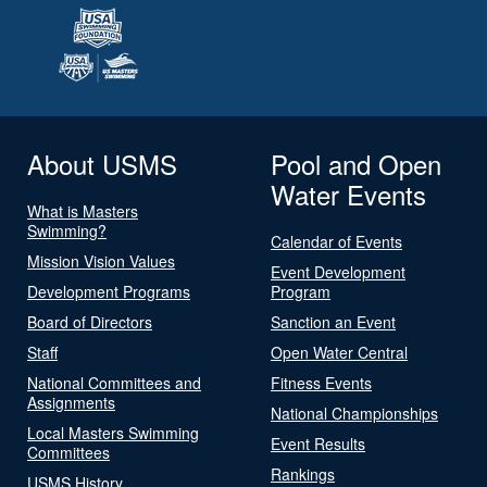
About USMS
Pool and Open
Water Events
What is Masters
Swimming?
Calendar of Events
Mission Vision Values
Event Development
Development Programs
Program
Board of Directors
Sanction an Event
Staff
Open Water Central
National Committees and
Fitness Events
Assignments
National Championships
Local Masters Swimming
Event Results
Committees
Rankings
USMS History