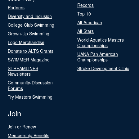
Records
Partners
Top 10
Diversity and Inclusion
All-American
College Club Swimming
All-Stars
Grown-Up Swimming
World Aquatics Masters
Logo Merchandise
Championships
Donate to ALTS Grants
UANA Pan American
SWIMMER Magazine
Championships
STREAMLINES
Stroke Development Clinic
Newsletters
Community-Discussion
Forums
Try Masters Swimming
Join
Join or Renew
Membership Benefits