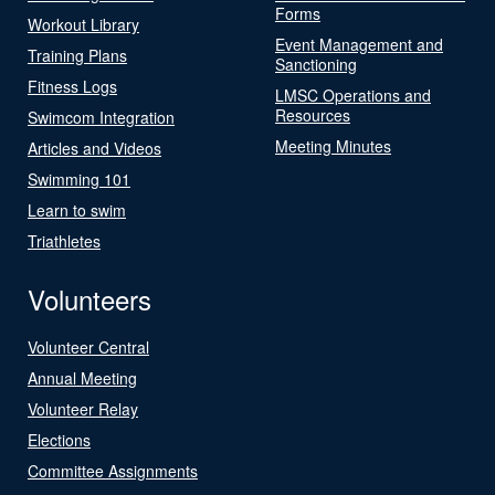
Forms
Workout Library
Event Management and
Training Plans
Sanctioning
Fitness Logs
LMSC Operations and
Resources
Swimcom Integration
Meeting Minutes
Articles and Videos
Swimming 101
Learn to swim
Triathletes
Volunteers
Volunteer Central
Annual Meeting
Volunteer Relay
Elections
Committee Assignments