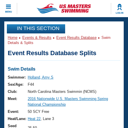
CLOSE
MENU
LOG IN
Training
IN THIS SECTION
Home
Events & Results
Event Results Database
Swim
Workout Library
Events
Details & Splits
Event Results Database Splits
Articles And Videos
Calendar Of Events
Club Finder
Swimming 101
Swim Details
Virtual And Fitness Events
Workout Library
Swimmer:
Holland, Amy S
Training Plans
Sex/Age:
F44
2026 Summer Nationals
About Us
Club:
North Carolina Masters Swimmin (NCMS)
Swimming Guides
Meet:
2016 Nationwide U.S. Masters Swimming Spring
National Championships
National Championship
What Is Masters Swimming?
Video Stroke Analysis
Event:
50 SCY Free
Join
Results And Rankings
Heat/Lane:
Heat 22
, Lane 3
USMS Community
Club Finder
Seed
25.50