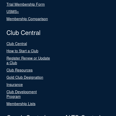
Trial Membership Form
USMS+
Membership Comparison
Club Central
Club Central
How to Start a Club
Register Renew or Update
a Club
Club Resources
Gold Club Designation
Insurance
Club Development
Program
Membership Lists