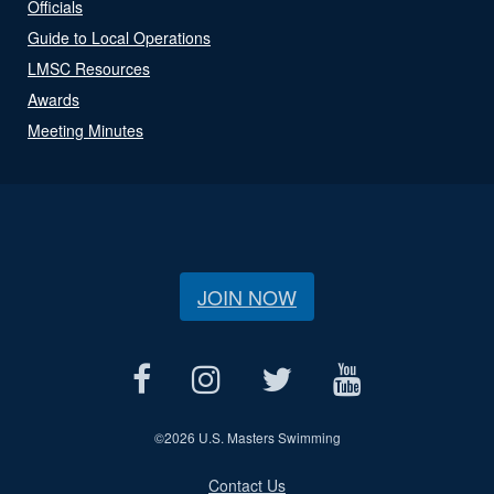
Officials
Guide to Local Operations
LMSC Resources
Awards
Meeting Minutes
JOIN NOW
©
2026 U.S. Masters Swimming
Contact Us