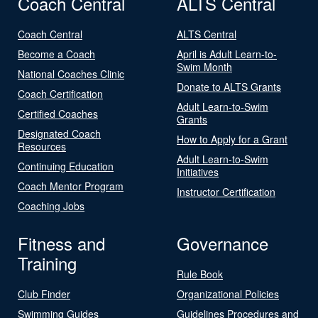
Coach Central
ALTS Central
Coach Central
ALTS Central
Become a Coach
April is Adult Learn-to-
Swim Month
National Coaches Clinic
Donate to ALTS Grants
Coach Certification
Adult Learn-to-Swim
Certified Coaches
Grants
Designated Coach
How to Apply for a Grant
Resources
Adult Learn-to-Swim
Continuing Education
Initiatives
Coach Mentor Program
Instructor Certification
Coaching Jobs
Fitness and
Governance
Training
Rule Book
Club Finder
Organizational Policies
Swimming Guides
Guidelines Procedures and