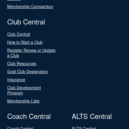
Membership Comparison
Club Central
Club Central
How to Start a Club
Register Renew or Update
a Club
Club Resources
Gold Club Designation
Insurance
Club Development
Program
Membership Lists
Coach Central
ALTS Central
Coach Central
ALTS Central