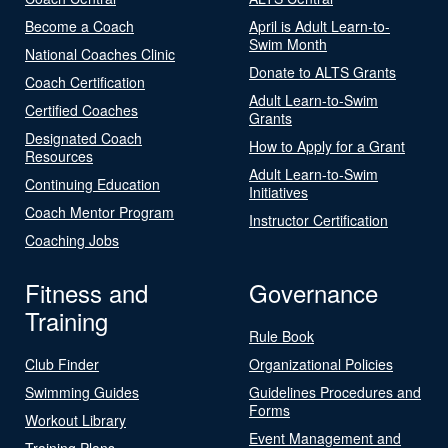
Become a Coach
April is Adult Learn-to-
Swim Month
National Coaches Clinic
Donate to ALTS Grants
Coach Certification
Adult Learn-to-Swim
Certified Coaches
Grants
Designated Coach
How to Apply for a Grant
Resources
Adult Learn-to-Swim
Continuing Education
Initiatives
Coach Mentor Program
Instructor Certification
Coaching Jobs
Fitness and
Governance
Training
Rule Book
Club Finder
Organizational Policies
Swimming Guides
Guidelines Procedures and
Forms
Workout Library
Event Management and
Training Plans