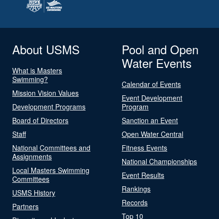
About USMS
Pool and Open
Water Events
What is Masters
Swimming?
Calendar of Events
Mission Vision Values
Event Development
Development Programs
Program
Board of Directors
Sanction an Event
Staff
Open Water Central
National Committees and
Fitness Events
Assignments
National Championships
Local Masters Swimming
Event Results
Committees
Rankings
USMS History
Records
Partners
Top 10