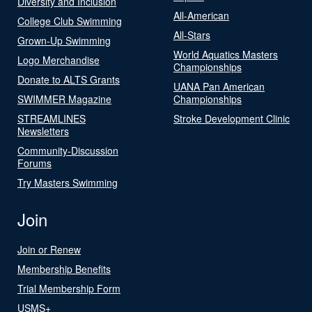
Diversity and Inclusion
All-American
College Club Swimming
All-Stars
Grown-Up Swimming
World Aquatics Masters
Logo Merchandise
Championships
Donate to ALTS Grants
UANA Pan American
SWIMMER Magazine
Championships
STREAMLINES
Stroke Development Clinic
Newsletters
Community-Discussion
Forums
Try Masters Swimming
Join
Join or Renew
Membership Benefits
Trial Membership Form
USMS+