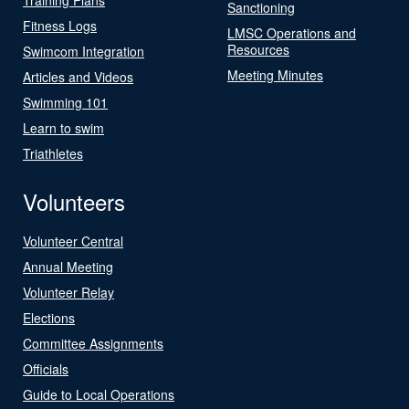
Sanctioning
Fitness Logs
LMSC Operations and
Resources
Swimcom Integration
Meeting Minutes
Articles and Videos
Swimming 101
Learn to swim
Triathletes
Volunteers
Volunteer Central
Annual Meeting
Volunteer Relay
Elections
Committee Assignments
Officials
Guide to Local Operations