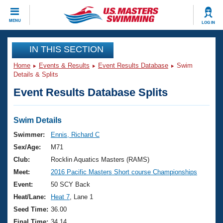
CLOSE
MENU
LOG IN
Training
IN THIS SECTION
Home
Events & Results
Event Results Database
Swim
Workout Library
Events
Details & Splits
Event Results Database Splits
Articles And Videos
Calendar Of Events
Club Finder
Swimming 101
Swim Details
Virtual And Fitness Events
Workout Library
Swimmer:
Ennis, Richard C
Training Plans
Sex/Age:
M71
2026 Summer Nationals
About Us
Club:
Rocklin Aquatics Masters (RAMS)
Swimming Guides
Meet:
2016 Pacific Masters Short course Championships
National Championships
What Is Masters Swimming?
Event:
50 SCY Back
Video Stroke Analysis
Join
Results And Rankings
Heat/Lane:
Heat 7
, Lane 1
USMS Community
Seed Time:
36.00
Club Finder
Final Time:
34.14