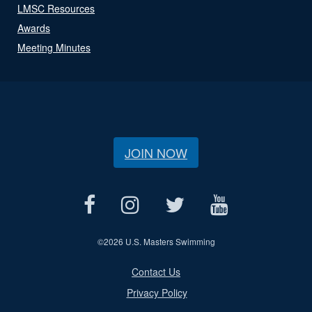
LMSC Resources
Awards
Meeting Minutes
JOIN NOW
©
2026 U.S. Masters Swimming
Contact Us
Privacy Policy