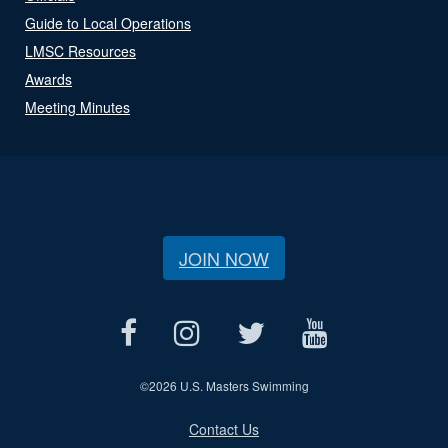
Guide to Local Operations
LMSC Resources
Awards
Meeting Minutes
JOIN NOW
©
2026 U.S. Masters Swimming
Contact Us