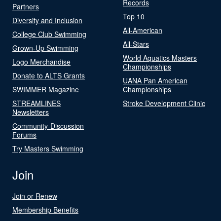
Records
Partners
Top 10
Diversity and Inclusion
All-American
College Club Swimming
All-Stars
Grown-Up Swimming
World Aquatics Masters
Logo Merchandise
Championships
Donate to ALTS Grants
UANA Pan American
SWIMMER Magazine
Championships
STREAMLINES
Stroke Development Clinic
Newsletters
Community-Discussion
Forums
Try Masters Swimming
Join
Join or Renew
Membership Benefits