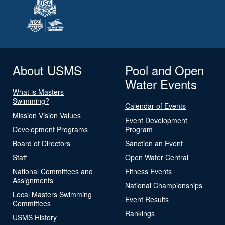
About USMS
Pool and Open
Water Events
What is Masters
Swimming?
Calendar of Events
Mission Vision Values
Event Development
Development Programs
Program
Board of Directors
Sanction an Event
Staff
Open Water Central
National Committees and
Fitness Events
Assignments
National Championships
Local Masters Swimming
Event Results
Committees
Rankings
USMS History