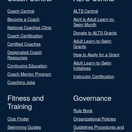
Coach Central
ALTS Central
Become a Coach
April is Adult Learn-to-
Swim Month
National Coaches Clinic
Donate to ALTS Grants
Coach Certification
Adult Learn-to-Swim
Certified Coaches
Grants
Designated Coach
How to Apply for a Grant
Resources
Adult Learn-to-Swim
Continuing Education
Initiatives
Coach Mentor Program
Instructor Certification
Coaching Jobs
Fitness and
Governance
Training
Rule Book
Club Finder
Organizational Policies
Swimming Guides
Guidelines Procedures and