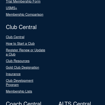
Trial Membership Form
USMS+
Membership Comparison
Club Central
Club Central
How to Start a Club
Register Renew or Update
a Club
Club Resources
Gold Club Designation
Insurance
Club Development
Program
Membership Lists
Coach Central
ALTS Central