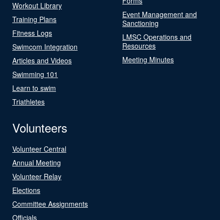
Forms
Workout Library
Event Management and
Training Plans
Sanctioning
Fitness Logs
LMSC Operations and
Resources
Swimcom Integration
Meeting Minutes
Articles and Videos
Swimming 101
Learn to swim
Triathletes
Volunteers
Volunteer Central
Annual Meeting
Volunteer Relay
Elections
Committee Assignments
Officials