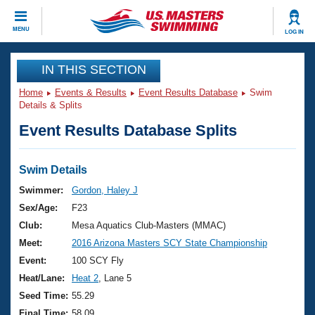
CLOSE
MENU
LOG IN
Training
IN THIS SECTION
Home
Events & Results
Event Results Database
Swim
Workout Library
Events
Details & Splits
Event Results Database Splits
Articles And Videos
Calendar Of Events
Club Finder
Swimming 101
Swim Details
Virtual And Fitness Events
Workout Library
Swimmer:
Gordon, Haley J
Training Plans
Sex/Age:
F23
2026 Summer Nationals
About Us
Club:
Mesa Aquatics Club-Masters (MMAC)
Swimming Guides
Meet:
2016 Arizona Masters SCY State Championship
National Championships
What Is Masters Swimming?
Event:
100 SCY Fly
Video Stroke Analysis
Join
Results And Rankings
Heat/Lane:
Heat 2
, Lane 5
USMS Community
Seed Time:
55.29
Club Finder
Final Time:
58.09