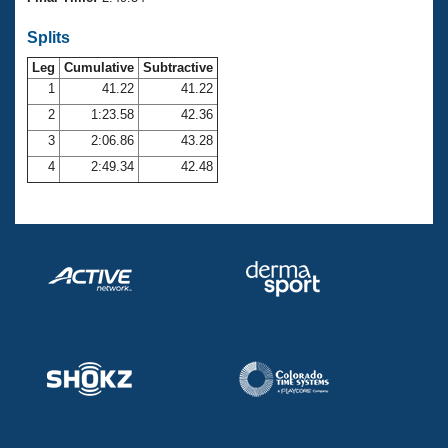
Records
Logo Merchandise
Splits
Workout Tracking
Eligibility Policy
Leg
Cumulative
Subtractive
Membership Benefits
SWIMMER Magazine
1
41.22
41.22
2
1:23.58
42.36
Open Water Central
3
2:06.86
43.28
4
2:49.34
42.48
Club Central
Coach Central
Volunteer Central
Adult Learn-To-Swim Central