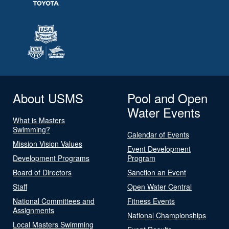
About USMS
Pool and Open
Water Events
What is Masters
Swimming?
Calendar of Events
Mission Vision Values
Event Development
Development Programs
Program
Board of Directors
Sanction an Event
Staff
Open Water Central
National Committees and
Fitness Events
Assignments
National Championships
Local Masters Swimming