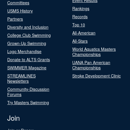
Event Results
Committees
Rankings
USMS History
Records
Partners
Top 10
Diversity and Inclusion
All-American
College Club Swimming
All-Stars
Grown-Up Swimming
World Aquatics Masters
Logo Merchandise
Championships
Donate to ALTS Grants
UANA Pan American
SWIMMER Magazine
Championships
STREAMLINES
Stroke Development Clinic
Newsletters
Community-Discussion
Forums
Try Masters Swimming
Join