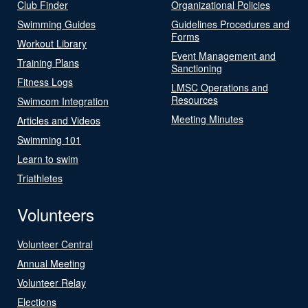
Club Finder
Organizational Policies
Swimming Guides
Guidelines Procedures and
Forms
Workout Library
Event Management and
Training Plans
Sanctioning
Fitness Logs
LMSC Operations and
Resources
Swimcom Integration
Meeting Minutes
Articles and Videos
Swimming 101
Learn to swim
Triathletes
Volunteers
Volunteer Central
Annual Meeting
Volunteer Relay
Elections