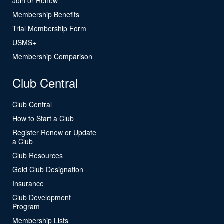
Join or Renew
Membership Benefits
Trial Membership Form
USMS+
Membership Comparison
Club Central
Club Central
How to Start a Club
Register Renew or Update
a Club
Club Resources
Gold Club Designation
Insurance
Club Development
Program
Membership Lists