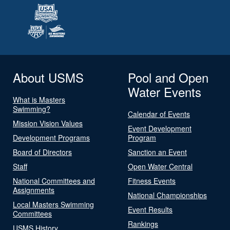
About USMS
Pool and Open
Water Events
What is Masters
Swimming?
Calendar of Events
Mission Vision Values
Event Development
Development Programs
Program
Board of Directors
Sanction an Event
Staff
Open Water Central
National Committees and
Fitness Events
Assignments
National Championships
Local Masters Swimming
Event Results
Committees
Rankings
USMS History