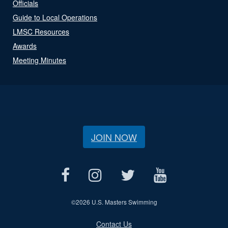
Officials
Guide to Local Operations
LMSC Resources
Awards
Meeting Minutes
JOIN NOW
©
2026 U.S. Masters Swimming
Contact Us