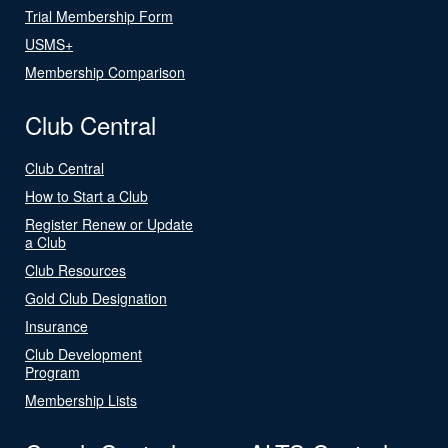
Trial Membership Form
USMS+
Membership Comparison
Club Central
Club Central
How to Start a Club
Register Renew or Update
a Club
Club Resources
Gold Club Designation
Insurance
Club Development
Program
Membership Lists