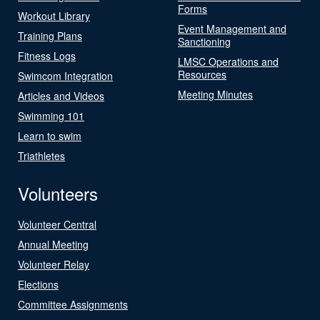
Forms
Workout Library
Event Management and
Training Plans
Sanctioning
Fitness Logs
LMSC Operations and
Resources
Swimcom Integration
Meeting Minutes
Articles and Videos
Swimming 101
Learn to swim
Triathletes
Volunteers
Volunteer Central
Annual Meeting
Volunteer Relay
Elections
Committee Assignments