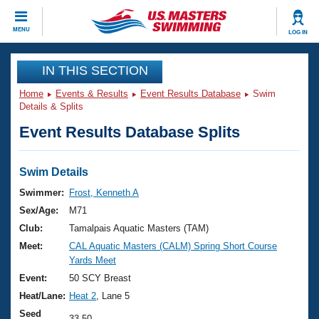
CLOSE
MENU
LOG IN
Training
IN THIS SECTION
Home
Events & Results
Event Results Database
Swim
Workout Library
Events
Details & Splits
Event Results Database Splits
Articles And Videos
Calendar Of Events
Club Finder
Swimming 101
Swim Details
Virtual And Fitness Events
Workout Library
Swimmer:
Frost, Kenneth A
Training Plans
Sex/Age:
M71
2026 Summer Nationals
About Us
Club:
Tamalpais Aquatic Masters (TAM)
Swimming Guides
Meet:
CAL Aquatic Masters (CALM) Spring Short Course
National Championships
Yards Meet
What Is Masters Swimming?
Video Stroke Analysis
Event:
50 SCY Breast
Join
Results And Rankings
Heat/Lane:
Heat 2
, Lane 5
USMS Community
Club Finder
Seed
33.50