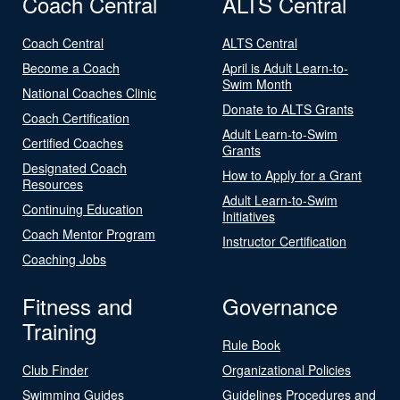
Coach Central
ALTS Central
Coach Central
ALTS Central
Become a Coach
April is Adult Learn-to-
Swim Month
National Coaches Clinic
Donate to ALTS Grants
Coach Certification
Adult Learn-to-Swim
Certified Coaches
Grants
Designated Coach
How to Apply for a Grant
Resources
Adult Learn-to-Swim
Continuing Education
Initiatives
Coach Mentor Program
Instructor Certification
Coaching Jobs
Fitness and
Governance
Training
Rule Book
Club Finder
Organizational Policies
Swimming Guides
Guidelines Procedures and