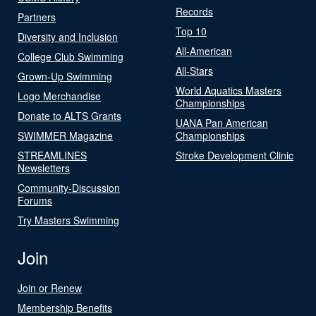
Records
Partners
Top 10
Diversity and Inclusion
All-American
College Club Swimming
All-Stars
Grown-Up Swimming
World Aquatics Masters
Logo Merchandise
Championships
Donate to ALTS Grants
UANA Pan American
SWIMMER Magazine
Championships
STREAMLINES
Stroke Development Clinic
Newsletters
Community-Discussion
Forums
Try Masters Swimming
Join
Join or Renew
Membership Benefits