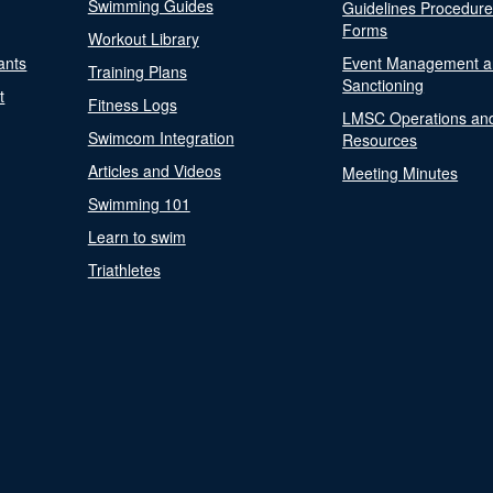
Swimming Guides
Guidelines Procedur
Forms
Workout Library
ants
Event Management a
Training Plans
Sanctioning
t
Fitness Logs
LMSC Operations an
Swimcom Integration
Resources
Articles and Videos
Meeting Minutes
Swimming 101
Learn to swim
Triathletes