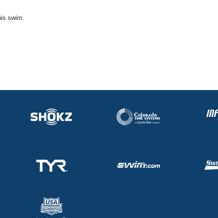
his swim.