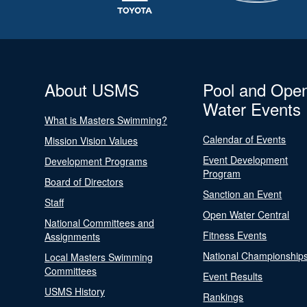
About USMS
Pool and Ope
Water Events
What is Masters Swimming?
Calendar of Events
Mission Vision Values
Event Development
Development Programs
Program
Board of Directors
Sanction an Event
Staff
Open Water Central
National Committees and
Fitness Events
Assignments
National Championship
Local Masters Swimming
Committees
Event Results
USMS History
Rankings