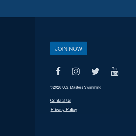
JOIN NOW
©
2026 U.S. Masters Swimming
Contact Us
Privacy Policy