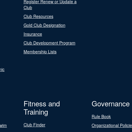
Register Renew or Update a
Club
Club Resources
Gold Club Designation
Insurance
Club Development Program
Membership Lists
nic
Fitness and
Governance
Training
Rule Book
Club Finder
Swim
Organizational Polici