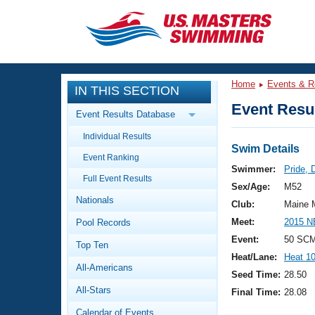
CLOSE
Training
Home
Events & R
IN THIS SECTION
Workout Library
Events
Event Resul
Event Results Database
Articles And Videos
Individual Results
Calendar Of Events
Club Finder
Swim Details
Event Ranking
Swimming 101
Swimmer:
Pride, 
Virtual And Fitness Events
Full Event Results
Workout Library
Sex/Age:
M52
Nationals
Training Plans
Club:
Maine 
2026 Summer Nationals
Meet:
2015 N
Pool Records
About Us
Swimming Guides
Event:
50 SCM
National Championships
Top Ten
Heat/Lane:
Heat 1
What Is Masters Swimming?
All-Americans
Video Stroke Analysis
Seed Time:
28.50
Join
Results And Rankings
All-Stars
Final Time:
28.08
USMS Community
Club Finder
Calendar of Events