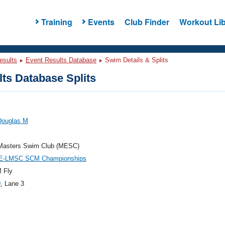
Training
Events
Club Finder
Workout Lib
esults
Event Results Database
Swim Details & Splits
ts Database Splits
Douglas M
Masters Swim Club (MESC)
E-LMSC SCM Championships
 Fly
0
, Lane 3