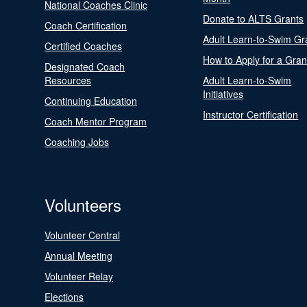
National Coaches Clinic
Donate to ALTS Grants
Coach Certification
Adult Learn-to-Swim Gr
Certified Coaches
How to Apply for a Gran
Designated Coach
Resources
Adult Learn-to-Swim
Initiatives
Continuing Education
Instructor Certification
Coach Mentor Program
Coaching Jobs
Volunteers
Volunteer Central
Annual Meeting
Volunteer Relay
Elections