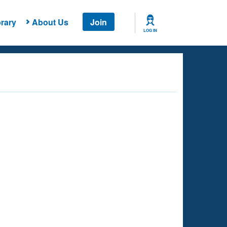
rary
About Us
Join
LOG IN