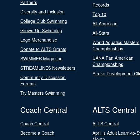
Partners
Records
Diversity and Inclusion
Top 10
College Club Swimming
All-American
Grown-Up Swimming
All-Stars
Logo Merchandise
World Aquatics Masters
Championships
Donate to ALTS Grants
UANA Pan American
SWIMMER Magazine
Championships
STREAMLINES Newsletters
Stroke Development Cli
Community-Discussion
Forums
Try Masters Swimming
Coach Central
ALTS Central
Coach Central
ALTS Central
Become a Coach
April is Adult Learn-to-
Month