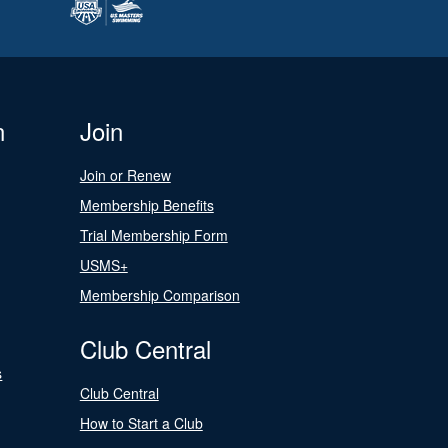
n
Join
Join or Renew
Membership Benefits
Trial Membership Form
USMS+
Membership Comparison
Club Central
s
Club Central
How to Start a Club