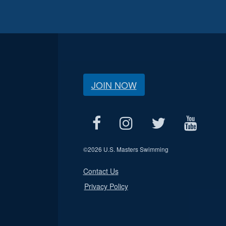
JOIN NOW
©
2026 U.S. Masters Swimming
Contact Us
Privacy Policy