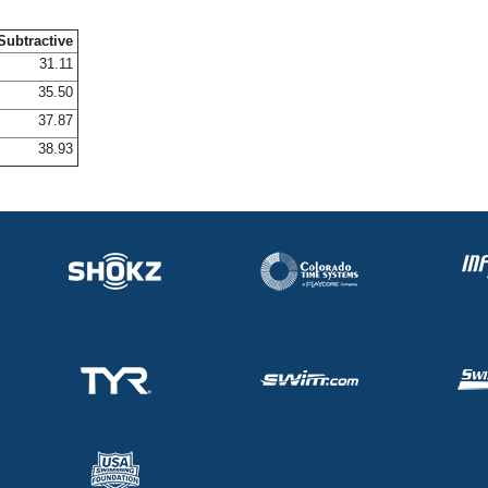
Subtractive
31.11
35.50
37.87
38.93