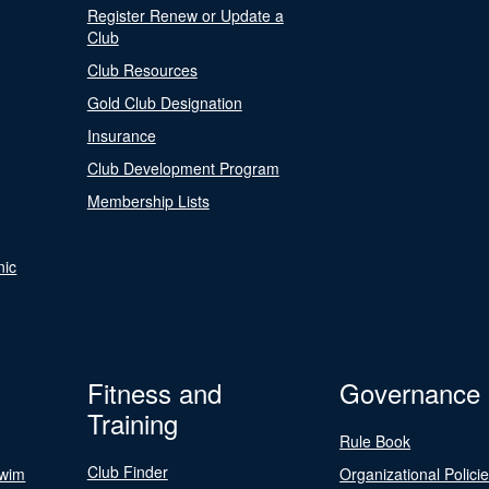
Register Renew or Update a
Club
Club Resources
Gold Club Designation
Insurance
Club Development Program
Membership Lists
nic
Fitness and
Governance
Training
Rule Book
Club Finder
Swim
Organizational Polici