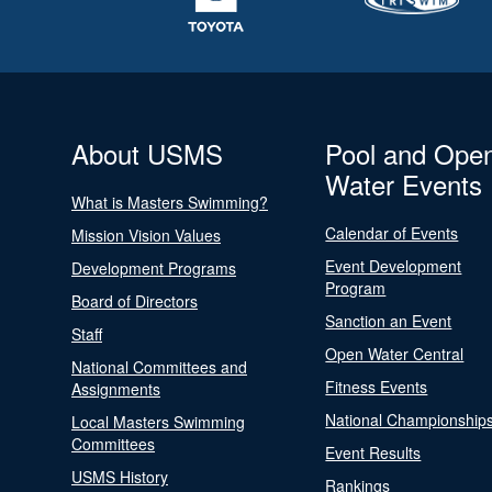
About USMS
Pool and Ope
Water Events
What is Masters Swimming?
Calendar of Events
Mission Vision Values
Event Development
Development Programs
Program
Board of Directors
Sanction an Event
Staff
Open Water Central
National Committees and
Fitness Events
Assignments
National Championship
Local Masters Swimming
Committees
Event Results
USMS History
Rankings