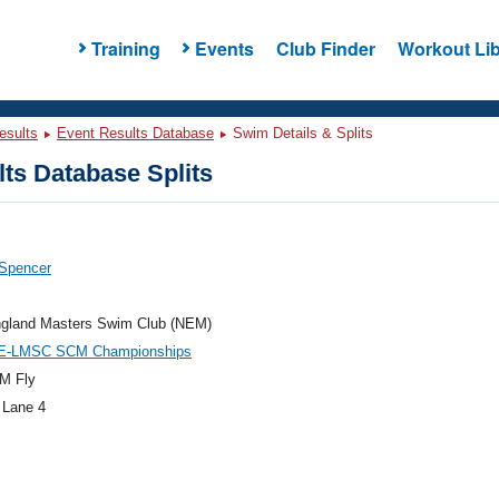
Training
Events
Club Finder
Workout Lib
esults
Event Results Database
Swim Details & Splits
ts Database Splits
 Spencer
gland Masters Swim Club (NEM)
E-LMSC SCM Championships
M Fly
 Lane 4