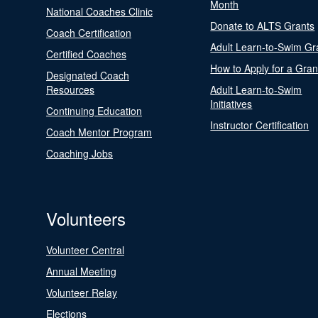
Month
National Coaches Clinic
Donate to ALTS Grants
Coach Certification
Adult Learn-to-Swim Gr
Certified Coaches
How to Apply for a Gran
Designated Coach
Resources
Adult Learn-to-Swim
Initiatives
Continuing Education
Instructor Certification
Coach Mentor Program
Coaching Jobs
Volunteers
Volunteer Central
Annual Meeting
Volunteer Relay
Elections