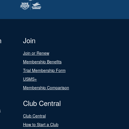
n
Join
Join or Renew
Membership Benefits
Trial Membership Form
USMS+
Membership Comparison
Club Central
s
Club Central
How to Start a Club