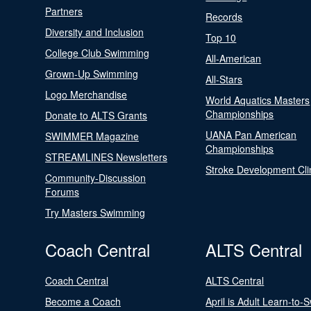
Partners
Records
Diversity and Inclusion
Top 10
College Club Swimming
All-American
Grown-Up Swimming
All-Stars
Logo Merchandise
World Aquatics Masters
Championships
Donate to ALTS Grants
UANA Pan American
SWIMMER Magazine
Championships
STREAMLINES Newsletters
Stroke Development Cli
Community-Discussion
Forums
Try Masters Swimming
Coach Central
ALTS Central
Coach Central
ALTS Central
Become a Coach
April is Adult Learn-to-