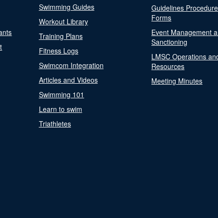
Swimming Guides
Guidelines Procedur
Forms
Workout Library
ants
Event Management a
Training Plans
Sanctioning
t
Fitness Logs
LMSC Operations an
Swimcom Integration
Resources
Articles and Videos
Meeting Minutes
Swimming 101
Learn to swim
Triathletes