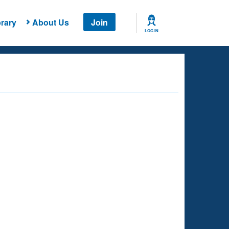
rary
About Us
Join
LOG IN