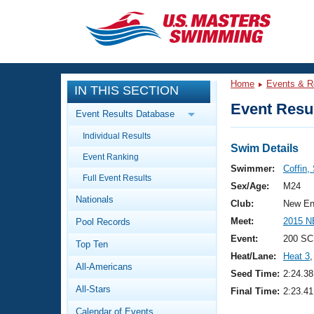
CLOSE
Training
Home
Events & R
IN THIS SECTION
Workout Library
Events
Event Resul
Event Results Database
Articles And Videos
Individual Results
Calendar Of Events
Club Finder
Swim Details
Event Ranking
Swimming 101
Swimmer:
Coffin,
Virtual And Fitness Events
Full Event Results
Workout Library
Sex/Age:
M24
Nationals
Training Plans
Club:
New En
2026 Summer Nationals
Meet:
2015 N
Pool Records
About Us
Swimming Guides
Event:
200 SC
National Championships
Top Ten
Heat/Lane:
Heat 3
,
What Is Masters Swimming?
All-Americans
Video Stroke Analysis
Seed Time:
2:24.38
Join
Results And Rankings
All-Stars
Final Time:
2:23.41
USMS Community
Club Finder
Calendar of Events