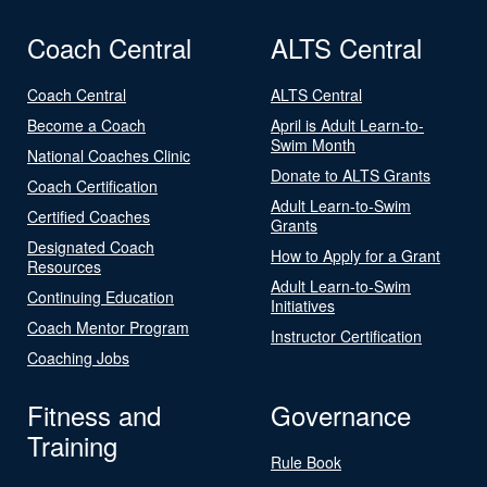
Coach Central
ALTS Central
Coach Central
ALTS Central
Become a Coach
April is Adult Learn-to-
Swim Month
National Coaches Clinic
Donate to ALTS Grants
Coach Certification
Adult Learn-to-Swim
Certified Coaches
Grants
Designated Coach
How to Apply for a Grant
Resources
Adult Learn-to-Swim
Continuing Education
Initiatives
Coach Mentor Program
Instructor Certification
Coaching Jobs
Fitness and
Governance
Training
Rule Book