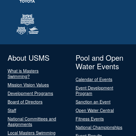
About USMS
Pool and Open
Water Events
What is Masters
Swimming?
Calendar of Events
Mission Vision Values
Event Development
Development Programs
Program
Board of Directors
Sanction an Event
Staff
Open Water Central
National Committees and
Fitness Events
Assignments
National Championships
Local Masters Swimming
Event Results