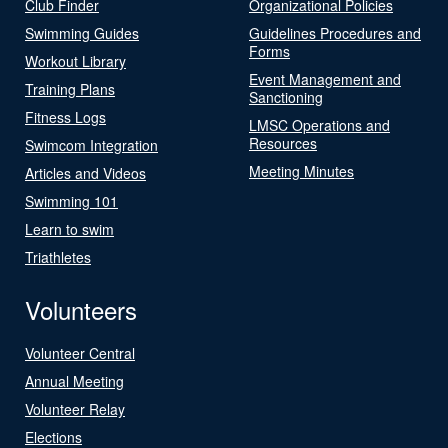
Club Finder
Organizational Policies
Swimming Guides
Guidelines Procedures and
Forms
Workout Library
Event Management and
Training Plans
Sanctioning
Fitness Logs
LMSC Operations and
Resources
Swimcom Integration
Meeting Minutes
Articles and Videos
Swimming 101
Learn to swim
Triathletes
Volunteers
Volunteer Central
Annual Meeting
Volunteer Relay
Elections