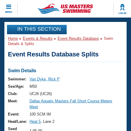
CLOSE
MENU
LOG IN
Training
IN THIS SECTION
Home
Events & Results
Event Results Database
Swim
Workout Library
Events
Details & Splits
Event Results Database Splits
Articles And Videos
Calendar Of Events
Club Finder
Swimming 101
Swim Details
Virtual And Fitness Events
Workout Library
Swimmer:
Van Dyke, Rick P
Training Plans
Sex/Age:
M50
2026 Summer Nationals
About Us
Club:
UC26 (UC26)
Swimming Guides
Meet:
Dallas Aquatic Masters Fall Short Course Meters
National Championships
Meet
What Is Masters Swimming?
Video Stroke Analysis
Event:
100 SCM IM
Join
Results And Rankings
Heat/Lane:
Heat 5
, Lane 2
USMS Community
Club Finder
Seed
1:05.00