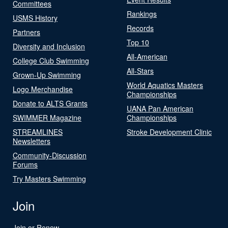
Committees
Rankings
USMS History
Records
Partners
Top 10
Diversity and Inclusion
All-American
College Club Swimming
All-Stars
Grown-Up Swimming
World Aquatics Masters
Logo Merchandise
Championships
Donate to ALTS Grants
UANA Pan American
SWIMMER Magazine
Championships
STREAMLINES
Stroke Development Clinic
Newsletters
Community-Discussion
Forums
Try Masters Swimming
Join
Join or Renew