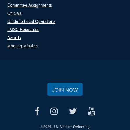
Committee Assignments
Officials
Guide to Local Operations
LMSC Resources
Awards
Meeting Minutes
JOIN NOW
©
2026 U.S. Masters Swimming