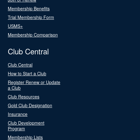
Membership Benefits
Trial Membership Form
USMS+
Membership Comparison
Club Central
Club Central
How to Start a Club
Register Renew or Update
a Club
Club Resources
Gold Club Designation
Insurance
Club Development
Program
Membership Lists