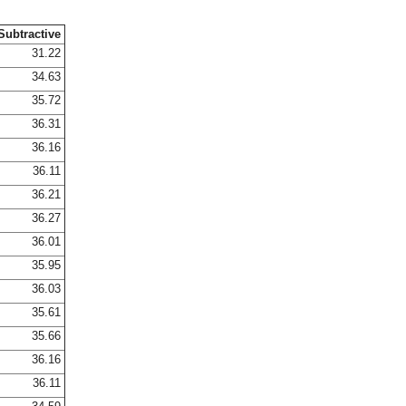
Subtractive
31.22
34.63
35.72
36.31
36.16
36.11
36.21
36.27
36.01
35.95
36.03
35.61
35.66
36.16
36.11