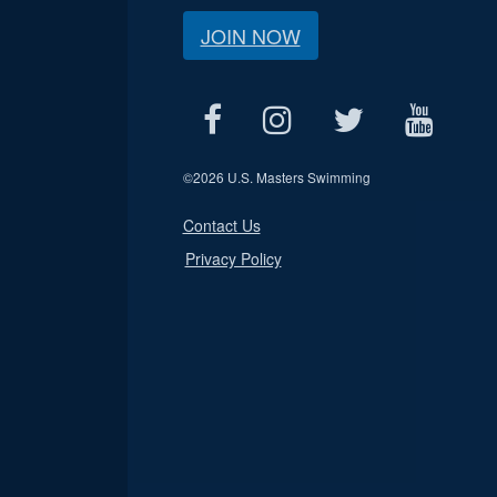
JOIN NOW
©
2026 U.S. Masters Swimming
Contact Us
Privacy Policy