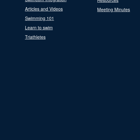
Resources
Articles and Videos
Meeting Minutes
Swimming 101
Learn to swim
Triathletes