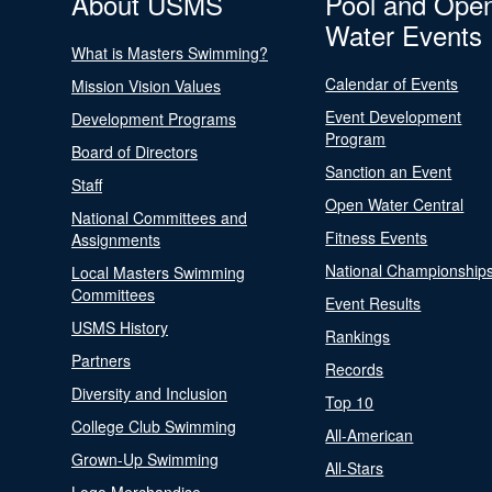
About USMS
Pool and Ope
Water Events
What is Masters Swimming?
Calendar of Events
Mission Vision Values
Event Development
Development Programs
Program
Board of Directors
Sanction an Event
Staff
Open Water Central
National Committees and
Fitness Events
Assignments
National Championship
Local Masters Swimming
Committees
Event Results
USMS History
Rankings
Partners
Records
Diversity and Inclusion
Top 10
College Club Swimming
All-American
Grown-Up Swimming
All-Stars