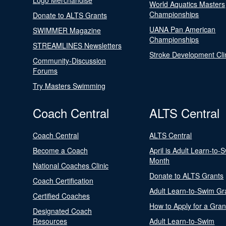
Logo Merchandise
World Aquatics Masters
Championships
Donate to ALTS Grants
UANA Pan American
SWIMMER Magazine
Championships
STREAMLINES Newsletters
Stroke Development Cli
Community-Discussion
Forums
Try Masters Swimming
Coach Central
ALTS Central
Coach Central
ALTS Central
Become a Coach
April is Adult Learn-to-
Month
National Coaches Clinic
Donate to ALTS Grants
Coach Certification
Adult Learn-to-Swim Gr
Certified Coaches
How to Apply for a Gran
Designated Coach
Resources
Adult Learn-to-Swim