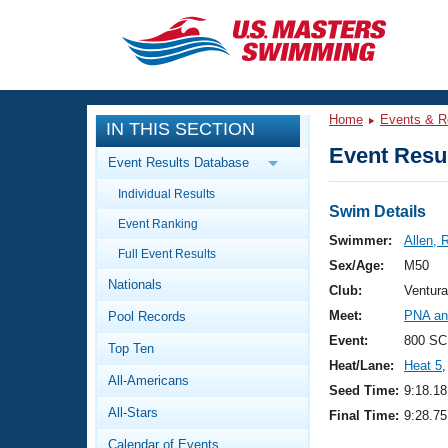
CLOSE
Training
Home
Events & R
IN THIS SECTION
Workout Library
Events
Event Resul
Event Results Database
Articles And Videos
Individual Results
Calendar Of Events
Club Finder
Swim Details
Event Ranking
Swimming 101
Swimmer:
Allen, 
Virtual And Fitness Events
Full Event Results
Workout Library
Sex/Age:
M50
Nationals
Training Plans
Club:
Ventur
2026 Summer Nationals
Meet:
PNA an
Pool Records
About Us
Swimming Guides
Event:
800 SC
National Championships
Top Ten
Heat/Lane:
Heat 5
,
What Is Masters Swimming?
All-Americans
Video Stroke Analysis
Seed Time:
9:18.18
Join
Results And Rankings
All-Stars
Final Time:
9:28.75
USMS Community
Club Finder
Calendar of Events