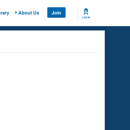
rary
About Us
Join
LOG IN