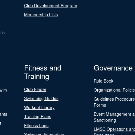
Club Development Program
Membership Lists
nic
Fitness and
Governance
Training
Rule Book
Club Finder
Swim
Organizational Polici
Swimming Guides
Guidelines Procedur
Forms
Workout Library
ants
Event Management a
Training Plans
Sanctioning
t
Fitness Logs
LMSC Operations an
Swimcom Integration