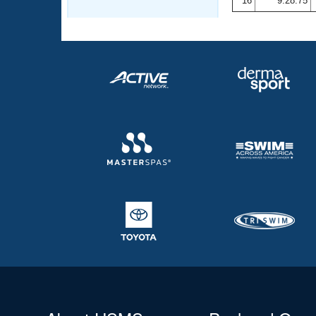
16
9:28.75