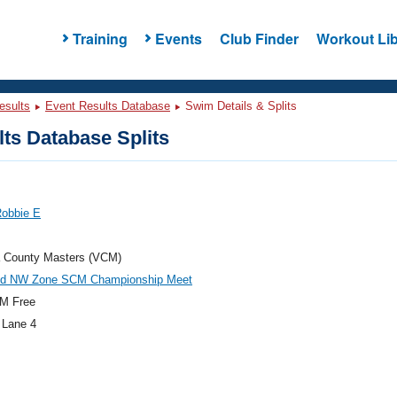
Training
Events
Club Finder
Workout Lib
esults
Event Results Database
Swim Details & Splits
ts Database Splits
Robbie E
a County Masters (VCM)
d NW Zone SCM Championship Meet
M Free
 Lane 4