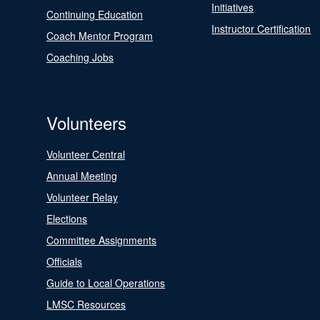
Initiatives
Continuing Education
Instructor Certification
Coach Mentor Program
Coaching Jobs
Volunteers
Volunteer Central
Annual Meeting
Volunteer Relay
Elections
Committee Assignments
Officials
Guide to Local Operations
LMSC Resources