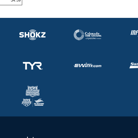
34.59