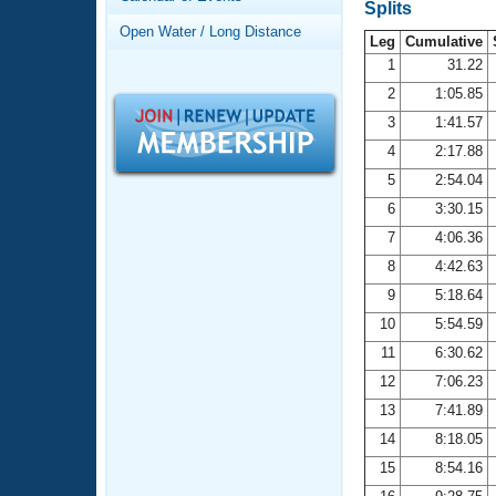
Records
Splits
Logo Merchandise
Open Water / Long Distance
Workout Tracking
Leg
Cumulative
Eligibility Policy
1
31.22
Membership Benefits
2
1:05.85
SWIMMER Magazine
3
1:41.57
Open Water Central
4
2:17.88
5
2:54.04
Club Central
6
3:30.15
7
4:06.36
Coach Central
8
4:42.63
Volunteer Central
9
5:18.64
10
5:54.59
Adult Learn-To-Swim Central
11
6:30.62
12
7:06.23
13
7:41.89
14
8:18.05
15
8:54.16