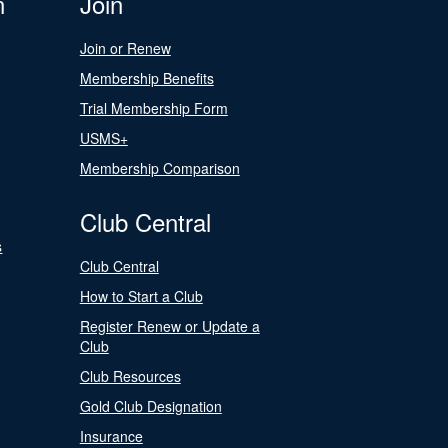
n
Join
Join or Renew
Membership Benefits
Trial Membership Form
USMS+
Membership Comparison
Club Central
s
Club Central
How to Start a Club
Register Renew or Update a
Club
Club Resources
Gold Club Designation
Insurance