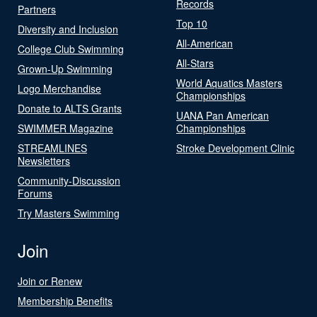
Records
Partners
Top 10
Diversity and Inclusion
All-American
College Club Swimming
All-Stars
Grown-Up Swimming
World Aquatics Masters
Logo Merchandise
Championships
Donate to ALTS Grants
UANA Pan American
SWIMMER Magazine
Championships
STREAMLINES
Stroke Development Clinic
Newsletters
Community-Discussion
Forums
Try Masters Swimming
Join
Join or Renew
Membership Benefits