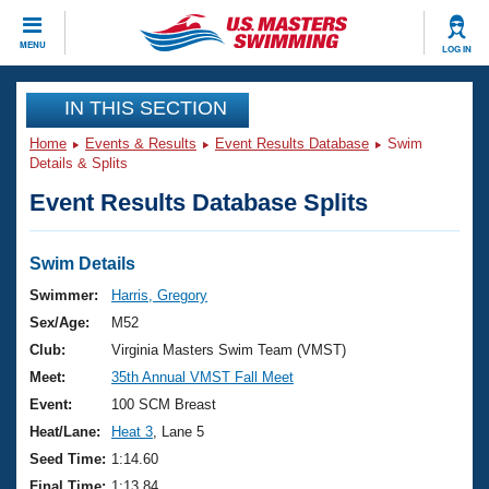
CLOSE
MENU
LOG IN
Training
IN THIS SECTION
Home
Events & Results
Event Results Database
Swim
Workout Library
Events
Details & Splits
Event Results Database Splits
Articles And Videos
Calendar Of Events
Club Finder
Swimming 101
Swim Details
Virtual And Fitness Events
Workout Library
Swimmer:
Harris, Gregory
Training Plans
Sex/Age:
M52
2026 Summer Nationals
About Us
Club:
Virginia Masters Swim Team (VMST)
Swimming Guides
Meet:
35th Annual VMST Fall Meet
National Championships
What Is Masters Swimming?
Event:
100 SCM Breast
Video Stroke Analysis
Join
Results And Rankings
Heat/Lane:
Heat 3
, Lane 5
USMS Community
Seed Time:
1:14.60
Club Finder
Final Time:
1:13.84