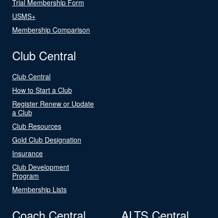
Trial Membership Form
USMS+
Membership Comparison
Club Central
Club Central
How to Start a Club
Register Renew or Update
a Club
Club Resources
Gold Club Designation
Insurance
Club Development
Program
Membership Lists
Coach Central
ALTS Central