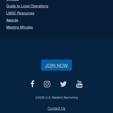
Guide to Local Operations
LMSC Resources
Awards
Meeting Minutes
JOIN NOW
©
2026 U.S. Masters Swimming
Contact Us