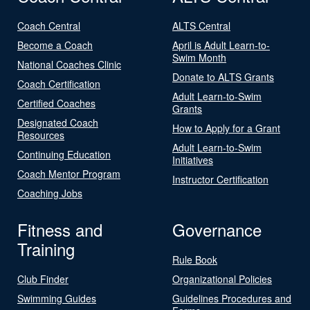
Coach Central
ALTS Central
Become a Coach
April is Adult Learn-to-
Swim Month
National Coaches Clinic
Donate to ALTS Grants
Coach Certification
Adult Learn-to-Swim
Certified Coaches
Grants
Designated Coach
How to Apply for a Grant
Resources
Adult Learn-to-Swim
Continuing Education
Initiatives
Coach Mentor Program
Instructor Certification
Coaching Jobs
Fitness and
Governance
Training
Rule Book
Club Finder
Organizational Policies
Swimming Guides
Guidelines Procedures and