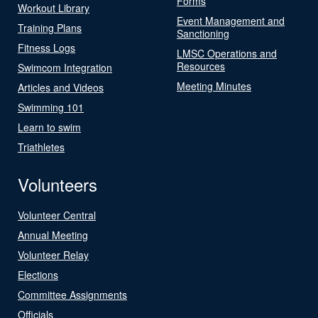
Forms
Workout Library
Event Management and
Training Plans
Sanctioning
Fitness Logs
LMSC Operations and
Resources
Swimcom Integration
Meeting Minutes
Articles and Videos
Swimming 101
Learn to swim
Triathletes
Volunteers
Volunteer Central
Annual Meeting
Volunteer Relay
Elections
Committee Assignments
Officials