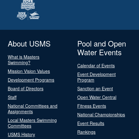
About USMS
Pool and Open
Water Events
What is Masters
Swimming?
Calendar of Events
Mission Vision Values
Event Development
Development Programs
Program
Board of Directors
Sanction an Event
Staff
Open Water Central
National Committees and
Fitness Events
Assignments
National Championships
Local Masters Swimming
Event Results
Committees
Rankings
USMS History