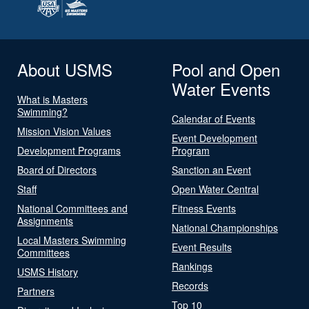
About USMS
Pool and Open
Water Events
What is Masters
Swimming?
Calendar of Events
Mission Vision Values
Event Development
Development Programs
Program
Board of Directors
Sanction an Event
Staff
Open Water Central
National Committees and
Fitness Events
Assignments
National Championships
Local Masters Swimming
Event Results
Committees
Rankings
USMS History
Records
Partners
Top 10