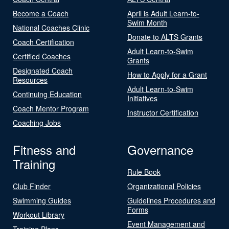
Become a Coach
April is Adult Learn-to-
Swim Month
National Coaches Clinic
Donate to ALTS Grants
Coach Certification
Adult Learn-to-Swim
Certified Coaches
Grants
Designated Coach
How to Apply for a Grant
Resources
Adult Learn-to-Swim
Continuing Education
Initiatives
Coach Mentor Program
Instructor Certification
Coaching Jobs
Fitness and
Governance
Training
Rule Book
Club Finder
Organizational Policies
Swimming Guides
Guidelines Procedures and
Forms
Workout Library
Event Management and
Training Plans