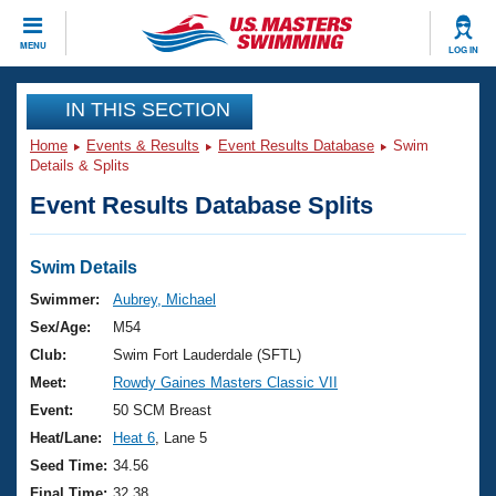
CLOSE
MENU
LOG IN
Training
IN THIS SECTION
Home
Events & Results
Event Results Database
Swim
Workout Library
Events
Details & Splits
Event Results Database Splits
Articles And Videos
Calendar Of Events
Club Finder
Swimming 101
Swim Details
Virtual And Fitness Events
Workout Library
Swimmer:
Aubrey, Michael
Training Plans
Sex/Age:
M54
2026 Summer Nationals
About Us
Club:
Swim Fort Lauderdale (SFTL)
Swimming Guides
Meet:
Rowdy Gaines Masters Classic VII
National Championships
What Is Masters Swimming?
Event:
50 SCM Breast
Video Stroke Analysis
Join
Results And Rankings
Heat/Lane:
Heat 6
, Lane 5
USMS Community
Seed Time:
34.56
Club Finder
Final Time:
32.38