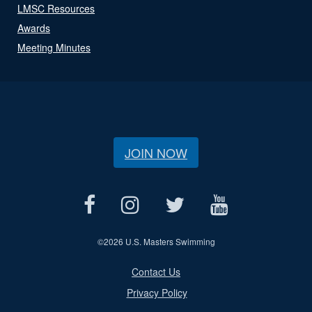
LMSC Resources
Awards
Meeting Minutes
JOIN NOW
©
2026 U.S. Masters Swimming
Contact Us
Privacy Policy