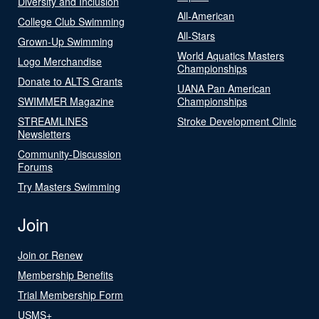
Diversity and Inclusion
All-American
College Club Swimming
All-Stars
Grown-Up Swimming
World Aquatics Masters
Logo Merchandise
Championships
Donate to ALTS Grants
UANA Pan American
SWIMMER Magazine
Championships
STREAMLINES
Stroke Development Clinic
Newsletters
Community-Discussion
Forums
Try Masters Swimming
Join
Join or Renew
Membership Benefits
Trial Membership Form
USMS+