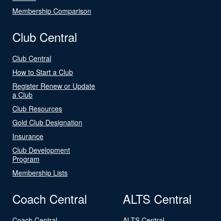
Membership Comparison
Club Central
Club Central
How to Start a Club
Register Renew or Update
a Club
Club Resources
Gold Club Designation
Insurance
Club Development
Program
Membership Lists
Coach Central
ALTS Central
Coach Central
ALTS Central