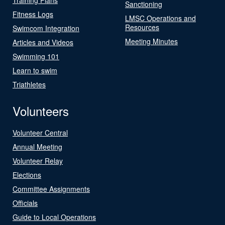
Sanctioning
Fitness Logs
LMSC Operations and
Resources
Swimcom Integration
Meeting Minutes
Articles and Videos
Swimming 101
Learn to swim
Triathletes
Volunteers
Volunteer Central
Annual Meeting
Volunteer Relay
Elections
Committee Assignments
Officials
Guide to Local Operations