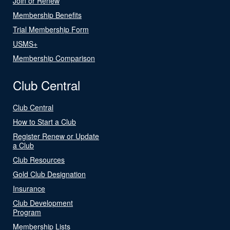
Join or Renew
Membership Benefits
Trial Membership Form
USMS+
Membership Comparison
Club Central
Club Central
How to Start a Club
Register Renew or Update
a Club
Club Resources
Gold Club Designation
Insurance
Club Development
Program
Membership Lists