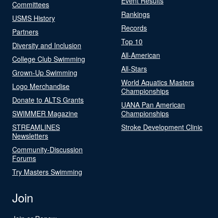
Event Results
Committees
Rankings
USMS History
Records
Partners
Top 10
Diversity and Inclusion
All-American
College Club Swimming
All-Stars
Grown-Up Swimming
World Aquatics Masters
Logo Merchandise
Championships
Donate to ALTS Grants
UANA Pan American
SWIMMER Magazine
Championships
STREAMLINES
Stroke Development Clinic
Newsletters
Community-Discussion
Forums
Try Masters Swimming
Join