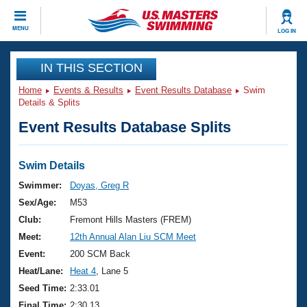
CLOSE
MENU
LOG IN
Training
IN THIS SECTION
Home
Events & Results
Event Results Database
Swim
Workout Library
Events
Details & Splits
Event Results Database Splits
Articles And Videos
Calendar Of Events
Club Finder
Swimming 101
Swim Details
Virtual And Fitness Events
Workout Library
Swimmer:
Doyas, Greg R
Training Plans
Sex/Age:
M53
2026 Summer Nationals
About Us
Club:
Fremont Hills Masters (FREM)
Swimming Guides
Meet:
12th Annual Alan Liu SCM Meet
National Championships
What Is Masters Swimming?
Event:
200 SCM Back
Video Stroke Analysis
Join
Results And Rankings
Heat/Lane:
Heat 4
, Lane 5
USMS Community
Seed Time:
2:33.01
Club Finder
Final Time:
2:30.13