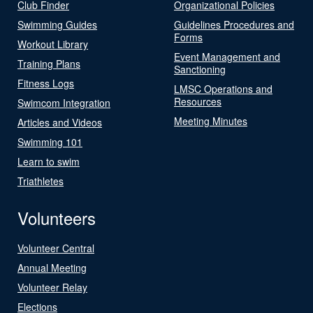
Club Finder
Organizational Policies
Swimming Guides
Guidelines Procedures and
Forms
Workout Library
Event Management and
Training Plans
Sanctioning
Fitness Logs
LMSC Operations and
Resources
Swimcom Integration
Meeting Minutes
Articles and Videos
Swimming 101
Learn to swim
Triathletes
Volunteers
Volunteer Central
Annual Meeting
Volunteer Relay
Elections