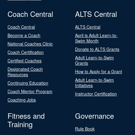
Coach Central
ALTS Central
Coach Central
ALTS Central
Become a Coach
April is Adult Learn-to-
Swim Month
National Coaches Clinic
Donate to ALTS Grants
Coach Certification
Adult Learn-to-Swim
Certified Coaches
Grants
Designated Coach
How to Apply for a Grant
Resources
Adult Learn-to-Swim
Continuing Education
Initiatives
Coach Mentor Program
Instructor Certification
Coaching Jobs
Fitness and
Governance
Training
Rule Book