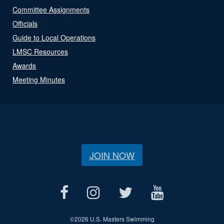
Committee Assignments
Officials
Guide to Local Operations
LMSC Resources
Awards
Meeting Minutes
JOIN NOW
©
2026 U.S. Masters Swimming