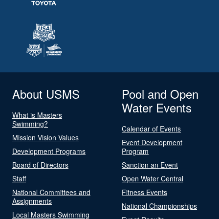
About USMS
Pool and Open
Water Events
What is Masters
Swimming?
Calendar of Events
Mission Vision Values
Event Development
Development Programs
Program
Board of Directors
Sanction an Event
Staff
Open Water Central
National Committees and
Fitness Events
Assignments
National Championships
Local Masters Swimming