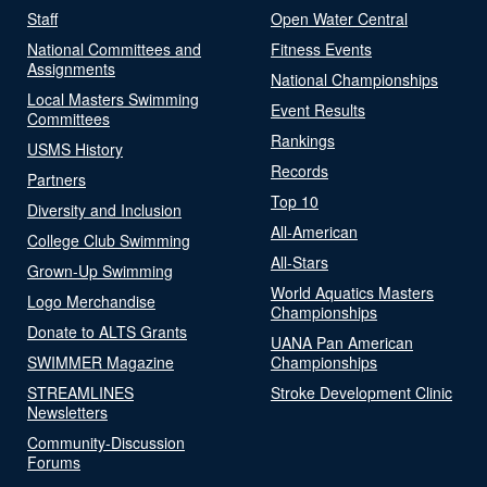
Staff
Open Water Central
National Committees and
Fitness Events
Assignments
National Championships
Local Masters Swimming
Event Results
Committees
Rankings
USMS History
Records
Partners
Top 10
Diversity and Inclusion
All-American
College Club Swimming
All-Stars
Grown-Up Swimming
World Aquatics Masters
Logo Merchandise
Championships
Donate to ALTS Grants
UANA Pan American
SWIMMER Magazine
Championships
STREAMLINES
Stroke Development Clinic
Newsletters
Community-Discussion
Forums