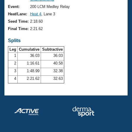
Records
Logo Merchandise
Event:
200 LCM Medley Relay
Workout Tracking
Eligibility Policy
Heat/Lane:
Heat 4
, Lane 3
Membership Benefits
Seed Time:
2:18.60
SWIMMER Magazine
Final Time:
2:21.62
Open Water Central
Splits
Club Central
Leg
Cumulative
Subtractive
1
36.03
36.03
2
1:16.61
40.58
Coach Central
3
1:48.99
32.38
Volunteer Central
4
2:21.62
32.63
Adult Learn-To-Swim Central