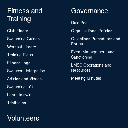
Fitness and
Governance
Training
Rule Book
Club Finder
Organizational Policies
Swimming Guides
Guidelines Procedures and
Forms
Workout Library
Event Management and
Training Plans
Sanctioning
Fitness Logs
LMSC Operations and
Resources
Swimcom Integration
Meeting Minutes
Articles and Videos
Swimming 101
Learn to swim
Triathletes
Volunteers