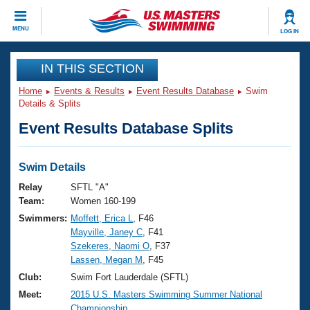
CLOSE
MENU
LOG IN
Training
IN THIS SECTION
Home
Events & Results
Event Results Database
Swim
Workout Library
Events
Details & Splits
Event Results Database Splits
Articles And Videos
Calendar Of Events
Club Finder
Swimming 101
Swim Details
Virtual And Fitness Events
Workout Library
Relay
SFTL "A"
Training Plans
Team:
Women 160-199
2026 Summer Nationals
Swimmers:
Moffett, Erica L
, F46
About Us
Mayville, Janey C
, F41
Swimming Guides
National Championships
Szekeres, Naomi O
, F37
What Is Masters Swimming?
Lassen, Megan M
, F45
Video Stroke Analysis
Join
Results And Rankings
Club:
Swim Fort Lauderdale (SFTL)
USMS Community
Meet:
2015 U.S. Masters Swimming Summer National
Club Finder
Championship