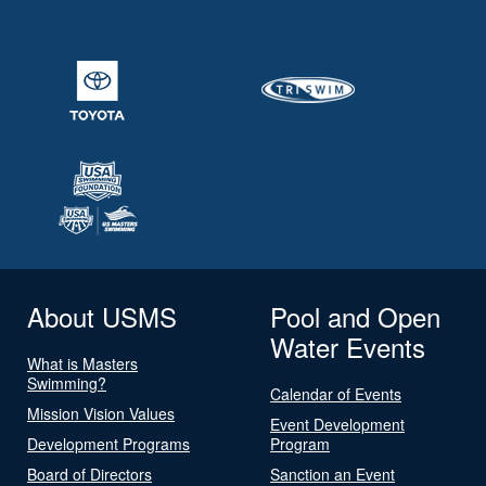
About USMS
Pool and Open
Water Events
What is Masters
Swimming?
Calendar of Events
Mission Vision Values
Event Development
Development Programs
Program
Board of Directors
Sanction an Event