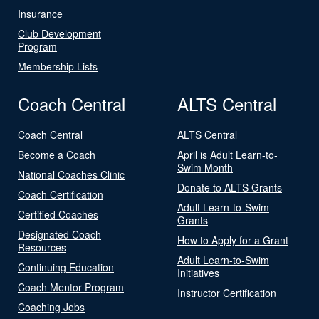
Insurance
Club Development
Program
Membership Lists
Coach Central
ALTS Central
Coach Central
ALTS Central
Become a Coach
April is Adult Learn-to-
Swim Month
National Coaches Clinic
Donate to ALTS Grants
Coach Certification
Adult Learn-to-Swim
Certified Coaches
Grants
Designated Coach
How to Apply for a Grant
Resources
Adult Learn-to-Swim
Continuing Education
Initiatives
Coach Mentor Program
Instructor Certification
Coaching Jobs