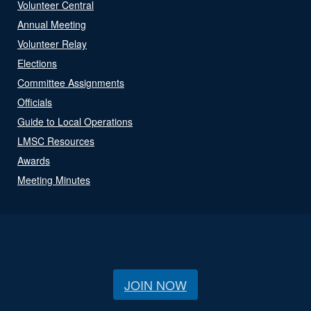
Volunteer Central
Annual Meeting
Volunteer Relay
Elections
Committee Assignments
Officials
Guide to Local Operations
LMSC Resources
Awards
Meeting Minutes
JOIN NOW