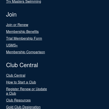
Try Masters Swimming
Join
Join or Renew
Membership Benefits
Trial Membership Form
USMS+
Membership Comparison
Club Central
Club Central
How to Start a Club
Register Renew or Update
a Club
Club Resources
Gold Club Designation