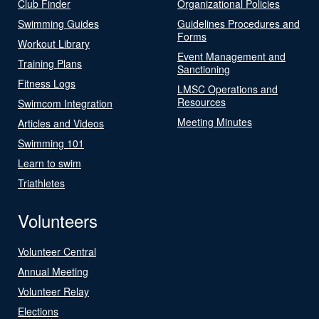
Club Finder
Organizational Policies
Swimming Guides
Guidelines Procedures and
Forms
Workout Library
Event Management and
Training Plans
Sanctioning
Fitness Logs
LMSC Operations and
Resources
Swimcom Integration
Meeting Minutes
Articles and Videos
Swimming 101
Learn to swim
Triathletes
Volunteers
Volunteer Central
Annual Meeting
Volunteer Relay
Elections