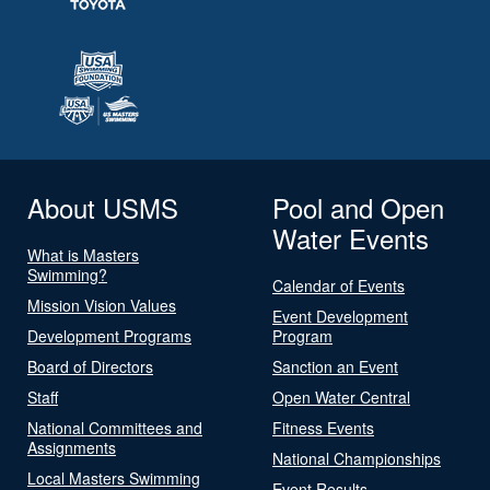
About USMS
Pool and Open
Water Events
What is Masters
Swimming?
Calendar of Events
Mission Vision Values
Event Development
Development Programs
Program
Board of Directors
Sanction an Event
Staff
Open Water Central
National Committees and
Fitness Events
Assignments
National Championships
Local Masters Swimming
Event Results