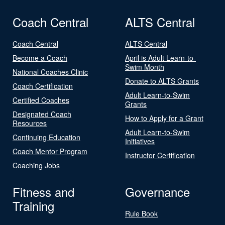
Coach Central
ALTS Central
Coach Central
ALTS Central
Become a Coach
April is Adult Learn-to-
Swim Month
National Coaches Clinic
Donate to ALTS Grants
Coach Certification
Adult Learn-to-Swim
Certified Coaches
Grants
Designated Coach
How to Apply for a Grant
Resources
Adult Learn-to-Swim
Continuing Education
Initiatives
Coach Mentor Program
Instructor Certification
Coaching Jobs
Fitness and
Governance
Training
Rule Book