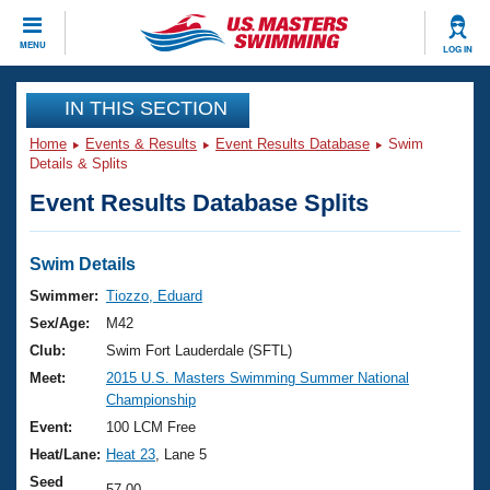
CLOSE
MENU
LOG IN
Training
IN THIS SECTION
Home
Events & Results
Event Results Database
Swim
Workout Library
Events
Details & Splits
Event Results Database Splits
Articles And Videos
Calendar Of Events
Club Finder
Swimming 101
Swim Details
Virtual And Fitness Events
Workout Library
Swimmer:
Tiozzo, Eduard
Training Plans
Sex/Age:
M42
2026 Summer Nationals
About Us
Club:
Swim Fort Lauderdale (SFTL)
Swimming Guides
Meet:
2015 U.S. Masters Swimming Summer National
National Championships
Championship
What Is Masters Swimming?
Video Stroke Analysis
Event:
100 LCM Free
Join
Results And Rankings
Heat/Lane:
Heat 23
, Lane 5
USMS Community
Club Finder
Seed
57.00