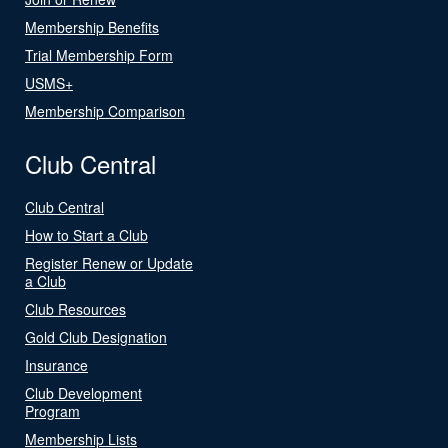
Membership Benefits
Trial Membership Form
USMS+
Membership Comparison
Club Central
Club Central
How to Start a Club
Register Renew or Update
a Club
Club Resources
Gold Club Designation
Insurance
Club Development
Program
Membership Lists