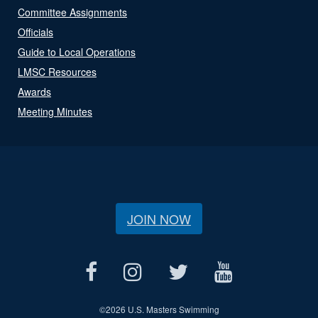
Committee Assignments
Officials
Guide to Local Operations
LMSC Resources
Awards
Meeting Minutes
JOIN NOW
©
2026 U.S. Masters Swimming