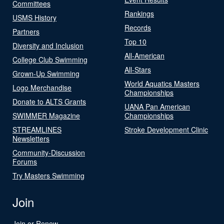
Committees
Rankings
USMS History
Records
Partners
Top 10
Diversity and Inclusion
All-American
College Club Swimming
All-Stars
Grown-Up Swimming
World Aquatics Masters
Logo Merchandise
Championships
Donate to ALTS Grants
UANA Pan American
SWIMMER Magazine
Championships
STREAMLINES
Stroke Development Clinic
Newsletters
Community-Discussion
Forums
Try Masters Swimming
Join
Join or Renew