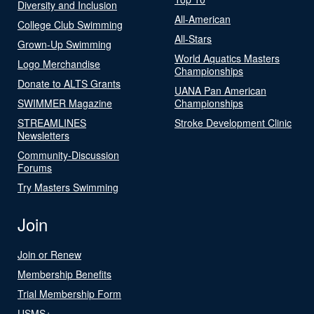
Diversity and Inclusion
All-American
College Club Swimming
All-Stars
Grown-Up Swimming
World Aquatics Masters
Logo Merchandise
Championships
Donate to ALTS Grants
UANA Pan American
SWIMMER Magazine
Championships
STREAMLINES
Stroke Development Clinic
Newsletters
Community-Discussion
Forums
Try Masters Swimming
Join
Join or Renew
Membership Benefits
Trial Membership Form
USMS+