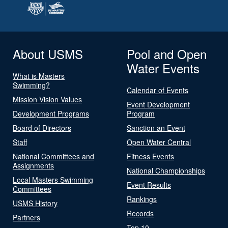
About USMS
Pool and Open
Water Events
What is Masters
Swimming?
Calendar of Events
Mission Vision Values
Event Development
Development Programs
Program
Board of Directors
Sanction an Event
Staff
Open Water Central
National Committees and
Fitness Events
Assignments
National Championships
Local Masters Swimming
Event Results
Committees
Rankings
USMS History
Records
Partners
Top 10