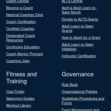
Coach Central
ALTS Central
Become a Coach
April is Adult Learn-to-
Swim Month
National Coaches Clinic
Donate to ALTS Grants
Coach Certification
Adult Learn-to-Swim
Certified Coaches
Grants
Designated Coach
How to Apply for a Grant
Resources
Adult Learn-to-Swim
Continuing Education
Initiatives
Coach Mentor Program
Instructor Certification
Coaching Jobs
Fitness and
Governance
Training
Rule Book
Club Finder
Organizational Policies
Swimming Guides
Guidelines Procedures and
Forms
Workout Library
Event Management and