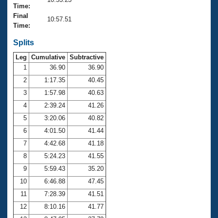
Records
Time:
Logo Merchandise
Final
Workout Tracking
10:57.51
Eligibility Policy
Time:
Membership Benefits
SWIMMER Magazine
Splits
Leg
Cumulative
Subtractive
Open Water Central
1
36.90
36.90
2
1:17.35
40.45
Club Central
3
1:57.98
40.63
Coach Central
4
2:39.24
41.26
5
3:20.06
40.82
Volunteer Central
6
4:01.50
41.44
7
4:42.68
41.18
Adult Learn-To-Swim Central
8
5:24.23
41.55
9
5:59.43
35.20
10
6:46.88
47.45
11
7:28.39
41.51
12
8:10.16
41.77