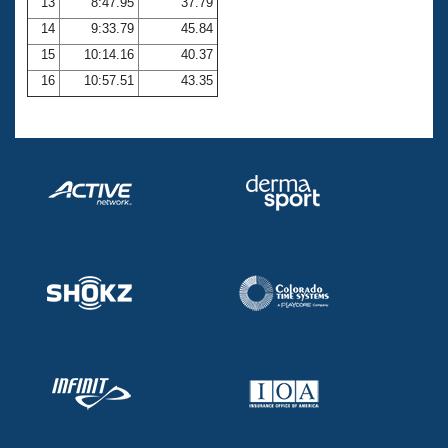
13
8:47.95
37.79
14
9:33.79
45.84
15
10:14.16
40.37
16
10:57.51
43.35