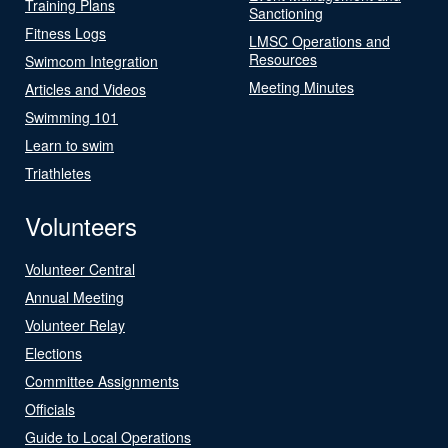
Training Plans
Sanctioning
Fitness Logs
LMSC Operations and
Resources
Swimcom Integration
Meeting Minutes
Articles and Videos
Swimming 101
Learn to swim
Triathletes
Volunteers
Volunteer Central
Annual Meeting
Volunteer Relay
Elections
Committee Assignments
Officials
Guide to Local Operations