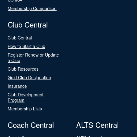
Membership Comparison
Club Central
Club Central
How to Start a Club
Register Renew or Update
a Club
Club Resources
Gold Club Designation
Insurance
Club Development
Program
Membership Lists
Coach Central
ALTS Central