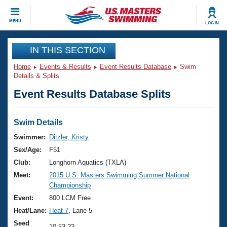
CLOSE
MENU
LOG IN
Training
IN THIS SECTION
Home
Events & Results
Event Results Database
Swim
Workout Library
Events
Details & Splits
Event Results Database Splits
Articles And Videos
Calendar Of Events
Club Finder
Swimming 101
Swim Details
Virtual And Fitness Events
Workout Library
Swimmer:
Ditzler, Kristy
Training Plans
Sex/Age:
F51
2026 Summer Nationals
About Us
Club:
Longhorn Aquatics (TXLA)
Swimming Guides
Meet:
2015 U.S. Masters Swimming Summer National
National Championships
Championship
What Is Masters Swimming?
Video Stroke Analysis
Event:
800 LCM Free
Join
Results And Rankings
Heat/Lane:
Heat 7
, Lane 5
USMS Community
Club Finder
Seed
10:53.23