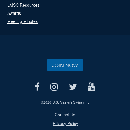
LMSC Resources
Awards
Meeting Minutes
JOIN NOW
©
2026 U.S. Masters Swimming
Contact Us
Privacy Policy