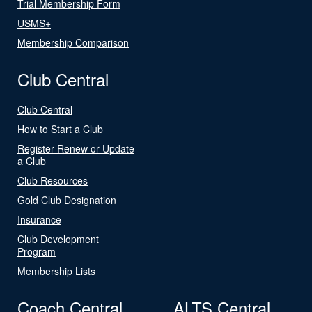
Trial Membership Form
USMS+
Membership Comparison
Club Central
Club Central
How to Start a Club
Register Renew or Update
a Club
Club Resources
Gold Club Designation
Insurance
Club Development
Program
Membership Lists
Coach Central
ALTS Central