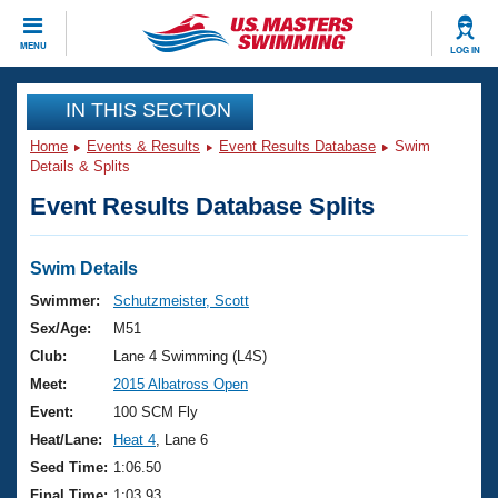
CLOSE
MENU
LOG IN
Training
IN THIS SECTION
Home
Events & Results
Event Results Database
Swim
Workout Library
Events
Details & Splits
Event Results Database Splits
Articles And Videos
Calendar Of Events
Club Finder
Swimming 101
Swim Details
Virtual And Fitness Events
Workout Library
Swimmer:
Schutzmeister, Scott
Training Plans
Sex/Age:
M51
2026 Summer Nationals
About Us
Club:
Lane 4 Swimming (L4S)
Swimming Guides
Meet:
2015 Albatross Open
National Championships
What Is Masters Swimming?
Event:
100 SCM Fly
Video Stroke Analysis
Join
Results And Rankings
Heat/Lane:
Heat 4
, Lane 6
USMS Community
Seed Time:
1:06.50
Club Finder
Final Time:
1:03.93