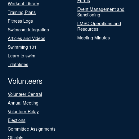
Forms
Workout Library
Event Management and
Training Plans
Sanctioning
Fitness Logs
LMSC Operations and
Resources
Swimcom Integration
Meeting Minutes
Articles and Videos
Swimming 101
Learn to swim
Triathletes
Volunteers
Volunteer Central
Annual Meeting
Volunteer Relay
Elections
Committee Assignments
Officials