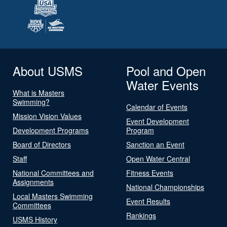
About USMS
Pool and Open
Water Events
What is Masters
Swimming?
Calendar of Events
Mission Vision Values
Event Development
Development Programs
Program
Board of Directors
Sanction an Event
Staff
Open Water Central
National Committees and
Fitness Events
Assignments
National Championships
Local Masters Swimming
Event Results
Committees
Rankings
USMS History