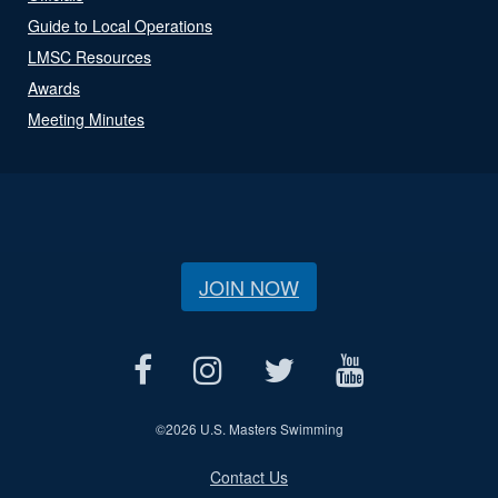
Guide to Local Operations
LMSC Resources
Awards
Meeting Minutes
JOIN NOW
©
2026 U.S. Masters Swimming
Contact Us