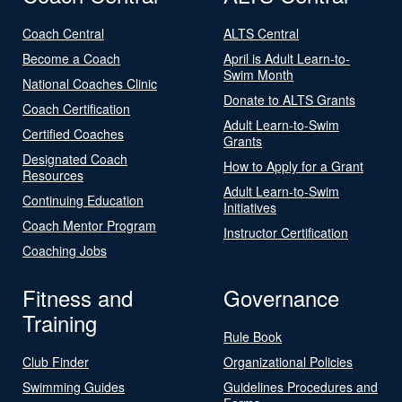
Coach Central
ALTS Central
Become a Coach
April is Adult Learn-to-
Swim Month
National Coaches Clinic
Donate to ALTS Grants
Coach Certification
Adult Learn-to-Swim
Certified Coaches
Grants
Designated Coach
How to Apply for a Grant
Resources
Adult Learn-to-Swim
Continuing Education
Initiatives
Coach Mentor Program
Instructor Certification
Coaching Jobs
Fitness and
Governance
Training
Rule Book
Club Finder
Organizational Policies
Swimming Guides
Guidelines Procedures and