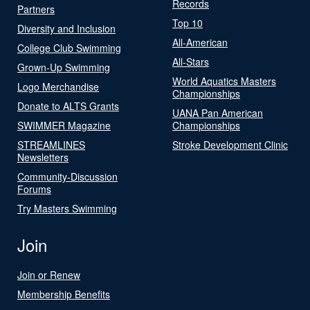
Records
Partners
Top 10
Diversity and Inclusion
All-American
College Club Swimming
All-Stars
Grown-Up Swimming
World Aquatics Masters
Logo Merchandise
Championships
Donate to ALTS Grants
UANA Pan American
SWIMMER Magazine
Championships
STREAMLINES
Stroke Development Clinic
Newsletters
Community-Discussion
Forums
Try Masters Swimming
Join
Join or Renew
Membership Benefits