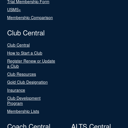
Trial Membership Form
USMS+
Membership Comparison
Club Central
Club Central
How to Start a Club
Register Renew or Update
a Club
Club Resources
Gold Club Designation
Insurance
Club Development
Program
Membership Lists
Coach Central
ALTS Central