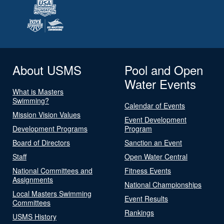
About USMS
Pool and Open
Water Events
What is Masters
Swimming?
Calendar of Events
Mission Vision Values
Event Development
Development Programs
Program
Board of Directors
Sanction an Event
Staff
Open Water Central
National Committees and
Fitness Events
Assignments
National Championships
Local Masters Swimming
Event Results
Committees
Rankings
USMS History