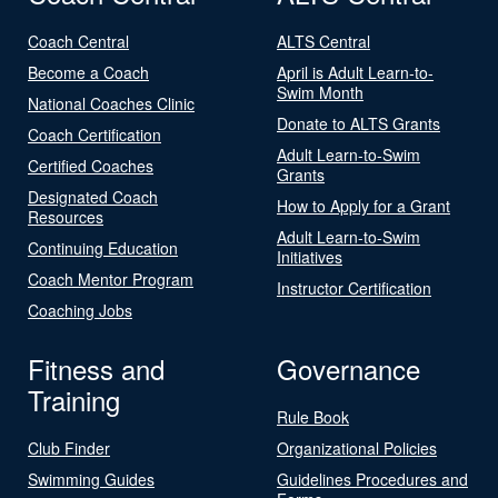
Coach Central
ALTS Central
Become a Coach
April is Adult Learn-to-
Swim Month
National Coaches Clinic
Donate to ALTS Grants
Coach Certification
Adult Learn-to-Swim
Certified Coaches
Grants
Designated Coach
How to Apply for a Grant
Resources
Adult Learn-to-Swim
Continuing Education
Initiatives
Coach Mentor Program
Instructor Certification
Coaching Jobs
Fitness and
Governance
Training
Rule Book
Club Finder
Organizational Policies
Swimming Guides
Guidelines Procedures and