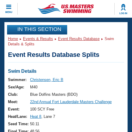
CLOSE
MENU
LOG IN
Training
IN THIS SECTION
Home
Events & Results
Event Results Database
Swim
Workout Library
Events
Details & Splits
Event Results Database Splits
Articles And Videos
Calendar Of Events
Club Finder
Swimming 101
Swim Details
Virtual And Fitness Events
Workout Library
Swimmer:
Christensen, Eric B
Training Plans
Sex/Age:
M40
2026 Summer Nationals
About Us
Club:
Blue Dolfins Masters (BDO)
Swimming Guides
Meet:
22nd Annual Fort Lauderdale Masters Challenge
National Championships
What Is Masters Swimming?
Event:
100 SCY Free
Video Stroke Analysis
Join
Results And Rankings
Heat/Lane:
Heat 8
, Lane 7
USMS Community
Seed Time:
50.11
Club Finder
Final Time:
48.56