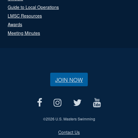
Guide to Local Operations
LMSC Resources
Awards
Meeting Minutes
JOIN NOW
©
2026 U.S. Masters Swimming
Contact Us