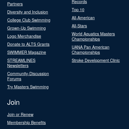
Records
Partners
Top 10
Diversity and Inclusion
All-American
College Club Swimming
All-Stars
Grown-Up Swimming
World Aquatics Masters
Logo Merchandise
Championships
Donate to ALTS Grants
UANA Pan American
SWIMMER Magazine
Championships
STREAMLINES
Stroke Development Clinic
Newsletters
Community-Discussion
Forums
Try Masters Swimming
Join
Join or Renew
Membership Benefits