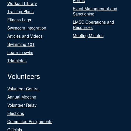
Forms
Workout Library
Event Management and
Training Plans
Sanctioning
Fitness Logs
LMSC Operations and
Resources
Swimcom Integration
Meeting Minutes
Articles and Videos
Swimming 101
Learn to swim
Triathletes
Volunteers
Volunteer Central
Annual Meeting
Volunteer Relay
Elections
Committee Assignments
Officials