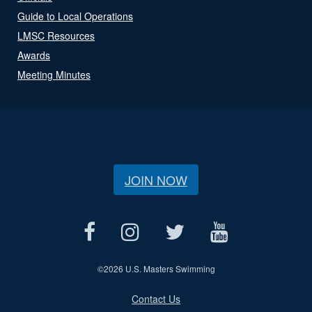
Guide to Local Operations
LMSC Resources
Awards
Meeting Minutes
JOIN NOW
©
2026 U.S. Masters Swimming
Contact Us