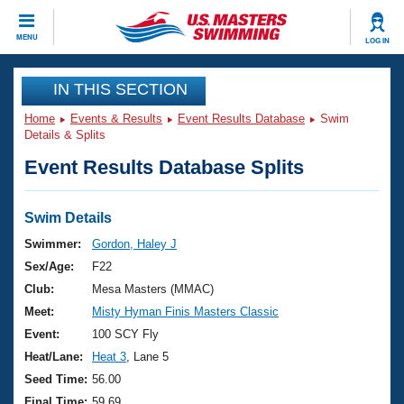
CLOSE
MENU
LOG IN
Training
IN THIS SECTION
Home
Events & Results
Event Results Database
Swim
Workout Library
Events
Details & Splits
Event Results Database Splits
Articles And Videos
Calendar Of Events
Club Finder
Swimming 101
Swim Details
Virtual And Fitness Events
Workout Library
Swimmer:
Gordon, Haley J
Training Plans
Sex/Age:
F22
2026 Summer Nationals
About Us
Club:
Mesa Masters (MMAC)
Swimming Guides
Meet:
Misty Hyman Finis Masters Classic
National Championships
What Is Masters Swimming?
Event:
100 SCY Fly
Video Stroke Analysis
Join
Results And Rankings
Heat/Lane:
Heat 3
, Lane 5
USMS Community
Seed Time:
56.00
Club Finder
Final Time:
59.69