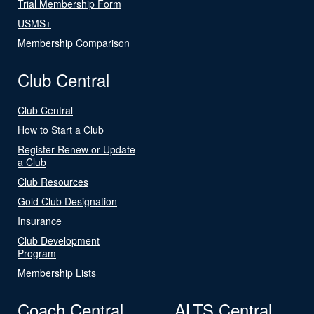
Trial Membership Form
USMS+
Membership Comparison
Club Central
Club Central
How to Start a Club
Register Renew or Update
a Club
Club Resources
Gold Club Designation
Insurance
Club Development
Program
Membership Lists
Coach Central
ALTS Central