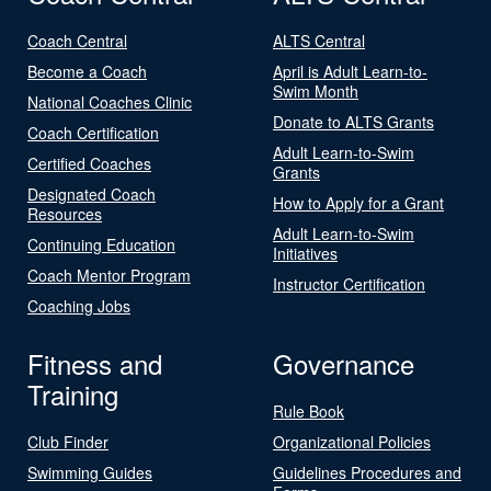
Coach Central
ALTS Central
Become a Coach
April is Adult Learn-to-
Swim Month
National Coaches Clinic
Donate to ALTS Grants
Coach Certification
Adult Learn-to-Swim
Certified Coaches
Grants
Designated Coach
How to Apply for a Grant
Resources
Adult Learn-to-Swim
Continuing Education
Initiatives
Coach Mentor Program
Instructor Certification
Coaching Jobs
Fitness and
Governance
Training
Rule Book
Club Finder
Organizational Policies
Swimming Guides
Guidelines Procedures and