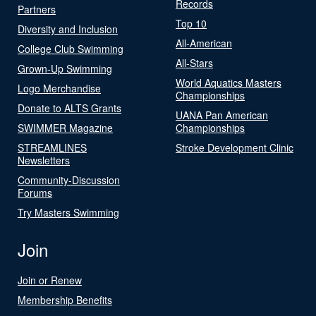
Records
Partners
Top 10
Diversity and Inclusion
All-American
College Club Swimming
All-Stars
Grown-Up Swimming
World Aquatics Masters
Logo Merchandise
Championships
Donate to ALTS Grants
UANA Pan American
SWIMMER Magazine
Championships
STREAMLINES
Stroke Development Clinic
Newsletters
Community-Discussion
Forums
Try Masters Swimming
Join
Join or Renew
Membership Benefits