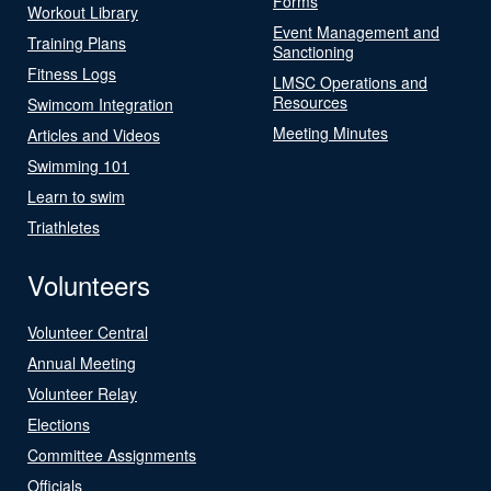
Forms
Workout Library
Event Management and
Training Plans
Sanctioning
Fitness Logs
LMSC Operations and
Resources
Swimcom Integration
Meeting Minutes
Articles and Videos
Swimming 101
Learn to swim
Triathletes
Volunteers
Volunteer Central
Annual Meeting
Volunteer Relay
Elections
Committee Assignments
Officials