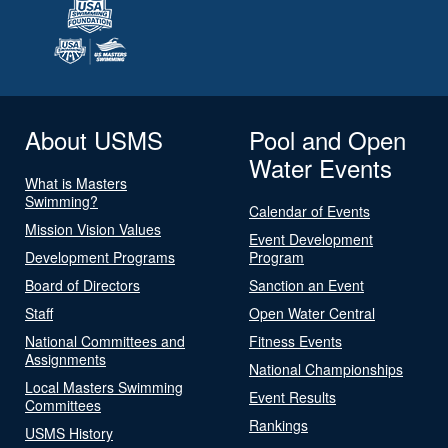
About USMS
Pool and Open
Water Events
What is Masters
Swimming?
Calendar of Events
Mission Vision Values
Event Development
Development Programs
Program
Board of Directors
Sanction an Event
Staff
Open Water Central
National Committees and
Fitness Events
Assignments
National Championships
Local Masters Swimming
Event Results
Committees
Rankings
USMS History