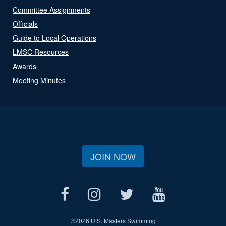
Committee Assignments
Officials
Guide to Local Operations
LMSC Resources
Awards
Meeting Minutes
JOIN NOW
©
2026 U.S. Masters Swimming