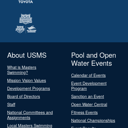
About USMS
Pool and Open
Water Events
What is Masters
Swimming?
Calendar of Events
Mission Vision Values
Event Development
Development Programs
Program
Board of Directors
Sanction an Event
Staff
Open Water Central
National Committees and
Fitness Events
Assignments
National Championships
Local Masters Swimming