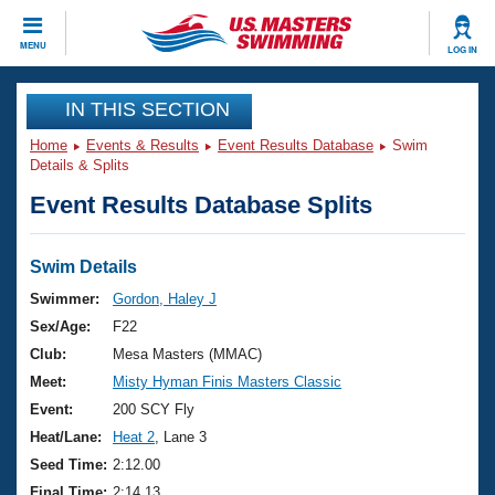
CLOSE
MENU
LOG IN
Training
IN THIS SECTION
Home
Events & Results
Event Results Database
Swim
Workout Library
Events
Details & Splits
Event Results Database Splits
Articles And Videos
Calendar Of Events
Club Finder
Swimming 101
Swim Details
Virtual And Fitness Events
Workout Library
Swimmer:
Gordon, Haley J
Training Plans
Sex/Age:
F22
2026 Summer Nationals
About Us
Club:
Mesa Masters (MMAC)
Swimming Guides
Meet:
Misty Hyman Finis Masters Classic
National Championships
What Is Masters Swimming?
Event:
200 SCY Fly
Video Stroke Analysis
Join
Results And Rankings
Heat/Lane:
Heat 2
, Lane 3
USMS Community
Seed Time:
2:12.00
Club Finder
Final Time:
2:14.13