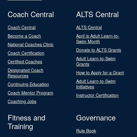
Coach Central
ALTS Central
Coach Central
ALTS Central
Become a Coach
April is Adult Learn-to-
Swim Month
National Coaches Clinic
Donate to ALTS Grants
Coach Certification
Adult Learn-to-Swim
Certified Coaches
Grants
Designated Coach
How to Apply for a Grant
Resources
Adult Learn-to-Swim
Continuing Education
Initiatives
Coach Mentor Program
Instructor Certification
Coaching Jobs
Fitness and
Governance
Training
Rule Book