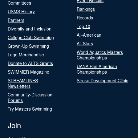
Event Results
Committees
Rankings
USMS History
Records
Partners
Top 10
Diversity and Inclusion
All-American
College Club Swimming
All-Stars
Grown-Up Swimming
World Aquatics Masters
Logo Merchandise
Championships
Donate to ALTS Grants
UANA Pan American
SWIMMER Magazine
Championships
STREAMLINES
Stroke Development Clinic
Newsletters
Community-Discussion
Forums
Try Masters Swimming
Join