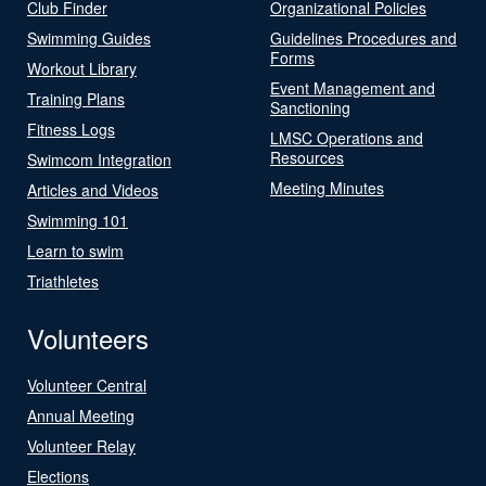
Club Finder
Organizational Policies
Swimming Guides
Guidelines Procedures and
Forms
Workout Library
Event Management and
Training Plans
Sanctioning
Fitness Logs
LMSC Operations and
Resources
Swimcom Integration
Meeting Minutes
Articles and Videos
Swimming 101
Learn to swim
Triathletes
Volunteers
Volunteer Central
Annual Meeting
Volunteer Relay
Elections