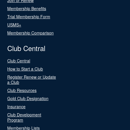
Join or Renew
Membership Benefits
Trial Membership Form
USMS+
Membership Comparison
Club Central
Club Central
How to Start a Club
Register Renew or Update
a Club
Club Resources
Gold Club Designation
Insurance
Club Development
Program
Membership Lists