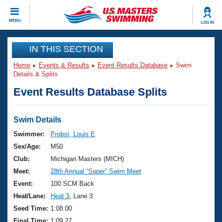
CLOSE
MENU
LOG IN
Training
IN THIS SECTION
Home
Events & Results
Event Results Database
Swim
Workout Library
Events
Details & Splits
Event Results Database Splits
Articles And Videos
Calendar Of Events
Club Finder
Swimming 101
Swim Details
Virtual And Fitness Events
Workout Library
Swimmer:
Probst, Louis E
Training Plans
Sex/Age:
M50
2026 Summer Nationals
About Us
Club:
Michigan Masters (MICH)
Swimming Guides
Meet:
28th Annual “Super” Swim Meet
National Championships
What Is Masters Swimming?
Event:
100 SCM Back
Video Stroke Analysis
Join
Results And Rankings
Heat/Lane:
Heat 3
, Lane 3
USMS Community
Seed Time:
1:08.00
Club Finder
Final Time:
1:09.27