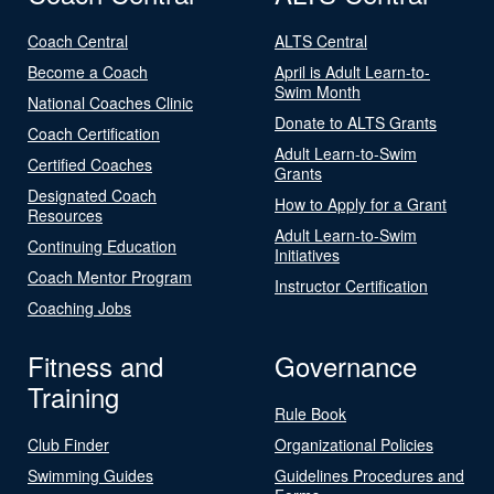
Coach Central
ALTS Central
Become a Coach
April is Adult Learn-to-
Swim Month
National Coaches Clinic
Donate to ALTS Grants
Coach Certification
Adult Learn-to-Swim
Certified Coaches
Grants
Designated Coach
How to Apply for a Grant
Resources
Adult Learn-to-Swim
Continuing Education
Initiatives
Coach Mentor Program
Instructor Certification
Coaching Jobs
Fitness and
Governance
Training
Rule Book
Club Finder
Organizational Policies
Swimming Guides
Guidelines Procedures and