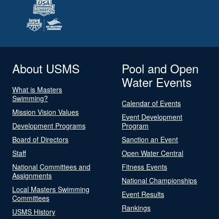
About USMS
Pool and Open
Water Events
What is Masters
Swimming?
Calendar of Events
Mission Vision Values
Event Development
Development Programs
Program
Board of Directors
Sanction an Event
Staff
Open Water Central
National Committees and
Fitness Events
Assignments
National Championships
Local Masters Swimming
Event Results
Committees
Rankings
USMS History