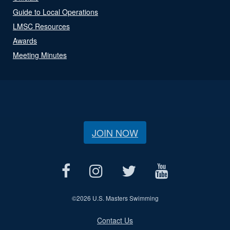
Guide to Local Operations
LMSC Resources
Awards
Meeting Minutes
JOIN NOW
©
2026 U.S. Masters Swimming
Contact Us