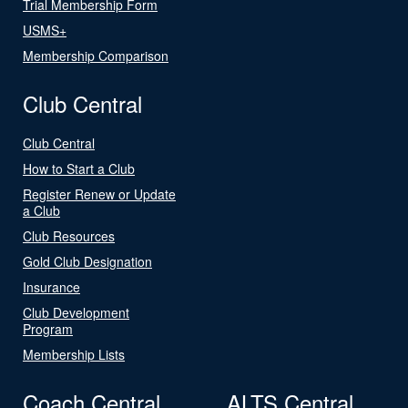
Trial Membership Form
USMS+
Membership Comparison
Club Central
Club Central
How to Start a Club
Register Renew or Update
a Club
Club Resources
Gold Club Designation
Insurance
Club Development
Program
Membership Lists
Coach Central
ALTS Central