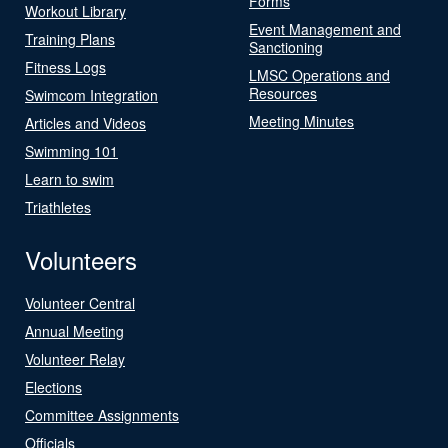
Forms
Workout Library
Event Management and
Training Plans
Sanctioning
Fitness Logs
LMSC Operations and
Resources
Swimcom Integration
Meeting Minutes
Articles and Videos
Swimming 101
Learn to swim
Triathletes
Volunteers
Volunteer Central
Annual Meeting
Volunteer Relay
Elections
Committee Assignments
Officials