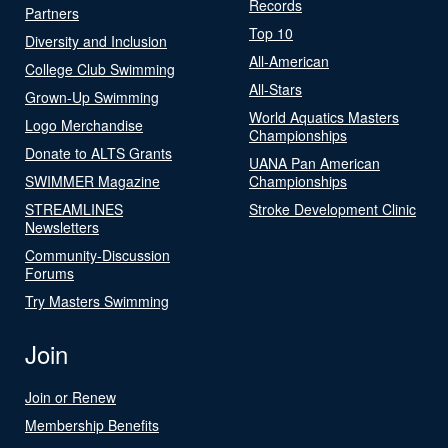
Records
Partners
Top 10
Diversity and Inclusion
All-American
College Club Swimming
All-Stars
Grown-Up Swimming
World Aquatics Masters
Logo Merchandise
Championships
Donate to ALTS Grants
UANA Pan American
SWIMMER Magazine
Championships
STREAMLINES
Stroke Development Clinic
Newsletters
Community-Discussion
Forums
Try Masters Swimming
Join
Join or Renew
Membership Benefits