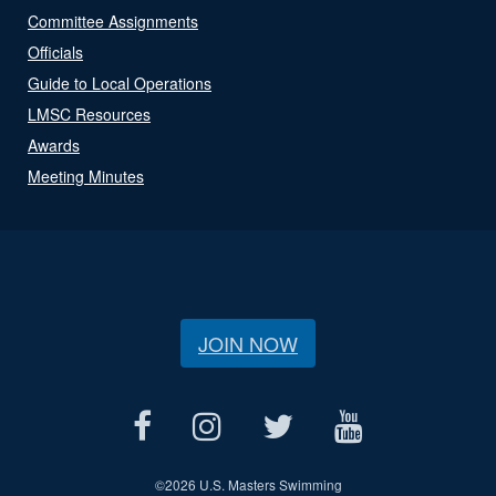
Committee Assignments
Officials
Guide to Local Operations
LMSC Resources
Awards
Meeting Minutes
JOIN NOW
©
2026 U.S. Masters Swimming