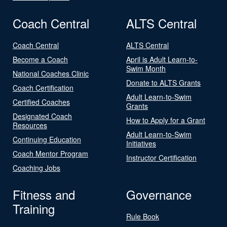
Coach Central
ALTS Central
Coach Central
ALTS Central
Become a Coach
April is Adult Learn-to-
Swim Month
National Coaches Clinic
Donate to ALTS Grants
Coach Certification
Adult Learn-to-Swim
Certified Coaches
Grants
Designated Coach
How to Apply for a Grant
Resources
Adult Learn-to-Swim
Continuing Education
Initiatives
Coach Mentor Program
Instructor Certification
Coaching Jobs
Fitness and
Governance
Training
Rule Book