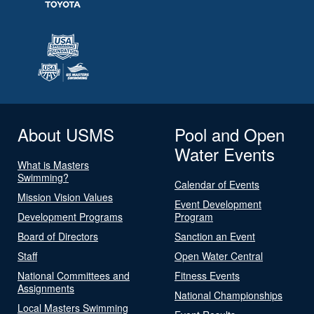
About USMS
Pool and Open
Water Events
What is Masters
Swimming?
Calendar of Events
Mission Vision Values
Event Development
Development Programs
Program
Board of Directors
Sanction an Event
Staff
Open Water Central
National Committees and
Fitness Events
Assignments
National Championships
Local Masters Swimming