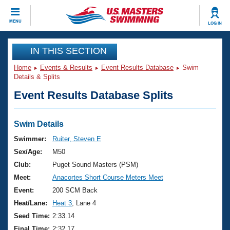
CLOSE
MENU
LOG IN
Training
IN THIS SECTION
Home
Events & Results
Event Results Database
Swim
Workout Library
Events
Details & Splits
Event Results Database Splits
Articles And Videos
Calendar Of Events
Club Finder
Swimming 101
Swim Details
Virtual And Fitness Events
Workout Library
Swimmer:
Ruiter, Steven E
Training Plans
Sex/Age:
M50
2026 Summer Nationals
About Us
Club:
Puget Sound Masters (PSM)
Swimming Guides
Meet:
Anacortes Short Course Meters Meet
National Championships
What Is Masters Swimming?
Event:
200 SCM Back
Video Stroke Analysis
Join
Results And Rankings
Heat/Lane:
Heat 3
, Lane 4
USMS Community
Seed Time:
2:33.14
Club Finder
Final Time:
2:32.17