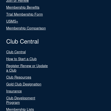
Join or Renew
Membership Benefits
Trial Membership Form
USMS+
Membership Comparison
Club Central
Club Central
How to Start a Club
Register Renew or Update
a Club
Club Resources
Gold Club Designation
Insurance
Club Development
Program
Membership Lists