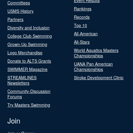
Event Results
Committees
Rankings
USMS History
Records
Partners
Top 10
Diversity and Inclusion
All-American
College Club Swimming
All-Stars
Grown-Up Swimming
World Aquatics Masters
Logo Merchandise
Championships
Donate to ALTS Grants
UANA Pan American
SWIMMER Magazine
Championships
STREAMLINES
Stroke Development Clinic
Newsletters
Community-Discussion
Forums
Try Masters Swimming
Join