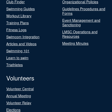
Club Finder
Organizational Policies
Swimming Guides
Guidelines Procedures and
Forms
Workout Library
Event Management and
Training Plans
Sanctioning
Fitness Logs
LMSC Operations and
Resources
Swimcom Integration
Meeting Minutes
Articles and Videos
Swimming 101
Learn to swim
Triathletes
Volunteers
Volunteer Central
Annual Meeting
Volunteer Relay
Elections