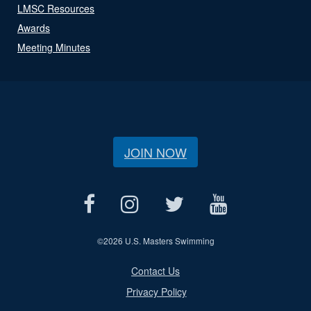
LMSC Resources
Awards
Meeting Minutes
JOIN NOW
©
2026 U.S. Masters Swimming
Contact Us
Privacy Policy