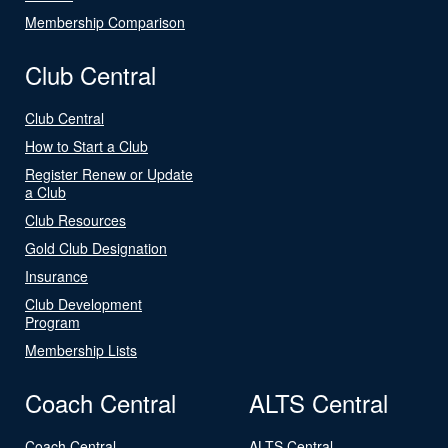
Membership Comparison
Club Central
Club Central
How to Start a Club
Register Renew or Update
a Club
Club Resources
Gold Club Designation
Insurance
Club Development
Program
Membership Lists
Coach Central
ALTS Central
Coach Central
ALTS Central