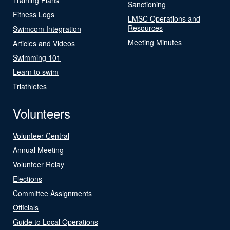
Sanctioning
Fitness Logs
LMSC Operations and
Resources
Swimcom Integration
Meeting Minutes
Articles and Videos
Swimming 101
Learn to swim
Triathletes
Volunteers
Volunteer Central
Annual Meeting
Volunteer Relay
Elections
Committee Assignments
Officials
Guide to Local Operations