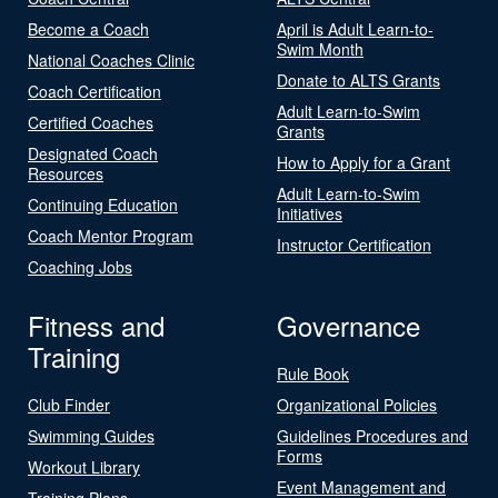
Become a Coach
April is Adult Learn-to-
Swim Month
National Coaches Clinic
Donate to ALTS Grants
Coach Certification
Adult Learn-to-Swim
Certified Coaches
Grants
Designated Coach
How to Apply for a Grant
Resources
Adult Learn-to-Swim
Continuing Education
Initiatives
Coach Mentor Program
Instructor Certification
Coaching Jobs
Fitness and
Governance
Training
Rule Book
Club Finder
Organizational Policies
Swimming Guides
Guidelines Procedures and
Forms
Workout Library
Event Management and
Training Plans