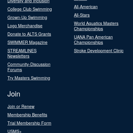
Diversity and Inclusion
All-American
College Club Swimming
All-Stars
Grown-Up Swimming
World Aquatics Masters
Logo Merchandise
Championships
Donate to ALTS Grants
UANA Pan American
SWIMMER Magazine
Championships
STREAMLINES
Stroke Development Clinic
Newsletters
Community-Discussion
Forums
Try Masters Swimming
Join
Join or Renew
Membership Benefits
Trial Membership Form
USMS+