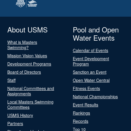
About USMS
Pool and Open
Water Events
What is Masters
Swimming?
Calendar of Events
Mission Vision Values
Event Development
Development Programs
Program
Board of Directors
Sanction an Event
Staff
Open Water Central
National Committees and
Fitness Events
Assignments
National Championships
Local Masters Swimming
Event Results
Committees
Rankings
USMS History
Records
Partners
Top 10