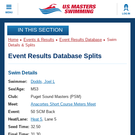
CLOSE
MENU
LOG IN
Training
IN THIS SECTION
Home
Events & Results
Event Results Database
Swim
Workout Library
Events
Details & Splits
Event Results Database Splits
Articles And Videos
Calendar Of Events
Club Finder
Swimming 101
Swim Details
Virtual And Fitness Events
Workout Library
Swimmer:
Dodds, Joel L
Training Plans
Sex/Age:
M53
2026 Summer Nationals
About Us
Club:
Puget Sound Masters (PSM)
Swimming Guides
Meet:
Anacortes Short Course Meters Meet
National Championships
What Is Masters Swimming?
Event:
50 SCM Back
Video Stroke Analysis
Join
Results And Rankings
Heat/Lane:
Heat 5
, Lane 5
USMS Community
Seed Time:
32.50
Club Finder
Final Time:
31.30