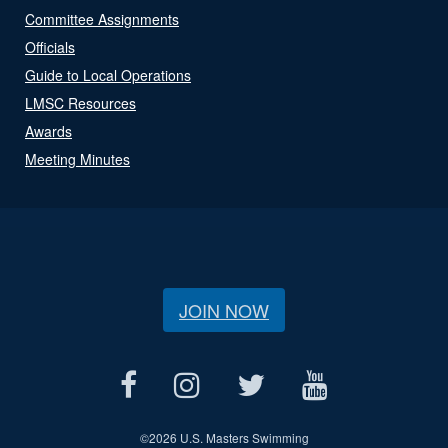
Committee Assignments
Officials
Guide to Local Operations
LMSC Resources
Awards
Meeting Minutes
JOIN NOW
©
2026 U.S. Masters Swimming