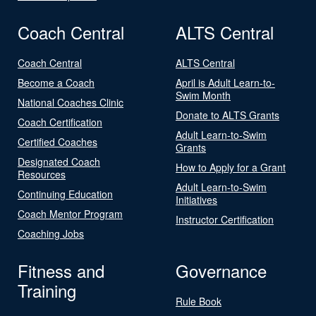
Coach Central
ALTS Central
Coach Central
ALTS Central
Become a Coach
April is Adult Learn-to-
Swim Month
National Coaches Clinic
Donate to ALTS Grants
Coach Certification
Adult Learn-to-Swim
Certified Coaches
Grants
Designated Coach
How to Apply for a Grant
Resources
Adult Learn-to-Swim
Continuing Education
Initiatives
Coach Mentor Program
Instructor Certification
Coaching Jobs
Fitness and
Governance
Training
Rule Book