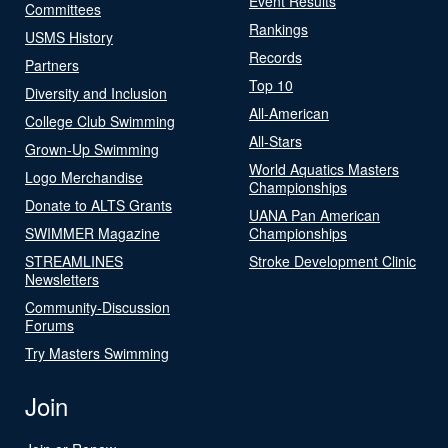
Event Results
Committees
Rankings
USMS History
Records
Partners
Top 10
Diversity and Inclusion
All-American
College Club Swimming
All-Stars
Grown-Up Swimming
World Aquatics Masters
Logo Merchandise
Championships
Donate to ALTS Grants
UANA Pan American
SWIMMER Magazine
Championships
STREAMLINES
Stroke Development Clinic
Newsletters
Community-Discussion
Forums
Try Masters Swimming
Join