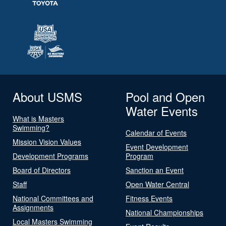
About USMS
Pool and Open
Water Events
What is Masters
Swimming?
Calendar of Events
Mission Vision Values
Event Development
Development Programs
Program
Board of Directors
Sanction an Event
Staff
Open Water Central
National Committees and
Fitness Events
Assignments
National Championships
Local Masters Swimming