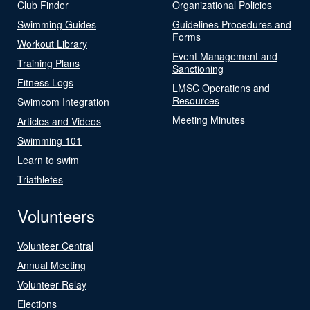
Club Finder
Organizational Policies
Swimming Guides
Guidelines Procedures and
Forms
Workout Library
Event Management and
Training Plans
Sanctioning
Fitness Logs
LMSC Operations and
Resources
Swimcom Integration
Meeting Minutes
Articles and Videos
Swimming 101
Learn to swim
Triathletes
Volunteers
Volunteer Central
Annual Meeting
Volunteer Relay
Elections