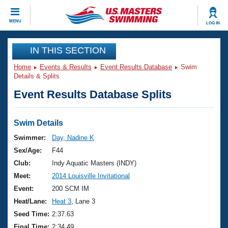
CLOSE
MENU
LOG IN
Training
IN THIS SECTION
Home
Events & Results
Event Results Database
Swim
Workout Library
Events
Details & Splits
Event Results Database Splits
Articles And Videos
Calendar Of Events
Club Finder
Swimming 101
Swim Details
Virtual And Fitness Events
Workout Library
Swimmer:
Day, Nadine K
Training Plans
Sex/Age:
F44
2026 Summer Nationals
About Us
Club:
Indy Aquatic Masters (INDY)
Swimming Guides
Meet:
2014 Louisville Invitational
National Championships
What Is Masters Swimming?
Event:
200 SCM IM
Video Stroke Analysis
Join
Results And Rankings
Heat/Lane:
Heat 3
, Lane 3
USMS Community
Seed Time:
2:37.63
Club Finder
Final Time:
2:34.49