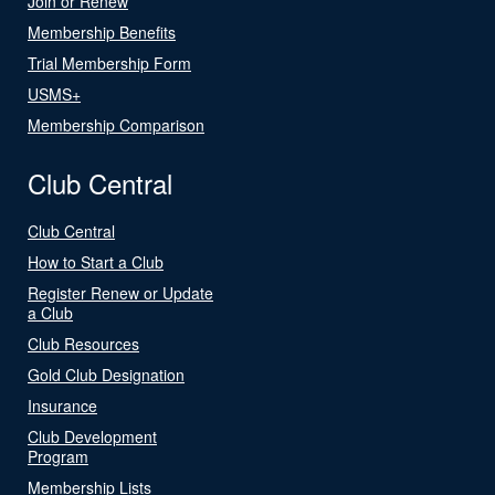
Join or Renew
Membership Benefits
Trial Membership Form
USMS+
Membership Comparison
Club Central
Club Central
How to Start a Club
Register Renew or Update
a Club
Club Resources
Gold Club Designation
Insurance
Club Development
Program
Membership Lists