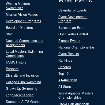
What is Masters
Swimming?
Calendar of Events
Mission Vision Values
Event Development
Development Programs
Program
Board of Directors
Sanction an Event
Staff
Open Water Central
National Committees and
Fitness Events
Assignments
National Championships
Local Masters Swimming
Event Results
Committees
Rankings
USMS History
Records
Partners
Top 10
Diversity and Inclusion
All-American
College Club Swimming
All-Stars
Grown-Up Swimming
World Aquatics Masters
Logo Merchandise
Championships
Donate to ALTS Grants
UANA Pan American