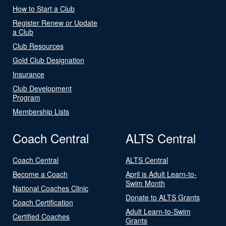
How to Start a Club
Register Renew or Update
a Club
Club Resources
Gold Club Designation
Insurance
Club Development
Program
Membership Lists
Coach Central
ALTS Central
Coach Central
ALTS Central
Become a Coach
April is Adult Learn-to-
Swim Month
National Coaches Clinic
Donate to ALTS Grants
Coach Certification
Adult Learn-to-Swim
Certified Coaches
Grants