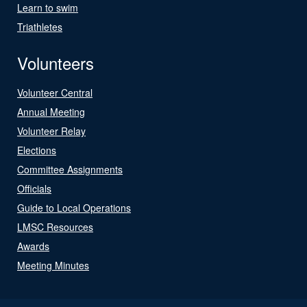
Learn to swim
Triathletes
Volunteers
Volunteer Central
Annual Meeting
Volunteer Relay
Elections
Committee Assignments
Officials
Guide to Local Operations
LMSC Resources
Awards
Meeting Minutes