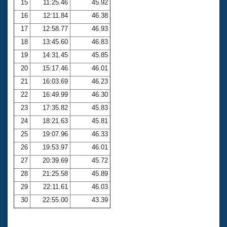
15
11:25.46
45.92
16
12:11.84
46.38
17
12:58.77
46.93
18
13:45.60
46.83
19
14:31.45
45.85
20
15:17.46
46.01
21
16:03.69
46.23
22
16:49.99
46.30
23
17:35.82
45.83
24
18:21.63
45.81
25
19:07.96
46.33
26
19:53.97
46.01
27
20:39.69
45.72
28
21:25.58
45.89
29
22:11.61
46.03
30
22:55.00
43.39