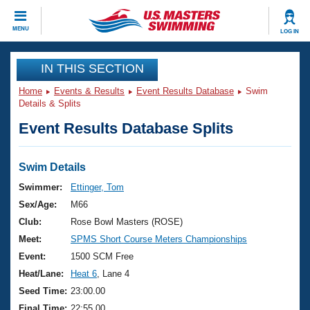
CLOSE
MENU
LOG IN
Training
IN THIS SECTION
Home
Events & Results
Event Results Database
Swim
Workout Library
Events
Details & Splits
Event Results Database Splits
Articles And Videos
Calendar Of Events
Club Finder
Swimming 101
Swim Details
Virtual And Fitness Events
Workout Library
Swimmer:
Ettinger, Tom
Training Plans
Sex/Age:
M66
2026 Summer Nationals
About Us
Club:
Rose Bowl Masters (ROSE)
Swimming Guides
Meet:
SPMS Short Course Meters Championships
National Championships
What Is Masters Swimming?
Event:
1500 SCM Free
Video Stroke Analysis
Join
Results And Rankings
Heat/Lane:
Heat 6
, Lane 4
USMS Community
Seed Time:
23:00.00
Club Finder
Final Time:
22:55.00