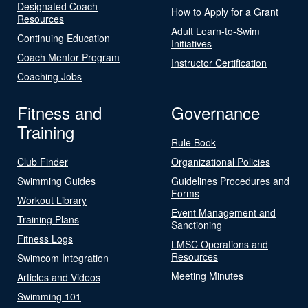
Designated Coach
How to Apply for a Grant
Resources
Adult Learn-to-Swim
Continuing Education
Initiatives
Coach Mentor Program
Instructor Certification
Coaching Jobs
Fitness and
Governance
Training
Rule Book
Club Finder
Organizational Policies
Swimming Guides
Guidelines Procedures and
Forms
Workout Library
Event Management and
Training Plans
Sanctioning
Fitness Logs
LMSC Operations and
Resources
Swimcom Integration
Meeting Minutes
Articles and Videos
Swimming 101