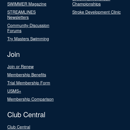
SWIMMER Magazine
Championships
STREAMLINES
Stroke Development Clinic
Newsletters
Community-Discussion
Forums
Try Masters Swimming
Join
Join or Renew
Membership Benefits
Trial Membership Form
USMS+
Membership Comparison
Club Central
Club Central