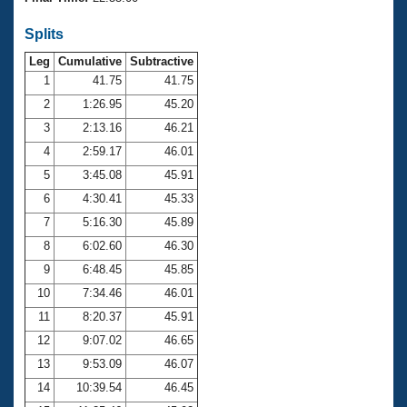
Records
Logo Merchandise
Splits
Workout Tracking
Eligibility Policy
Leg
Cumulative
Subtractive
Membership Benefits
SWIMMER Magazine
1
41.75
41.75
2
1:26.95
45.20
Open Water Central
3
2:13.16
46.21
4
2:59.17
46.01
Club Central
5
3:45.08
45.91
Coach Central
6
4:30.41
45.33
7
5:16.30
45.89
Volunteer Central
8
6:02.60
46.30
9
6:48.45
45.85
Adult Learn-To-Swim Central
10
7:34.46
46.01
11
8:20.37
45.91
12
9:07.02
46.65
13
9:53.09
46.07
14
10:39.54
46.45