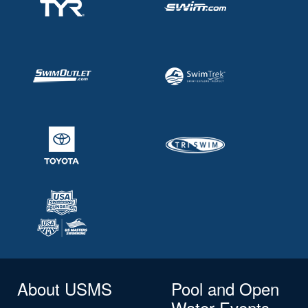
About USMS
Pool and Open
Water Events